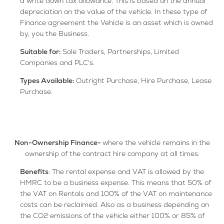
a write down tax allowance. This is based on the annual
depreciation on the value of the vehicle. In these type of
Finance agreement the Vehicle is an asset which is owned
by, you the Business.
Suitable for:
Sole Traders, Partnerships, Limited
Companies and PLC's.
Types A
vailable:
Outright Purchase, Hire Purchase, Lease
Purchase.
Non-Ownership Finance-
where the vehicle remains in the
ownership of the contract hire company at all times.
Benefits
: The rental expense and VAT is allowed by the
HMRC to be a business expense. This means that 50% of
the VAT on Rentals and 100% of the VAT on maintenance
costs can be reclaimed. Also as a business depending on
the CO2 emissions of the vehicle either 100% or 85% of