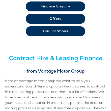
Finance Enquiry
Offers
Our Locations
Contract Hire & Leasing Finance
from Vantage Motor Group
Here at Vantage motor group we want to help you
understand your different options when it comes to contract
hire and leasing purchases; and there is a lot of options. We
have specialist team members who are trained to assess
your needs and situation in order to help make the decision
making process as easy and stress free as possible. They will