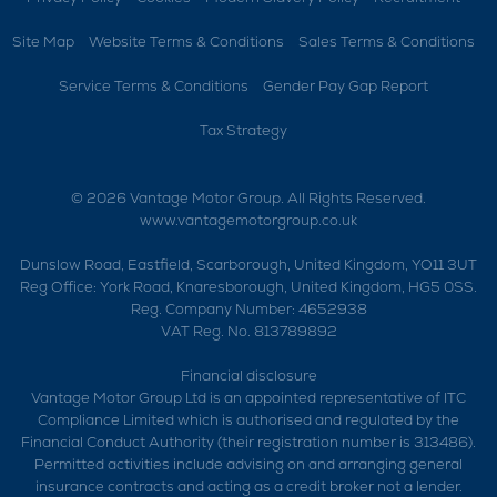
Site Map
Website Terms & Conditions
Sales Terms & Conditions
Service Terms & Conditions
Gender Pay Gap Report
Tax Strategy
© 2026 Vantage Motor Group. All Rights Reserved.
www.vantagemotorgroup.co.uk
Dunslow Road, Eastfield, Scarborough, United Kingdom, YO11 3UT
Reg Office:
York Road, Knaresborough, United Kingdom, HG5 0SS.
Reg. Company Number:
4652938
VAT Reg. No.
813789892
Financial disclosure
Vantage Motor Group Ltd is an appointed representative of ITC
Compliance Limited which is authorised and regulated by the
Financial Conduct Authority (their registration number is 313486).
Permitted activities include advising on and arranging general
insurance contracts and acting as a credit broker not a lender.