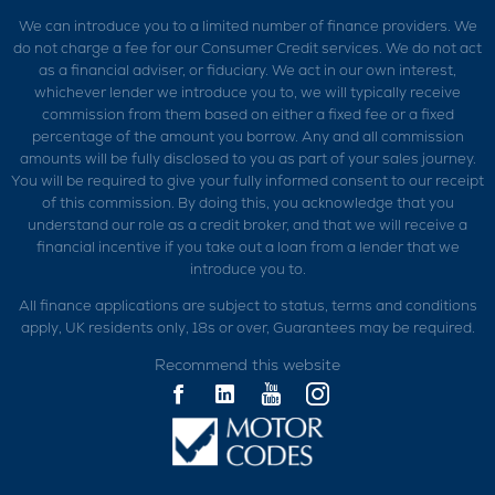
We can introduce you to a limited number of finance providers. We
do not charge a fee for our Consumer Credit services. We do not act
as a financial adviser, or fiduciary. We act in our own interest,
whichever lender we introduce you to, we will typically receive
commission from them based on either a fixed fee or a fixed
percentage of the amount you borrow. Any and all commission
amounts will be fully disclosed to you as part of your sales journey.
You will be required to give your fully informed consent to our receipt
of this commission. By doing this, you acknowledge that you
understand our role as a credit broker, and that we will receive a
financial incentive if you take out a loan from a lender that we
introduce you to.
All finance applications are subject to status, terms and conditions
apply, UK residents only, 18s or over, Guarantees may be required.
Recommend this website