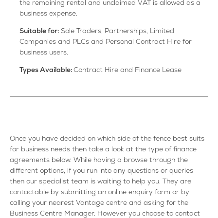
the remaining rental and unclaimed VAT is allowed as a
business expense.
Suitable for:
Sole Traders, Partnerships, Limited
Companies and PLCs and Personal Contract Hire for
business users.
Types Available:
Contract Hire and Finance Lease
Once you have decided on which side of the fence best suits
for business needs then take a look at the type of finance
agreements below. While having a browse through the
different options, if you run into any questions or queries
then our specialist team is waiting to help you. They are
contactable by submitting an online enquiry form or by
calling your nearest Vantage centre and asking for the
Business Centre Manager. However you choose to contact