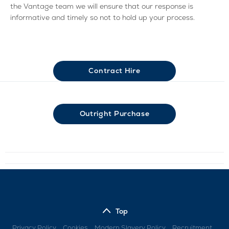
the Vantage team we will ensure that our response is
informative and timely so not to hold up your process.
Contract Hire
Outright Purchase
Top
Privacy Policy
Cookies
Modern Slavery Policy
Recruitment