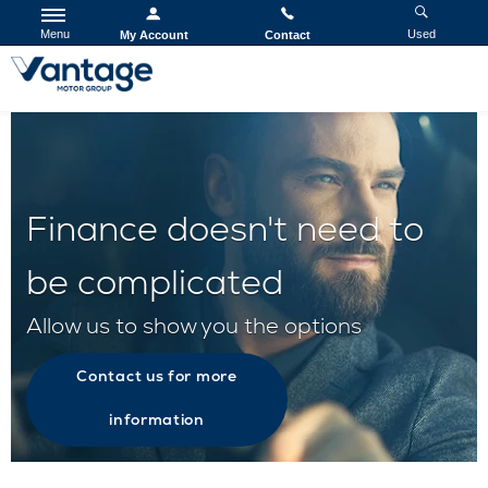
Menu
Used
My Account
Contact
Finance doesn't need to
be complicated
Allow us to show you the options
Contact us for more
information