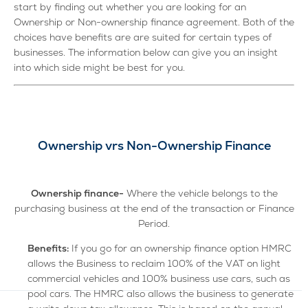
start by finding out whether you are looking for an
Ownership or Non-ownership finance agreement. Both of the
choices have benefits are are suited for certain types of
businesses. The information below can give you an insight
into which side might be best for you.
Ownership vrs Non-Ownership Finance
Ownership finance-
Where the vehicle belongs to the
purchasing business at the end of the transaction or Finance
Period.
Benefits:
If you go for an ownership finance option HMRC
allows the Business to reclaim 100% of the VAT on light
commercial vehicles and 100% business use cars, such as
pool cars. The HMRC also allows the business to generate