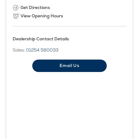
Get Directions
View Opening Hours
Dealership Contact Details
Sales:
01254 580033
Email Us