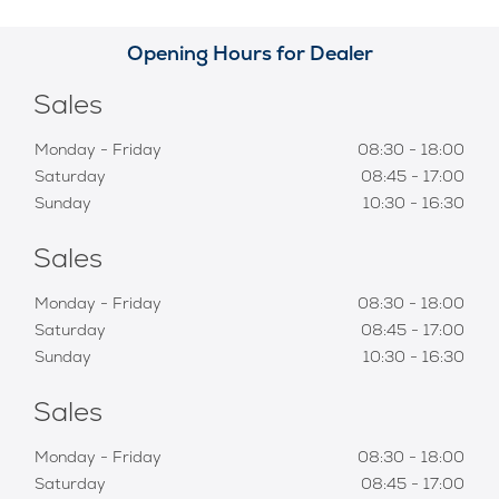
Opening Hours for Dealer
Sales
Monday - Friday
08:30
-
18:00
Saturday
08:45
-
17:00
Sunday
10:30
-
16:30
Sales
Monday - Friday
08:30
-
18:00
Saturday
08:45
-
17:00
Sunday
10:30
-
16:30
Sales
Monday - Friday
08:30
-
18:00
Saturday
08:45
-
17:00