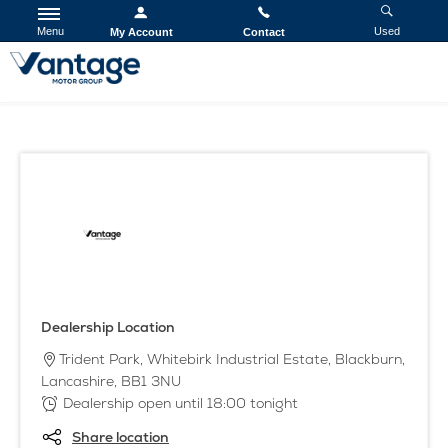
Menu
Used
My Account
Contact
Dealership Location
Trident Park
,
Whitebirk Industrial Estate
,
Blackburn
,
Lancashire
,
BB1 3NU
Dealership open until
18:00
tonight
Share location