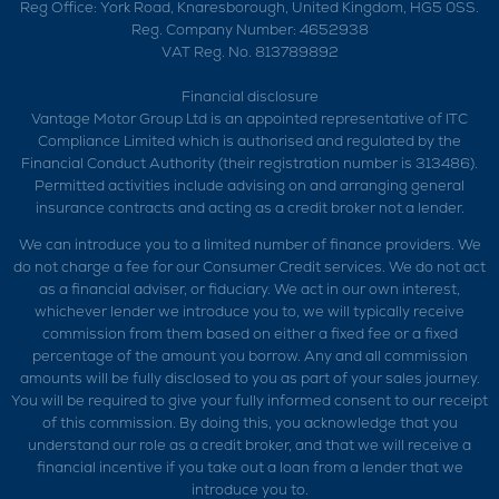
Reg Office:
York Road, Knaresborough, United Kingdom, HG5 0SS.
Reg. Company Number:
4652938
VAT Reg. No.
813789892
Financial disclosure
Vantage Motor Group Ltd is an appointed representative of ITC
Compliance Limited which is authorised and regulated by the
Financial Conduct Authority (their registration number is 313486).
Permitted activities include advising on and arranging general
insurance contracts and acting as a credit broker not a lender.
We can introduce you to a limited number of finance providers. We
do not charge a fee for our Consumer Credit services. We do not act
as a financial adviser, or fiduciary. We act in our own interest,
whichever lender we introduce you to, we will typically receive
commission from them based on either a fixed fee or a fixed
percentage of the amount you borrow. Any and all commission
amounts will be fully disclosed to you as part of your sales journey.
You will be required to give your fully informed consent to our receipt
of this commission. By doing this, you acknowledge that you
understand our role as a credit broker, and that we will receive a
financial incentive if you take out a loan from a lender that we
introduce you to.