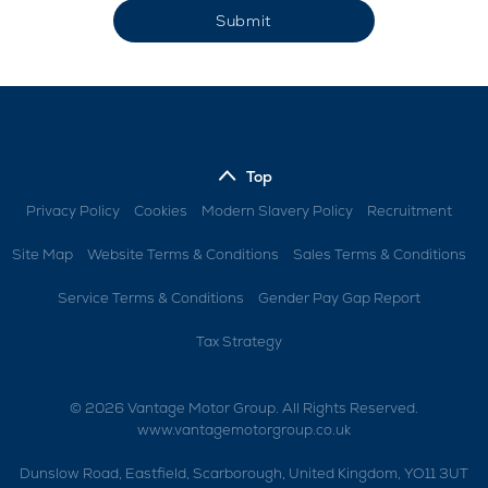
Submit
Top
Privacy Policy
Cookies
Modern Slavery Policy
Recruitment
Site Map
Website Terms & Conditions
Sales Terms & Conditions
Service Terms & Conditions
Gender Pay Gap Report
Tax Strategy
© 2026 Vantage Motor Group. All Rights Reserved.
www.vantagemotorgroup.co.uk
Dunslow Road, Eastfield, Scarborough, United Kingdom, YO11 3UT