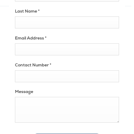
Last Name
*
Email Address
*
Contact Number
*
Message