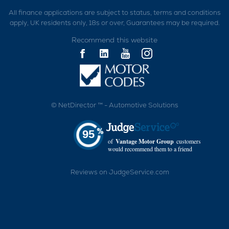
All finance applications are subject to status, terms and conditions
apply, UK residents only, 18s or over, Guarantees may be required.
Recommend this website
©
NetDirector
™ -
Automotive Solutions
95
of
Vantage Motor Group
customers
would recommend them to a friend
Reviews on JudgeService.com