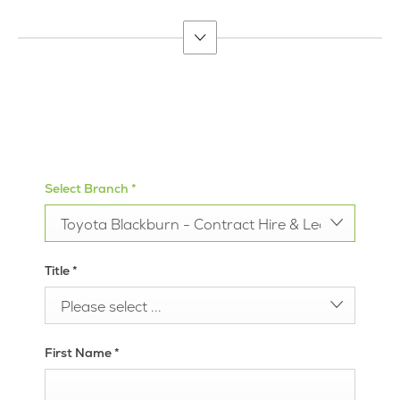
suit your budget.
Call us
Get Directions
Select Branch
*
Toyota Blackburn - Contract Hire & Leasing
Title
*
Please select ...
First Name
*