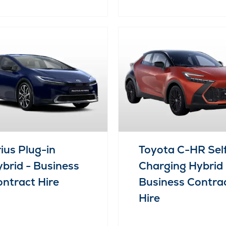
ius Plug-in
Toyota C-HR Sel
brid - Business
Charging Hybrid 
ntract Hire
Business Contra
Hire