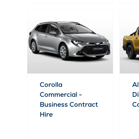
Corolla
Al
Commercial -
Di
Business Contract
Co
Hire