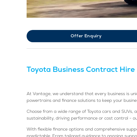
Offer Enquiry
Toyota Business Contract Hire
At Vantage, we understand that every business is uniq
powertrains and finance solutions to keep your busin
Choose from a wide range of Toyota cars and SUVs, avai
sustainability, driving performance or cost control - 
With flexible finance options and comprehensive sup
predictable. From tailored guidance to ongoing suppor