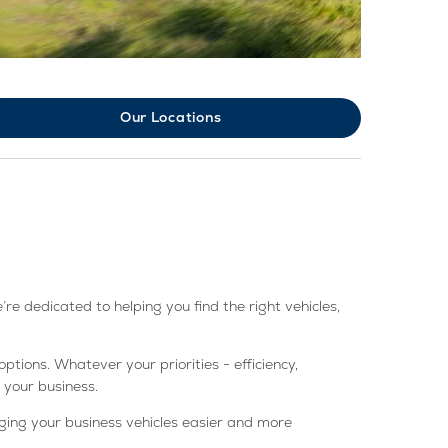
Our Locations
e dedicated to helping you find the right vehicles,
tions. Whatever your priorities - efficiency,
 your business.
ing your business vehicles easier and more