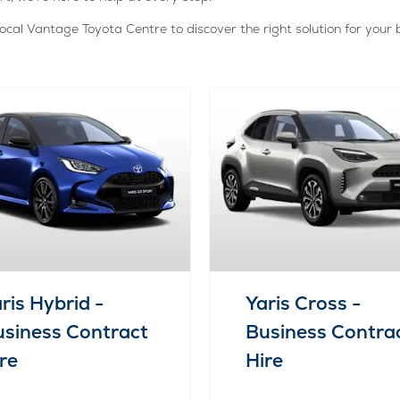
ocal Vantage Toyota Centre to discover the right solution for your 
ris Hybrid -
Yaris Cross -
siness Contract
Business Contra
re
Hire