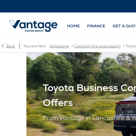
HOME
FINANCE
GET A QUO
>
>
Back
You are here:
Homepage
Contract Hire and Leasing
Toyot
Toyota Business Con
Offers
From Vantage in Lancashire & Y