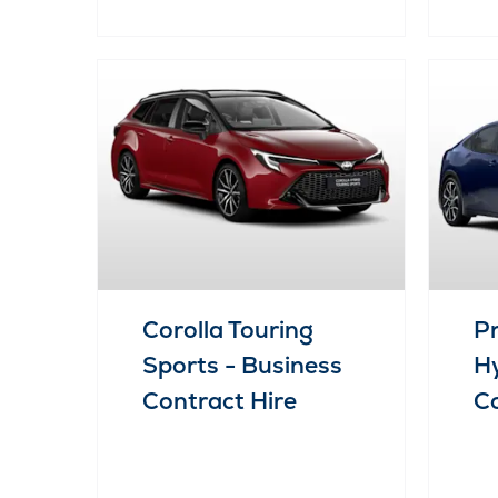
Corolla Touring
Pr
Sports - Business
Hy
Contract Hire
Co