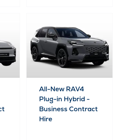
All-New RAV4
Plug-in Hybrid -
ct
Business Contract
Hire