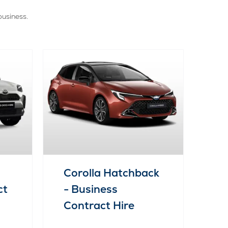
business.
Corolla Hatchback
ct
- Business
Contract Hire