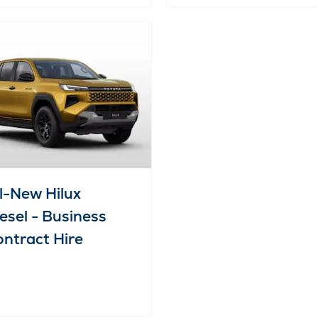
l-New Hilux
esel - Business
ntract Hire