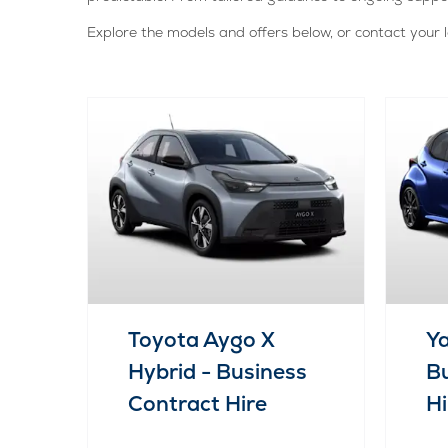
Explore the models and offers below, or contact your l
Toyota Aygo X
Ya
Hybrid - Business
Bu
Contract Hire
Hi