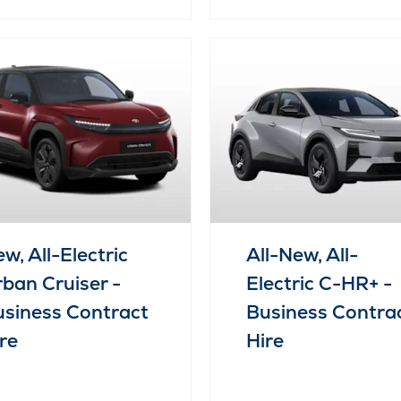
w, All-Electric
All-New, All-
ban Cruiser -
Electric C-HR+ -
siness Contract
Business Contra
re
Hire