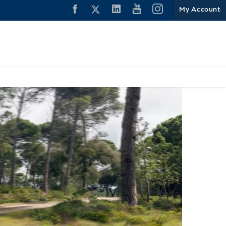
My Account