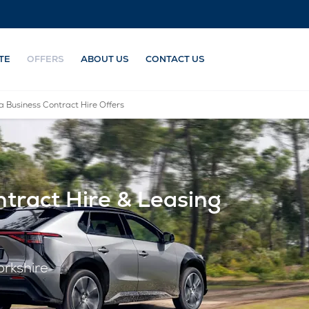
TE
OFFERS
ABOUT US
CONTACT US
a Business Contract Hire Offers
tract Hire & Leasing
orkshire