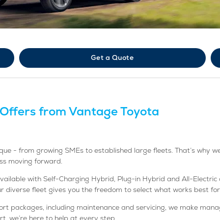
Get a Quote
 Offers from Vantage Toyota
ue - from growing SMEs to established large fleets. That’s why we’r
ess moving forward.
lable with Self-Charging Hybrid, Plug-in Hybrid and All-Electric op
our diverse fleet gives you the freedom to select what works best for
port packages, including maintenance and servicing, we make manag
t, we’re here to help at every step.