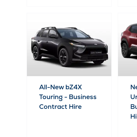
All-New bZ4X
Ne
Touring - Business
Ur
Contract Hire
Bu
Hi