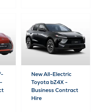
f-
New All-Electric
-
Toyota bZ4X -
ct
Business Contract
Hire