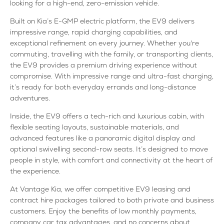
looking for a high-end, zero-emission vehicle.
Built on Kia’s E-GMP electric platform, the EV9 delivers
impressive range, rapid charging capabilities, and
exceptional refinement on every journey. Whether you're
commuting, travelling with the family, or transporting clients,
the EV9 provides a premium driving experience without
compromise. With impressive range and ultra-fast charging,
it’s ready for both everyday errands and long-distance
adventures.
Inside, the EV9 offers a tech-rich and luxurious cabin, with
flexible seating layouts, sustainable materials, and
advanced features like a panoramic digital display and
optional swivelling second-row seats. It’s designed to move
people in style, with comfort and connectivity at the heart of
the experience.
At Vantage Kia, we offer competitive EV9 leasing and
contract hire packages tailored to both private and business
customers. Enjoy the benefits of low monthly payments,
company car tax advantages, and no concerns about