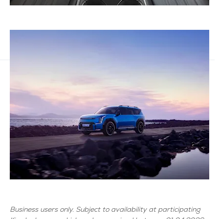
Business users only. Subject to availability at participating