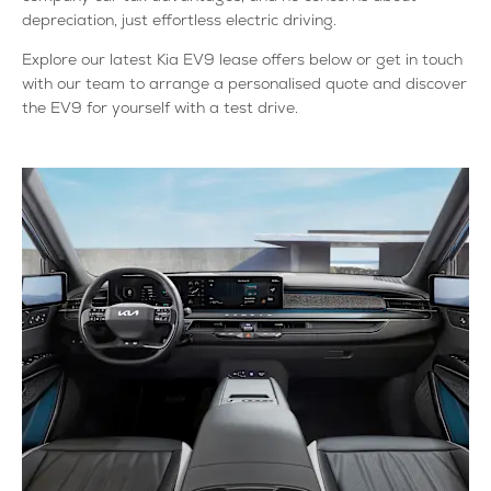
depreciation, just effortless electric driving.
Explore our latest Kia EV9 lease offers below or get in touch
with our team to arrange a personalised quote and discover
the EV9 for yourself with a test drive.