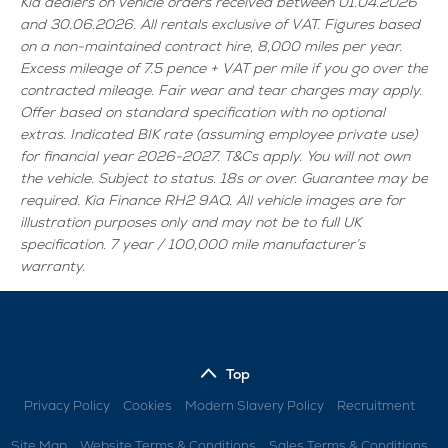
Kia dealers on vehicle orders received between 01.04.2026
and 30.06.2026. All rentals exclusive of VAT. Figures based
on a non-maintained contract hire, 8,000 miles per year.
Excess mileage of 7.5 pence + VAT per mile if you go over the
contracted mileage. Fair wear and tear charges may apply.
Offer based on standard specification with no optional
extras. Indicated BIK rate (assuming employee private use)
for financial year 2026-2027. T&Cs apply. You will not own
the vehicle. Subject to status. 18s or over. Guarantee may be
required. Kia Finance RH2 9AQ. All vehicle images are for
illustration purposes only and may not be to full UK
specification. 7 year / 100,000 mile manufacturer’s
warranty.
Top
Privacy Policy
Cookies
Modern Slavery Policy
Recruitment
Site Map
Website Terms & Conditions
Sales Terms & Conditions