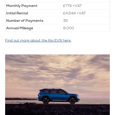
Monthly
Payment
£774 +VAT
Initial
Rental
£4,644 +VAT
Number of Payments
35
Annual Mileage
8,000
Find out more about the Kia EV9 here.