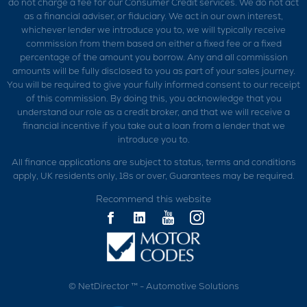
do not charge a fee for our Consumer Credit services. We do not act
as a financial adviser, or fiduciary. We act in our own interest,
whichever lender we introduce you to, we will typically receive
commission from them based on either a fixed fee or a fixed
percentage of the amount you borrow. Any and all commission
amounts will be fully disclosed to you as part of your sales journey.
You will be required to give your fully informed consent to our receipt
of this commission. By doing this, you acknowledge that you
understand our role as a credit broker, and that we will receive a
financial incentive if you take out a loan from a lender that we
introduce you to.
All finance applications are subject to status, terms and conditions
apply, UK residents only, 18s or over, Guarantees may be required.
Recommend this website
©
NetDirector
™ -
Automotive Solutions