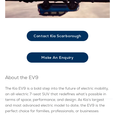
Contact Kia Scarborough
Make An Enquiry​
About the EV9
The Kia EV9 is a bold step into the future of electric mobility,
an all-electric 7-seat SUV that redefines what’s possible in
terms of space, performance, and design. As Kia’s largest
and most advanced electric model to date, the EV9 is the
perfect choice for families, professionals, or businesses