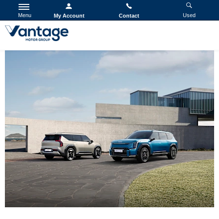
Menu
Used
My Account
Contact