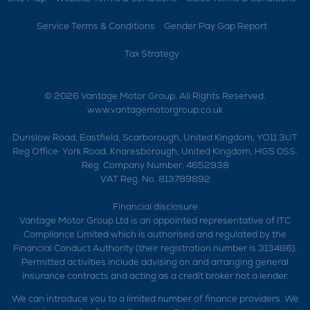
Service Terms & Conditions
Gender Pay Gap Report
Tax Strategy
© 2026 Vantage Motor Group. All Rights Reserved.
www.vantagemotorgroup.co.uk
Dunslow Road, Eastfield, Scarborough, United Kingdom, YO11 3UT
Reg Office:
York Road, Knaresborough, United Kingdom, HG5 0SS.
Reg. Company Number:
4652938
VAT Reg. No.
813789892
Financial disclosure
Vantage Motor Group Ltd is an appointed representative of ITC
Compliance Limited which is authorised and regulated by the
Financial Conduct Authority (their registration number is 313486).
Permitted activities include advising on and arranging general
insurance contracts and acting as a credit broker not a lender.
We can introduce you to a limited number of finance providers. We