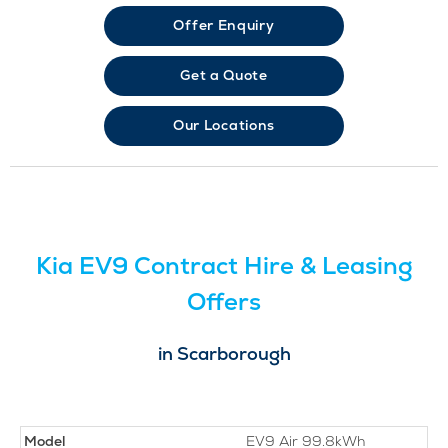
Offer Enquiry
Get a Quote
Our Locations
Kia EV9 Contract Hire & Leasing
Offers
in Scarborough
Model
EV9 Air 99.8kWh