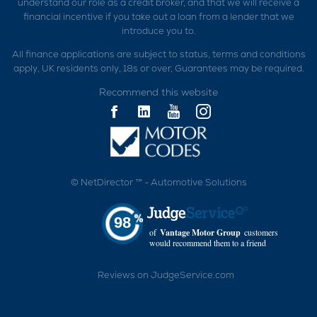
understand our role as a credit broker, and that we will receive a
financial incentive if you take out a loan from a lender that we
introduce you to.
All finance applications are subject to status, terms and conditions
apply, UK residents only, 18s or over, Guarantees may be required.
Recommend this website
©
NetDirector
™ -
Automotive Solutions
98
of
Vantage Motor Group
customers
would recommend them to a friend
Reviews on JudgeService.com