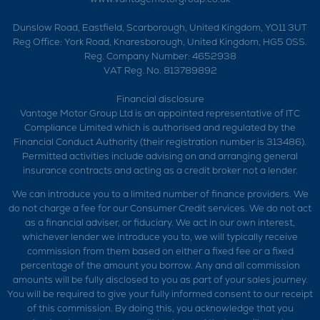
Dunslow Road, Eastfield, Scarborough, United Kingdom, YO11 3UT
Reg Office:
York Road, Knaresborough, United Kingdom, HG5 0SS.
Reg. Company Number:
4652938
VAT Reg. No.
813789892
Financial disclosure
Vantage Motor Group Ltd is an appointed representative of ITC
Compliance Limited which is authorised and regulated by the
Financial Conduct Authority (their registration number is 313486).
Permitted activities include advising on and arranging general
insurance contracts and acting as a credit broker not a lender.
We can introduce you to a limited number of finance providers. We
do not charge a fee for our Consumer Credit services. We do not act
as a financial adviser, or fiduciary. We act in our own interest,
whichever lender we introduce you to, we will typically receive
commission from them based on either a fixed fee or a fixed
percentage of the amount you borrow. Any and all commission
amounts will be fully disclosed to you as part of your sales journey.
You will be required to give your fully informed consent to our receipt
of this commission. By doing this, you acknowledge that you