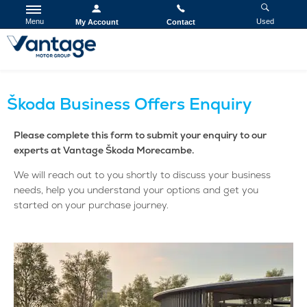
Menu
Used
My Account
Contact
Škoda Business Offers Enquiry
Please complete this form to submit your enquiry to our
experts at Vantage Škoda Morecambe.
We will reach out to you shortly to discuss your business
needs, help you understand your options and get you
started on your purchase journey.