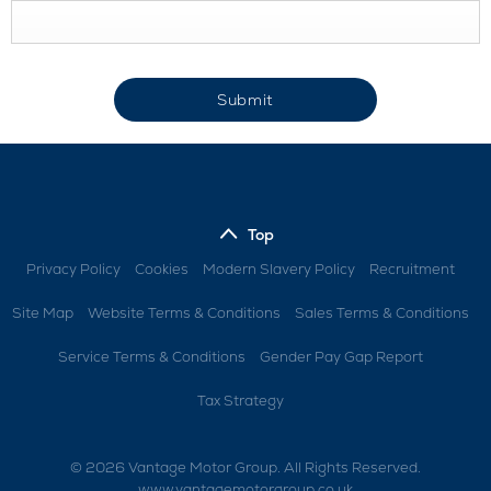
Submit
Top
Privacy Policy
Cookies
Modern Slavery Policy
Recruitment
Site Map
Website Terms & Conditions
Sales Terms & Conditions
Service Terms & Conditions
Gender Pay Gap Report
Tax Strategy
© 2026 Vantage Motor Group. All Rights Reserved.
www.vantagemotorgroup.co.uk