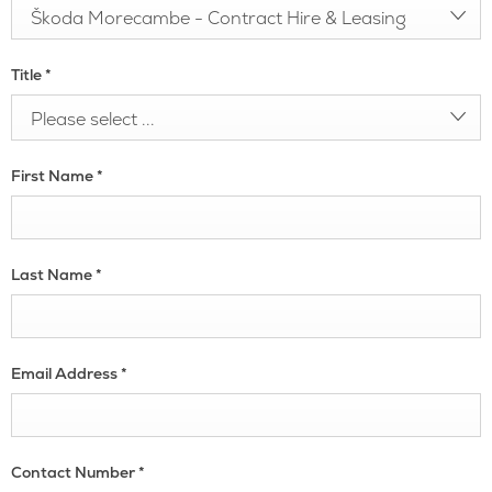
Škoda Morecambe - Contract Hire & Leasing
Title
*
Please select ...
First Name
*
Last Name
*
Email Address
*
Contact Number
*