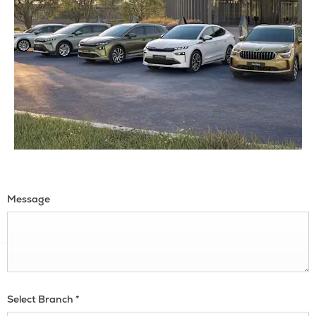
Message
Select Branch
*