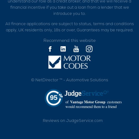
understand our role as a credit broker, and that we will receive a
financial incentive if you take out a loan from a lender that we
introduce you to.
All finance applications are subject to status, terms and conditions
apply, UK residents only, 18s or over, Guarantees may be required.
Recommend this website
©
NetDirector
™ -
Automotive Solutions
95
of
Vantage Motor Group
customers
would recommend them to a friend
Reviews on JudgeService.com