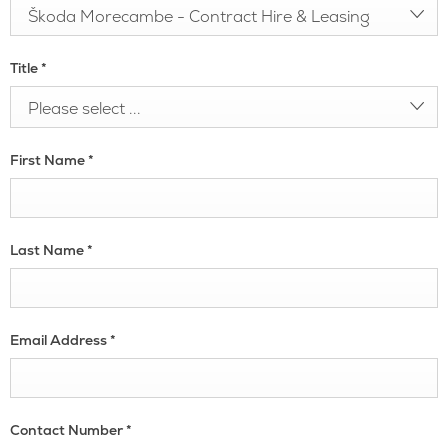
Škoda Morecambe - Contract Hire & Leasing
Title
*
Please select ...
First Name
*
Last Name
*
Email Address
*
Contact Number
*