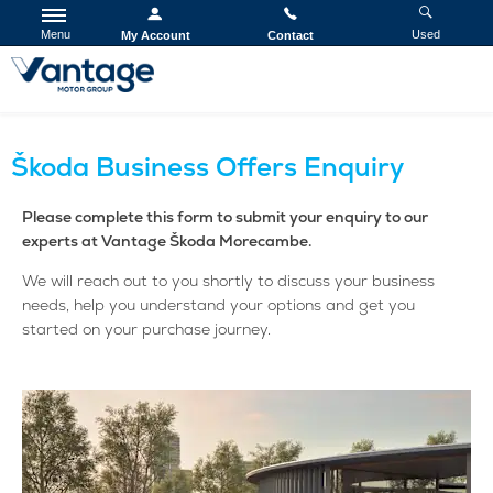
Menu
Used
My Account
Contact
Škoda Business Offers Enquiry
Please complete this form to submit your enquiry to our
experts at Vantage Škoda Morecambe.
We will reach out to you shortly to discuss your business
needs, help you understand your options and get you
started on your purchase journey.