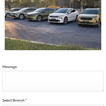
Message
Select Branch
*