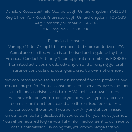
Dunslow Road, Eastfield, Scarborough, United Kingdom, YO11 3UT
Reg Office:
York Road, Knaresborough, United Kingdom, HG5 0SS.
Reg. Company Number:
4652938
VAT Reg. No.
813789892
Financial disclosure
Vantage Motor Group Ltd is an appointed representative of ITC
Compliance Limited which is authorised and regulated by the
Financial Conduct Authority (their registration number is 313486).
Permitted activities include advising on and arranging general
insurance contracts and acting as a credit broker not a lender.
We can introduce you to a limited number of finance providers. We
do not charge a fee for our Consumer Credit services. We do not act
as a financial adviser, or fiduciary. We act in our own interest,
whichever lender we introduce you to, we will typically receive
commission from them based on either a fixed fee or a fixed
percentage of the amount you borrow. Any and all commission
amounts will be fully disclosed to you as part of your sales journey.
You will be required to give your fully informed consent to our receipt
of this commission. By doing this, you acknowledge that you