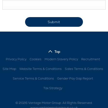
Submit
Top
Privacy Policy
Cookies
Modern Slavery Policy
Recruitment
Site Map
Website Terms & Conditions
Sales Terms & Conditions
Service Terms & Conditions
Gender Pay Gap Report
Tax Strategy
© 2026 Vantage Motor Group. All Rights Reserved.
www.vantagemotorgroup.co.uk