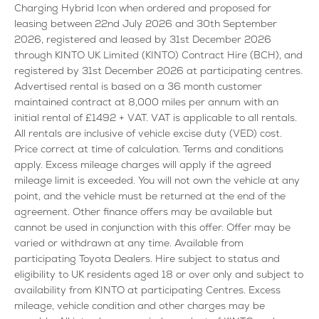
Charging Hybrid Icon when ordered and proposed for
leasing between 22nd July 2026 and 30th September
2026, registered and leased by 31st December 2026
through KINTO UK Limited (KINTO) Contract Hire (BCH), and
registered by 31st December 2026 at participating centres.
Advertised rental is based on a 36 month customer
maintained contract at 8,000 miles per annum with an
initial rental of £1492 + VAT. VAT is applicable to all rentals.
All rentals are inclusive of vehicle excise duty (VED) cost.
Price correct at time of calculation. Terms and conditions
apply. Excess mileage charges will apply if the agreed
mileage limit is exceeded. You will not own the vehicle at any
point, and the vehicle must be returned at the end of the
agreement. Other finance offers may be available but
cannot be used in conjunction with this offer. Offer may be
varied or withdrawn at any time. Available from
participating Toyota Dealers. Hire subject to status and
eligibility to UK residents aged 18 or over only and subject to
availability from KINTO at participating Centres. Excess
mileage, vehicle condition and other charges may be