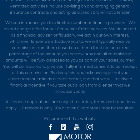
Permitted activities include advising on and arranging general
insurance contracts and acting as a credit broker not a lender.
We can introduce you to a limited number of finance providers. We
do not charge a fee for our Consumer Credit services. We do not act
as a financial adviser, or fiduciary. We act in our own interest,
whichever lender we introduce you to, we will typically receive
commission from them based on either a fixed fee or a fixed
percentage of the amount you borrow. Any and all commission
amounts will be fully disclosed to you as part of your sales journey.
You will be required to give your fully informed consent to our receipt
of this commission. By doing this, you acknowledge that you
understand our role as a credit broker, and that we will receive a
financial incentive if you take out a loan from a lender that we
introduce you to.
All finance applications are subject to status, terms and conditions
apply, UK residents only, 18s or over, Guarantees may be required.
Recommend this website