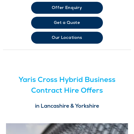
Offer Enquiry
Get a Quote
Our Locations
Yaris Cross Hybrid Business
Contract Hire Offers
in Lancashire & Yorkshire