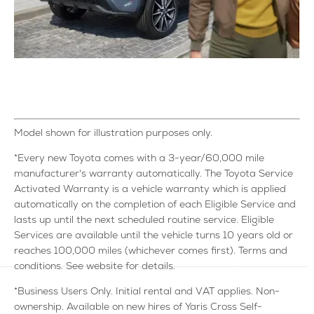
Model shown for illustration purposes only.
*Every new Toyota comes with a 3-year/60,000 mile
manufacturer's warranty automatically. The Toyota Service
Activated Warranty is a vehicle warranty which is applied
automatically on the completion of each Eligible Service and
lasts up until the next scheduled routine service. Eligible
Services are available until the vehicle turns 10 years old or
reaches 100,000 miles (whichever comes first). Terms and
conditions. See website for details.
*Business Users Only. Initial rental and VAT applies. Non-
ownership. Available on new hires of Yaris Cross Self-