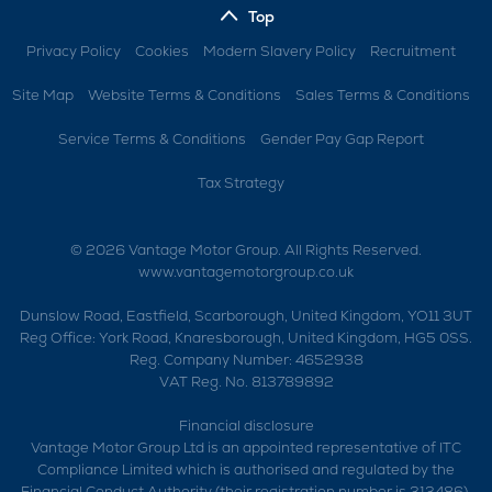
Top
Privacy Policy
Cookies
Modern Slavery Policy
Recruitment
Site Map
Website Terms & Conditions
Sales Terms & Conditions
Service Terms & Conditions
Gender Pay Gap Report
Tax Strategy
© 2026 Vantage Motor Group. All Rights Reserved.
www.vantagemotorgroup.co.uk
Dunslow Road, Eastfield, Scarborough, United Kingdom, YO11 3UT
Reg Office:
York Road, Knaresborough, United Kingdom, HG5 0SS.
Reg. Company Number:
4652938
VAT Reg. No.
813789892
Financial disclosure
Vantage Motor Group Ltd is an appointed representative of ITC
Compliance Limited which is authorised and regulated by the
Financial Conduct Authority (their registration number is 313486).