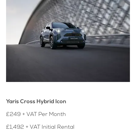
Yaris Cross Hybrid Icon
£249 + VAT Per Month
£1,492 + VAT Initial Rental