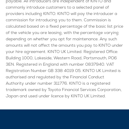
payable. All introducers are independent of KINTO and
commonly introduce customers to a selected panel of
providers including KINTO. KINTO will pay the introducer a
commission for introducing you to them. Commission is
calculated based on a fixed percentage of the basic list price
of the vehicle you are leasing, with the percentage varying
depending on whether you opt for maintenance. Any such
amounts will not affect the amounts you pay to KINTO under
your hire agreement. KINTO UK Limited. Registered Office:
Building 1000, Lakeside, Western Road, Portsmouth, PO6
3EN. Registered in England with number 0837940. VAT
Registration Number GB 338 4019 05. KINTO UK Limited is
authorised and regulated by the Financial Conduct
Authority under number 311776. KINTO is a registered
trademark owned by Toyota Financial Services Corporation,
Japan and used under licence by KINTO UK Limited.