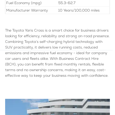
Fuel Economy (mpg)
55.3-62.7
Manufacturer Warranty
10 Years/100,000 miles
The Toyota Yaris Cross is a smart choice for business drivers
looking for efficiency, reliability and strong on-road presence.
Combining Toyota’s self-charging hybrid technology with
SUV practicality, it delivers low running costs, reduced
emissions and impressive fuel economy - ideal for company
car users and fleets alike. With Business Contract Hire
(BCH), you can benefit from fixed monthly rentals, flexible
terms and no ownership concerns, making it an easy, cost-
effective way to keep your business moving with confidence.