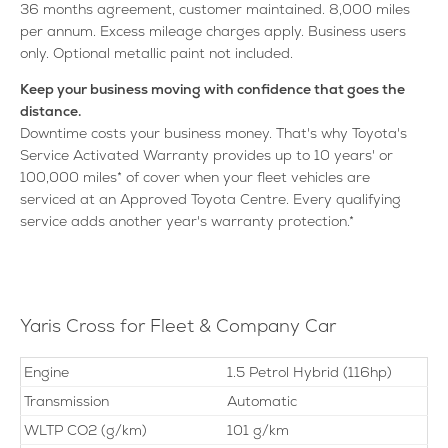
36 months agreement, customer maintained. 8,000 miles
per annum. Excess mileage charges apply. Business users
only. Optional metallic paint not included.
Keep your business moving with confidence that goes the
distance.
Downtime costs your business money. That's why Toyota's
Service Activated Warranty provides up to 10 years' or
100,000 miles* of cover when your fleet vehicles are
serviced at an Approved Toyota Centre. Every qualifying
service adds another year's warranty protection.*
Yaris Cross for Fleet & Company Car
Engine
1.5 Petrol Hybrid (116hp)
Transmission
Automatic
WLTP CO2 (g/km)
101 g/km