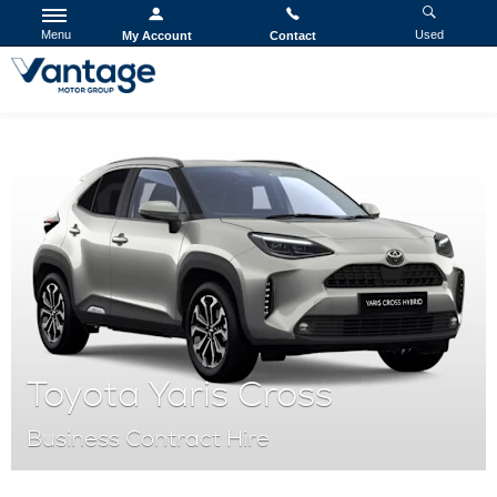
Menu
Used
My Account
Contact
Toyota Yaris Cross
Business Contract Hire