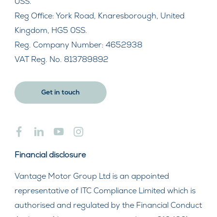
0SS.
Reg Office:
York Road, Knaresborough, United
Kingdom, HG5 0SS.
Reg. Company Number:
4652938
VAT Reg. No.
813789892
Get in touch
Financial disclosure
Vantage Motor Group Ltd is an appointed
representative of ITC Compliance Limited which is
authorised and regulated by the Financial Conduct