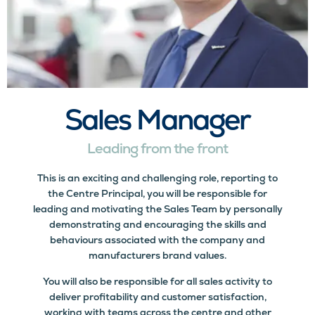
Sales Manager
Leading from the front
This is an exciting and challenging role, reporting to
the Centre Principal, you will be responsible for
leading and motivating the Sales Team by personally
demonstrating and encouraging the skills and
behaviours associated with the company and
manufacturers brand values.
You will also be responsible for all sales activity to
deliver profitability and customer satisfaction,
working with teams across the centre and other