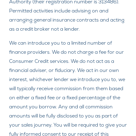
Authority (their registration number is 313486).
Permitted activities include advising on and
arranging general insurance contracts and acting
as a credit broker not a lender.
We can introduce you to a limited number of
finance providers. We do not charge a fee for our
Consumer Credit services. We do not act as a
financial adviser, or fiduciary. We act in our own
interest, whichever lender we introduce you to, we
will typically receive commission from them based
on either a fixed fee or a fixed percentage of the
amount you borrow. Any and all commission
amounts will be fully disclosed to you as part of
your sales journey. You will be required to give your
fully informed consent to our receipt of this