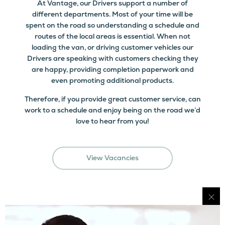
At Vantage, our Drivers support a number of
different departments. Most of your time will be
spent on the road so understanding a schedule and
routes of the local areas is essential. When not
loading the van, or driving customer vehicles our
Drivers are speaking with customers checking they
are happy, providing completion paperwork and
even promoting additional products.
Therefore, if you provide great customer service, can
work to a schedule and enjoy being on the road we’d
love to hear from you!
View Vacancies