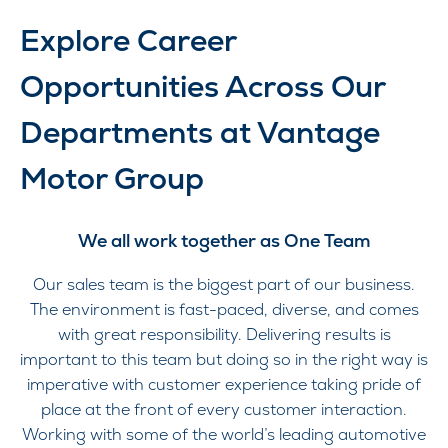
Explore Career
Opportunities Across Our
Departments at Vantage
Motor Group
We all work together as One Team
Our sales team is the biggest part of our business.
The environment is fast-paced, diverse, and comes
with great responsibility. Delivering results is
important to this team but doing so in the right way is
imperative with customer experience taking pride of
place at the front of every customer interaction.
Working with some of the world’s leading automotive