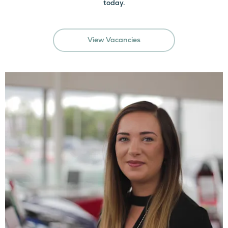
today.
View Vacancies