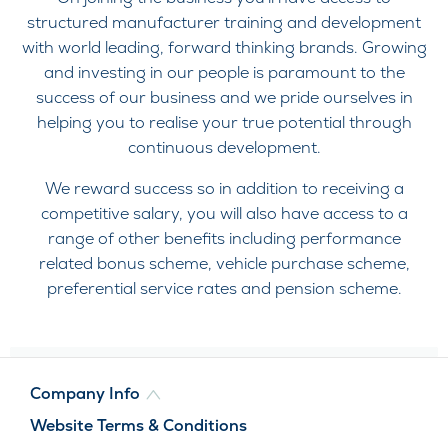
structured manufacturer training and development
with world leading, forward thinking brands. Growing
and investing in our people is paramount to the
success of our business and we pride ourselves in
helping you to realise your true potential through
continuous development.
We reward success so in addition to receiving a
competitive salary, you will also have access to a
range of other benefits including performance
related bonus scheme, vehicle purchase scheme,
preferential service rates and pension scheme.
Company Info
Website Terms & Conditions