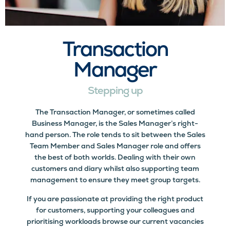
Transaction
Manager
Stepping up
The Transaction Manager, or sometimes called
Business Manager, is the Sales Manager’s right-
hand person. The role tends to sit between the Sales
Team Member and Sales Manager role and offers
the best of both worlds. Dealing with their own
customers and diary whilst also supporting team
management to ensure they meet group targets.
If you are passionate at providing the right product
for customers, supporting your colleagues and
prioritising workloads browse our current vacancies