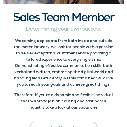
Sales Team Member
Determining your own success
Welcoming applicants from both inside and outside
the motor industry, we look for people with a passion
to deliver exceptional customer service providing a
tailored experience to every single time.
Demonstrating effective communication skills; both
verbal and written, embracing the digital world and
handling leads efficiently. All this combined will drive
you to reach your goals and achieve great things.
Therefore, if you’re a dynamic and flexible individual
that wants to join an exciting and fast paced
industry take a look at our vacancies.