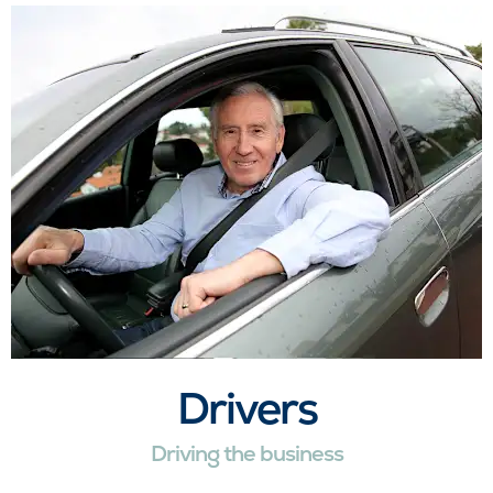
Drivers
Driving the business