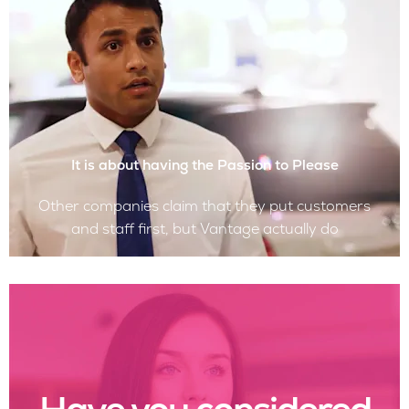
It is about having the Passion to Please
Other companies claim that they put customers
and staff first, but Vantage actually do