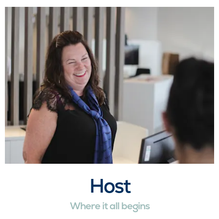
Host
Where it all begins