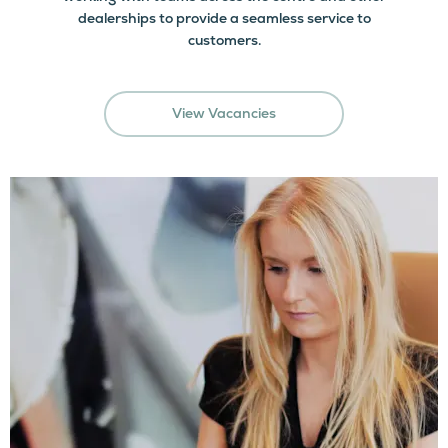
dealerships to provide a seamless service to
customers.
View Vacancies