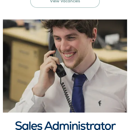
View Vacancies
Sales Administrator