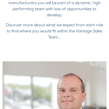
manufacturers you will be part of a dynamic, high
performing team with lots of opportunities to
develop.
Discover more about what we expect from each role
to find where you would fit within the Vantage Sales
Team...