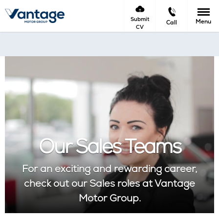
Submit
Menu
Call
CV
Our Sales Teams
For an exciting and rewarding career,
check out our Sales roles at Vantage
Motor Group.