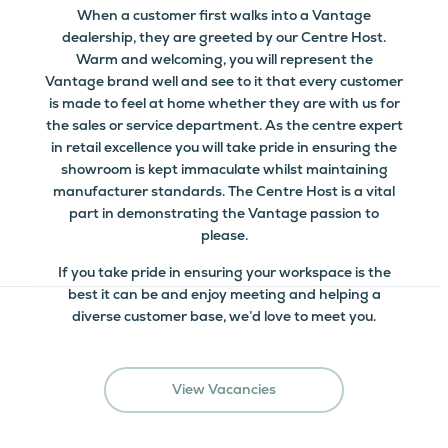
When a customer first walks into a Vantage
dealership, they are greeted by our Centre Host.
Warm and welcoming, you will represent the
Vantage brand well and see to it that every customer
is made to feel at home whether they are with us for
the sales or service department. As the centre expert
in retail excellence you will take pride in ensuring the
showroom is kept immaculate whilst maintaining
manufacturer standards. The Centre Host is a vital
part in demonstrating the Vantage passion to
please.
If you take pride in ensuring your workspace is the
best it can be and enjoy meeting and helping a
diverse customer base, we’d love to meet you.
View Vacancies