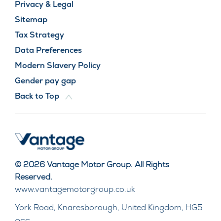
Privacy & Legal
Sitemap
Tax Strategy
Data Preferences
Modern Slavery Policy
Gender pay gap
Back to Top
© 2026 Vantage Motor Group. All Rights
Reserved.
www.vantagemotorgroup.co.uk
York Road, Knaresborough, United Kingdom, HG5