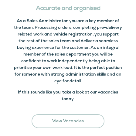
Accurate and organised
As a Sales Administrator, you are a key member of
the team. Processing orders, completing pre-delivery
related work and vehicle registration, you support
the rest of the sales team and deliver a seamless
buying experience for the customer. As an integral
member of the sales department you will be
confident to work independently being able to
prioritise your own work load. It is the perfect position
for someone with strong administration skills and an
eye for detail.
If this sounds like you, take a look at our vacancies
today.
View Vacancies