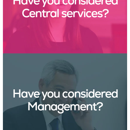
Have you considered
Central services?
Have you considered
Management?