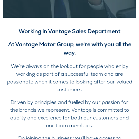
Working in Vantage Sales Department
At Vantage Motor Group, we're with you all the
way.
We’re always on the lookout for people who enjoy
working as part of a successful team and are
passionate when it comes to looking after our valued
customers.
Driven by principles and fuelled by our passion for
the brands we represent, Vantage is committed to
quality and excellence for both our customers and
our team members.
On joining the business you’ll have access to