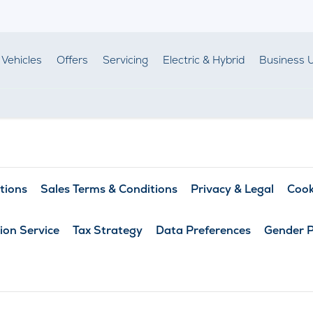
Vehicles
Offers
Servicing
Electric & Hybrid
Business 
tions
Sales Terms & Conditions
Privacy & Legal
Cook
ion Service
Tax Strategy
Data Preferences
Gender 