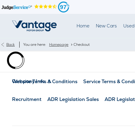
97
Home
New Cars
Used 
>
Back
You are here:
Homepage
Checkout
Company Info
Website Terms & Conditions
Service Terms & Condi
Recruitment
ADR Legislation Sales
ADR Legislat