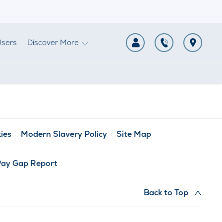
Users
Discover More
ies
Modern Slavery Policy
Site Map
Pay Gap Report
Back to Top