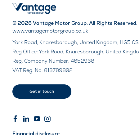
© 2026 Vantage Motor Group. All Rights Reserved.
www.vantagemotorgroup.co.uk
York Road, Knaresborough, United Kingdom, HG5 0S
Reg Office:
York Road, Knaresborough, United Kingd
Reg. Company Number:
4652938
VAT Reg. No.
813789892
Get in touch
Financial disclosure