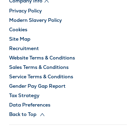
Company Info
Privacy Policy
Modern Slavery Policy
Cookies
Site Map
Recruitment
Website Terms & Conditions
Sales Terms & Conditions
Service Terms & Conditions
Gender Pay Gap Report
Tax Strategy
Data Preferences
Back to Top