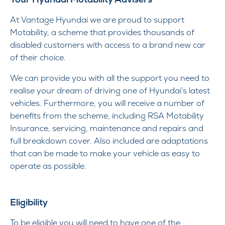
At Vantage Hyundai we are proud to support
Motability, a scheme that provides thousands of
disabled customers with access to a brand new car
of their choice.
We can provide you with all the support you need to
realise your dream of driving one of Hyundai’s latest
vehicles. Furthermore, you will receive a number of
benefits from the scheme, including RSA Motability
Insurance, servicing, maintenance and repairs and
full breakdown cover. Also included are adaptations
that can be made to make your vehicle as easy to
operate as possible.
Eligibility
To be eligible you will need to have one of the