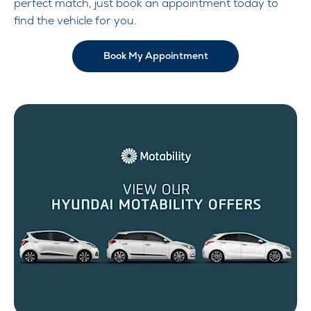
perfect match, just book an appointment today to
find the vehicle for you.
Book My Appointment