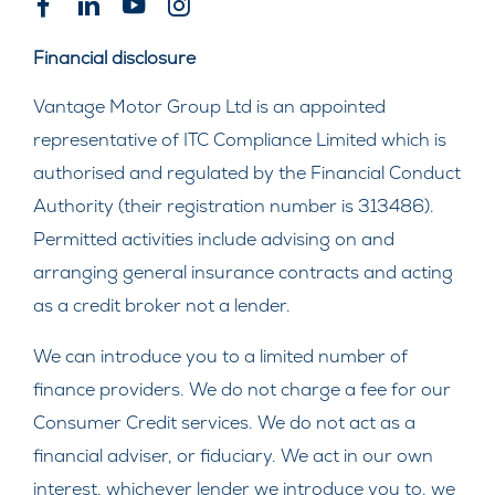
Financial disclosure
Vantage Motor Group Ltd is an appointed
representative of ITC Compliance Limited which is
authorised and regulated by the Financial Conduct
Authority (their registration number is 313486).
Permitted activities include advising on and
arranging general insurance contracts and acting
as a credit broker not a lender.
We can introduce you to a limited number of
finance providers. We do not charge a fee for our
Consumer Credit services. We do not act as a
financial adviser, or fiduciary. We act in our own
interest, whichever lender we introduce you to, we