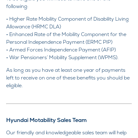
following:
• Higher Rate Mobility Component of Disability Living
Allowance (HRMC DLA)
• Enhanced Rate of the Mobility Component for the
Personal Independence Payment (ERMC PIP)
• Armed Forces Independence Payment (AFIP)
• War Pensioners’ Mobility Supplement (WPMS).
As long as you have at least one year of payments
left to receive on one of these benefits you should be
eligible.
Hyundai Motability Sales Team
Our friendly and knowledgeable sales team will help