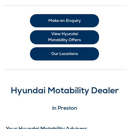
Make an Enquiry
View Hyundai
Motability Offers
Our Locations
Hyundai Motability Dealer
in Preston
Your Hyundai Motability Advisers