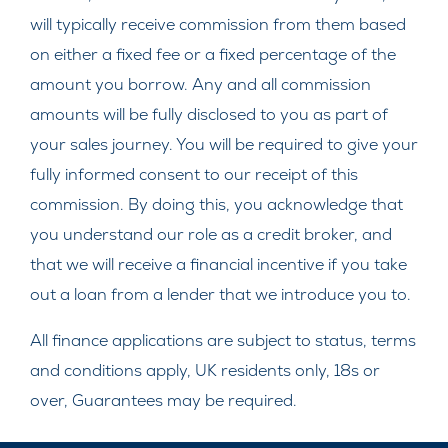
will typically receive commission from them based
on either a fixed fee or a fixed percentage of the
amount you borrow. Any and all commission
amounts will be fully disclosed to you as part of
your sales journey. You will be required to give your
fully informed consent to our receipt of this
commission. By doing this, you acknowledge that
you understand our role as a credit broker, and
that we will receive a financial incentive if you take
out a loan from a lender that we introduce you to.
All finance applications are subject to status, terms
and conditions apply, UK residents only, 18s or
over, Guarantees may be required.