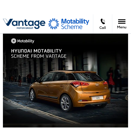
Menu
Call