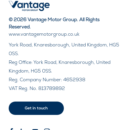
© 2026 Vantage Motor Group. All Rights
Reserved.
www.vantagemotorgroup.co.uk
York Road, Knaresborough, United Kingdom, HG5
0SS.
Reg Office:
York Road, Knaresborough, United
Kingdom, HG5 0SS.
Reg. Company Number:
4652938
VAT Reg. No.
813789892
Get in touch