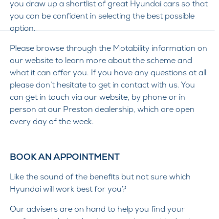
you draw up a shortlist of great Hyundai cars so that
you can be confident in selecting the best possible
option.
Please browse through the Motability information on
our website to learn more about the scheme and
what it can offer you. If you have any questions at all
please don’t hesitate to get in contact with us. You
can get in touch via our website, by phone or in
person at our Preston dealership, which are open
every day of the week.
BOOK AN APPOINTMENT
Like the sound of the benefits but not sure which
Hyundai will work best for you?
Our advisers are on hand to help you find your