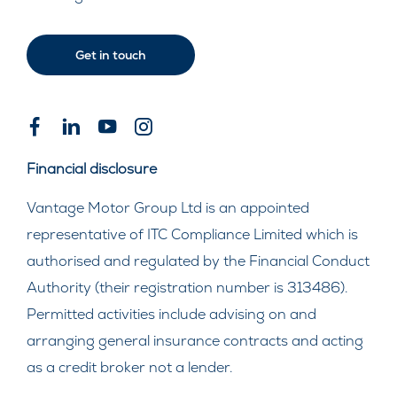
Get in touch
Financial disclosure
Vantage Motor Group Ltd is an appointed
representative of ITC Compliance Limited which is
authorised and regulated by the Financial Conduct
Authority (their registration number is 313486).
Permitted activities include advising on and
arranging general insurance contracts and acting
as a credit broker not a lender.