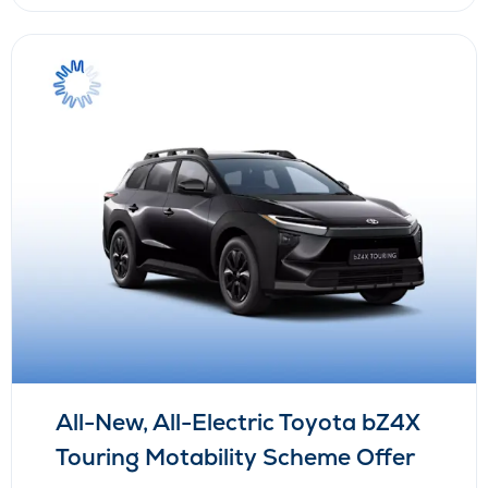
All-New, All-Electric Toyota bZ4X
Touring Motability Scheme Offer