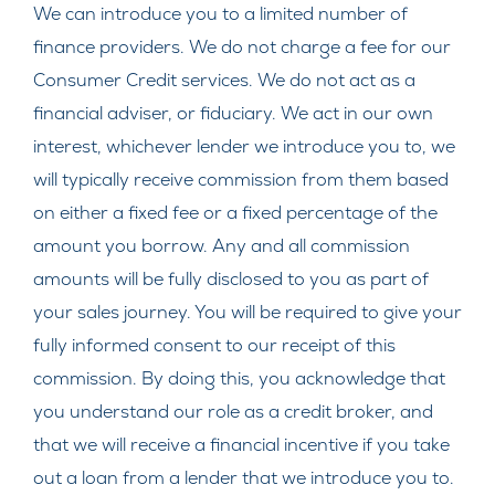
We can introduce you to a limited number of
finance providers. We do not charge a fee for our
Consumer Credit services. We do not act as a
financial adviser, or fiduciary. We act in our own
interest, whichever lender we introduce you to, we
will typically receive commission from them based
on either a fixed fee or a fixed percentage of the
amount you borrow. Any and all commission
amounts will be fully disclosed to you as part of
your sales journey. You will be required to give your
fully informed consent to our receipt of this
commission. By doing this, you acknowledge that
you understand our role as a credit broker, and
that we will receive a financial incentive if you take
out a loan from a lender that we introduce you to.