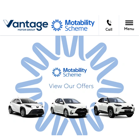
Menu
Call