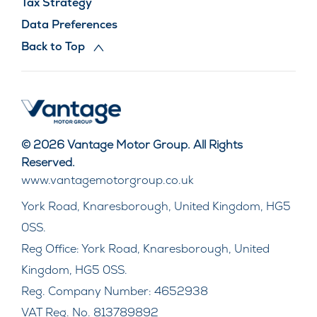
Tax Strategy
Data Preferences
Back to Top
© 2026 Vantage Motor Group. All Rights
Reserved.
www.vantagemotorgroup.co.uk
York Road, Knaresborough, United Kingdom, HG5
0SS.
Reg Office:
York Road, Knaresborough, United
Kingdom, HG5 0SS.
Reg. Company Number:
4652938
VAT Reg. No.
813789892