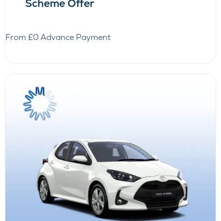
Scheme Offer
From £0 Advance Payment