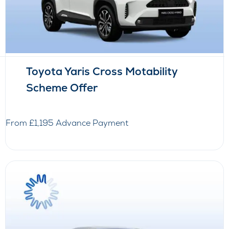
Toyota Yaris Cross Motability
Scheme Offer
From £1,195 Advance Payment