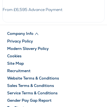
From £6,595 Advance Payment
Company Info
Privacy Policy
Modern Slavery Policy
Cookies
Site Map
Recruitment
Website Terms & Conditions
Sales Terms & Conditions
Service Terms & Conditions
Gender Pay Gap Report