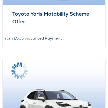
Toyota Yaris Motability Scheme
Offer
From £595 Advanced Payment