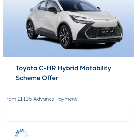
Toyota C-HR Hybrid Motability
Scheme Offer
From £1,195 Advance Payment