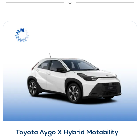
Toyota Aygo X Hybrid Motability