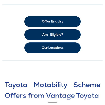
Offer Enquiry
Am I Eligible?
Our Locations
Toyota Motability Scheme
Offers from Vantage Toyota