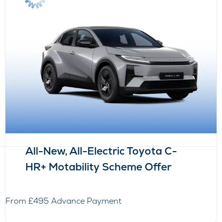
All-New, All-Electric Toyota C-
HR+ Motability Scheme Offer
From £495 Advance Payment