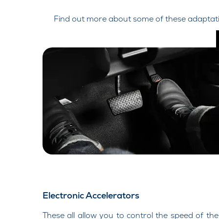
Find out more about some of these adaptatio
Electronic Accelerators
These all allow you to control the speed of the