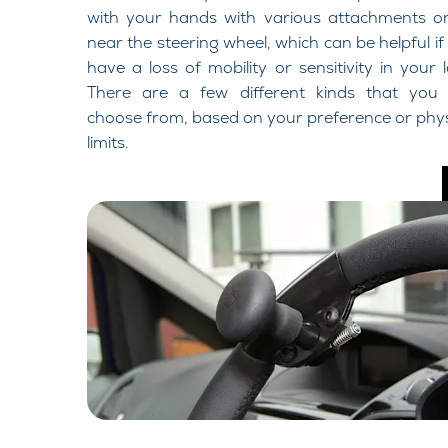
with your hands with various attachments o
near the steering wheel, which can be helpful if
have a loss of mobility or sensitivity in your l
There are a few different kinds that you
choose from, based on your preference or phys
limits.