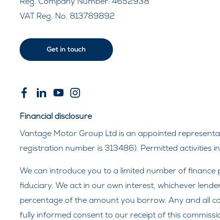
Reg. Company Number:
4652938
VAT Reg. No.
813789892
Get in touch
Financial disclosure
Vantage Motor Group Ltd is an appointed representati
registration number is 313486). Permitted activities 
We can introduce you to a limited number of finance p
fiduciary. We act in our own interest, whichever lende
percentage of the amount you borrow. Any and all comm
fully informed consent to our receipt of this commissi