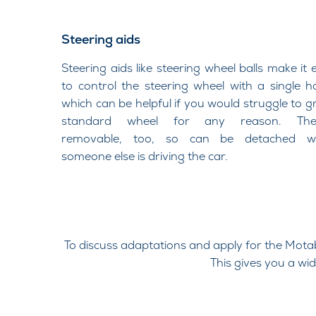
Steering aids
Steering aids like steering wheel balls make it 
to control the steering wheel with a single h
which can be helpful if you would struggle to gr
standard wheel for any reason. They
removable, too, so can be detached w
someone else is driving the car.​
To discuss adaptations and apply for the Mot
This gives you a wi