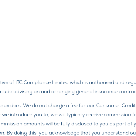
ve of ITC Compliance Limited which is authorised and regul
include advising on and arranging general insurance contract
roviders. We do not charge a fee for our Consumer Credit se
r we introduce you to, we will typically receive commission 
ission amounts will be fully disclosed to you as part of yo
on. By doing this, you acknowledge that you understand our r