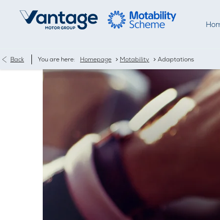
Ho
>
>
Back
You are here:
Homepage
Motability
Adaptations