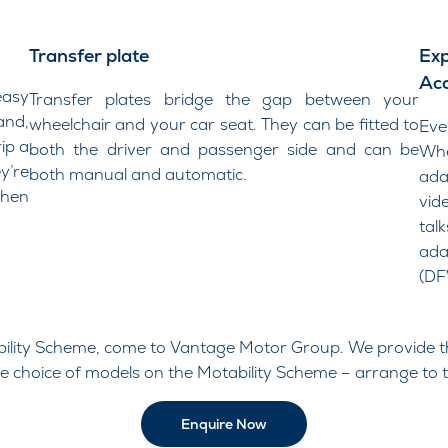
Transfer plate
Exp
Acc
easy
Transfer plates bridge the gap between your
and,
wheelchair and your car seat. They can be fitted to
​Ev
ip a
both the driver and passenger side and can be
Whe
’re
both manual and automatic.
ada
hen
vid
tal
ada
(DF
ability Scheme, come to Vantage Motor Group. We provide t
de choice of models on the Motability Scheme – arrange to t
Enquire Now