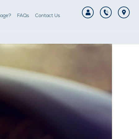
tage?
FAQs
Contact Us