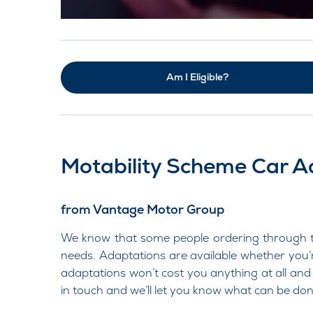
Am I Eligible?
Motability Scheme Car A
from Vantage Motor Group
We know that some people ordering through the
needs. Adaptations are available whether you’
adaptations won’t cost you anything at all and 
in touch and we’ll let you know what can be don