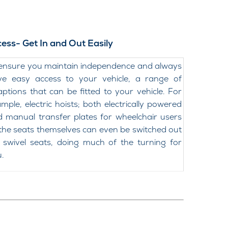
ess- Get In and Out Easily
ensure you maintain independence and always
ve easy access to your vehicle, a range of
ptions that can be fitted to your vehicle. For
mple, electric hoists; both electrically powered
 manual transfer plates for wheelchair users
the seats themselves can even be switched out
 swivel seats, doing much of the turning for
.