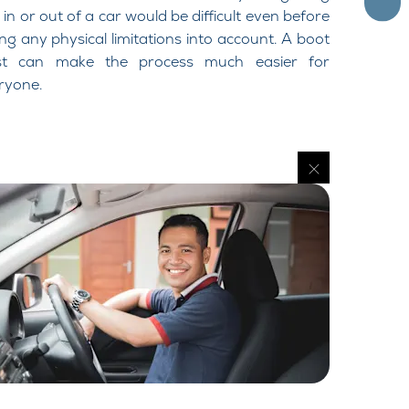
 in or out of a car would be difficult even before
ing any physical limitations into account. A boot
st can make the process much easier for
ryone.