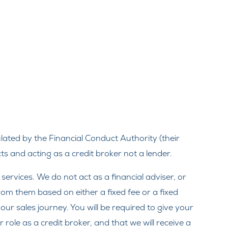
ated by the Financial Conduct Authority (their
s and acting as a credit broker not a lender.
rvices. We do not act as a financial adviser, or
from them based on either a fixed fee or a fixed
ur sales journey. You will be required to give your
ole as a credit broker, and that we will receive a