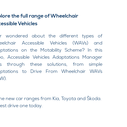
lore the full range of Wheelchair
essible Vehicles
er wondered about the different types of
elchair Accessible Vehicles (WAVs) and
ptations on the Motability Scheme? In this
eo, Accessible Vehicles Adaptations Manager
ks through these solutions, from simple
ptations to Drive From Wheelchair WAVs
W).
he new car ranges from Kia, Toyota and Škoda.
est drive one today.