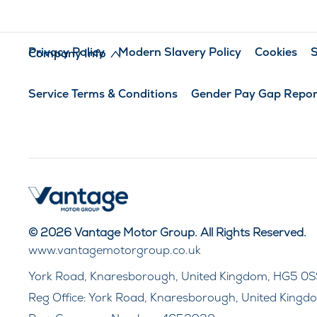
Privacy Policy
Modern Slavery Policy
Cookies
S
Company Info
Service Terms & Conditions
Gender Pay Gap Repor
© 2026 Vantage Motor Group. All Rights Reserved.
www.vantagemotorgroup.co.uk
York Road, Knaresborough, United Kingdom, HG5 0S
Reg Office:
York Road, Knaresborough, United Kingd