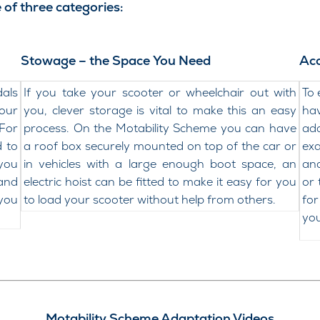
 of three categories:
Stowage – the Space You Need
Acc
dals
If you take your scooter or wheelchair out with
To 
your
you, clever storage is vital to make this an easy
ha
For
process. On the Motability Scheme you can have
ada
d to
a roof box securely mounted on top of the car or
exa
 you
in vehicles with a large enough boot space, an
and
 and
electric hoist can be fitted to make it easy for you
or 
 you
to load your scooter without help from others.
for
you
Motability Scheme Adaptation Videos