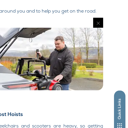
 around you and to help you get on the road.
Quick Links
st Hoists
elchairs and scooters are heavy, so getting