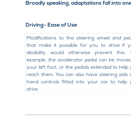
Broadly speaking, adaptations fall into one
Driving- Ease of Use
Modifications to the steering wheel and pe
that make it possible for you to drive if 
disability would otherwise prevent this. 
example, the accelerator pedal can be move
your left foot, or the pedals extended to help
reach them. You can also have steering aids
hand controls fitted into your car to help
drive.