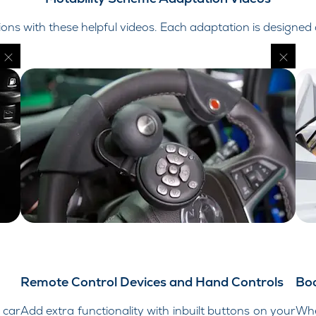
ns with these helpful videos. Each adaptation is designed
Remote Control Devices and Hand Controls
Boo
 car
Add extra functionality with inbuilt buttons on your
Whe