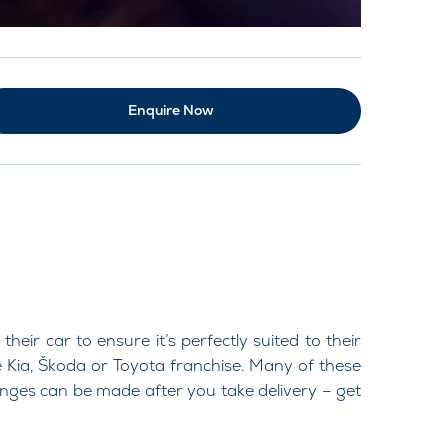
Enquire Now
r car to ensure it’s perfectly suited to their
 Kia, Škoda or Toyota franchise. Many of these
hanges can be made after you take delivery – get