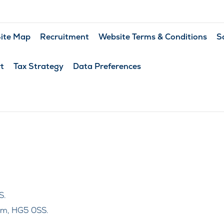
ite Map
Recruitment
Website Terms & Conditions
S
t
Tax Strategy
Data Preferences
S.
om, HG5 0SS.