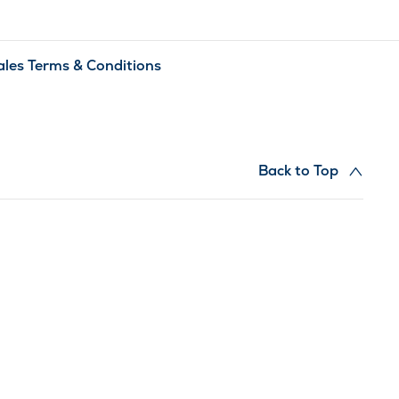
ales Terms & Conditions
Back to Top