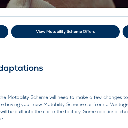
View Motability Scheme Offers
daptations
 Motability Scheme will need to make a few changes to thei
re buying your new Motability Scheme car from a Vantage
will be built into the car in the factory. Some additional c
e.