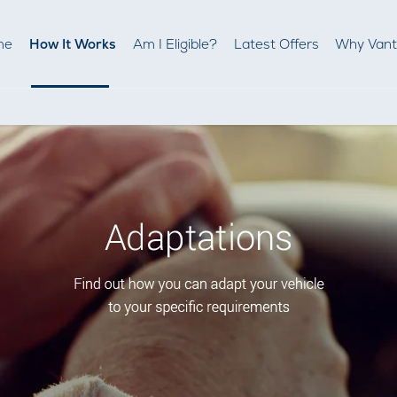
me
How It Works
Am I Eligible?
Latest Offers
Why Van