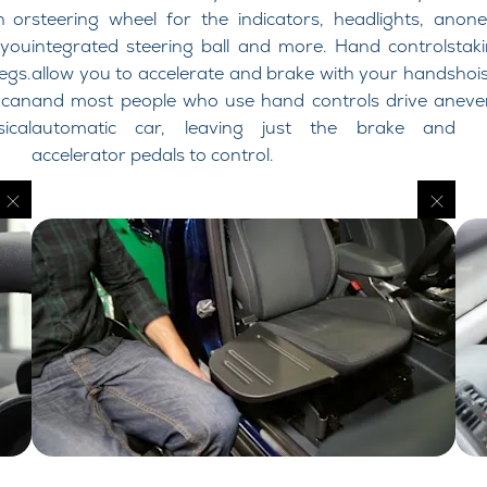
n or
steering wheel for the indicators, headlights, an
one
 you
integrated steering ball and more. Hand controls
tak
egs.
allow you to accelerate and brake with your hands
hoi
 can
and most people who use hand controls drive an
eve
ical
automatic car, leaving just the brake and
accelerator pedals to control.