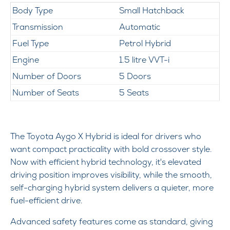
Body Type
Small Hatchback
Transmission
Automatic
Fuel Type
Petrol Hybrid
Engine
1.5 litre VVT-i
Number of Doors
5 Doors
Number of Seats
5 Seats
The Toyota Aygo X Hybrid is ideal for drivers who
want compact practicality with bold crossover style.
Now with efficient hybrid technology, it's elevated
driving position improves visibility, while the smooth,
self-charging hybrid system delivers a quieter, more
fuel-efficient drive.
Advanced safety features come as standard, giving