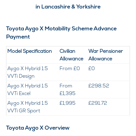
in Lancashire & Yorkshire
Toyota Aygo X Motability Scheme Advance
Payment
Model Specification
Civilian
War Pensioner
Allowance
Allowance
Aygo X Hybrid 1.5
From £0
£0
VVTi Design
Aygo X Hybrid 1.5
From
£298.52
VVTi Excel
£1,395
Aygo X Hybrid 1.5
£1,995
£291.72
VVTi GR Sport
Toyota Aygo X Overview