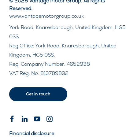
© 2026 Vantage Motor Group. All Rights
Reserved.
www.vantagemotorgroup.co.uk
York Road, Knaresborough, United Kingdom, HG5
0SS.
Reg Office:
York Road, Knaresborough, United
Kingdom, HG5 0SS.
Reg. Company Number:
4652938
VAT Reg. No.
813789892
Get in touch
Financial disclosure