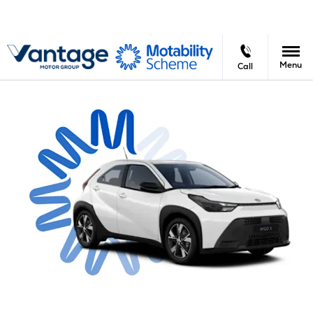
Menu
Call