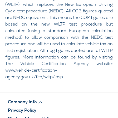
(WLTP), which replaces the New European Driving
Cycle test procedure (NEDC). All CO2 figures quoted
are NEDC equivalent. This means the CO2 figures are
based on the new WLTP test procedure but
calculated (using a standard European calculation
method) to allow comparison with the NEDC test
procedure and will be used to calculate vehicle tax on
first registration. All mpg figures quoted are full WLTP
figures. More information can be found by visiting
The Vehicle Certification Agency website:
www.vehicle-certification-
agency.gov.uk/fcb/wltp/.asp
Company Info
Privacy Policy