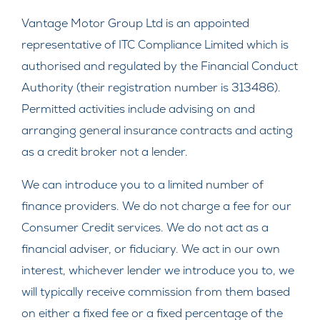
Vantage Motor Group Ltd is an appointed
representative of ITC Compliance Limited which is
authorised and regulated by the Financial Conduct
Authority (their registration number is 313486).
Permitted activities include advising on and
arranging general insurance contracts and acting
as a credit broker not a lender.
We can introduce you to a limited number of
finance providers. We do not charge a fee for our
Consumer Credit services. We do not act as a
financial adviser, or fiduciary. We act in our own
interest, whichever lender we introduce you to, we
will typically receive commission from them based
on either a fixed fee or a fixed percentage of the