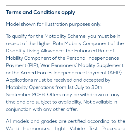
Terms and Conditions apply
Model shown for illustration purposes only.
To qualify for the Motability Scheme, you must be in
receipt of the Higher Rate Mobility Component of the
Disability Living Allowance, the Enhanced Rate of
Mobility Component of the Personal Independence
Payment (PIP), War Pensioners’ Mobility Supplement
or the Armed Forces Independence Payment (AFIP).
Applications must be received and accepted by
Motability Operations from 1st July to 30th
September 2026. Offers may be withdrawn at any
time and are subject to availability. Not available in
conjunction with any other offer.
All models and grades are certified according to the
World Harmonised Light Vehicle Test Procedure