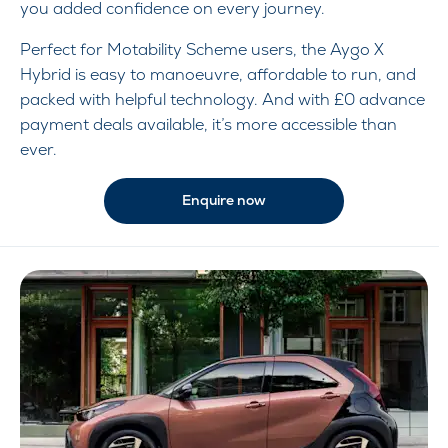
you added confidence on every journey.
Perfect for Motability Scheme users, the Aygo X
Hybrid is easy to manoeuvre, affordable to run, and
packed with helpful technology. And with £0 advance
payment deals available, it’s more accessible than
ever.
Enquire now