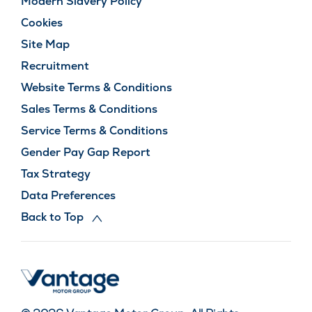
Modern Slavery Policy
Cookies
Site Map
Recruitment
Website Terms & Conditions
Sales Terms & Conditions
Service Terms & Conditions
Gender Pay Gap Report
Tax Strategy
Data Preferences
Back to Top