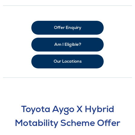
Offer Enquiry
Am I Eligible?
Our Locations
Toyota Aygo X Hybrid
Motability Scheme Offer