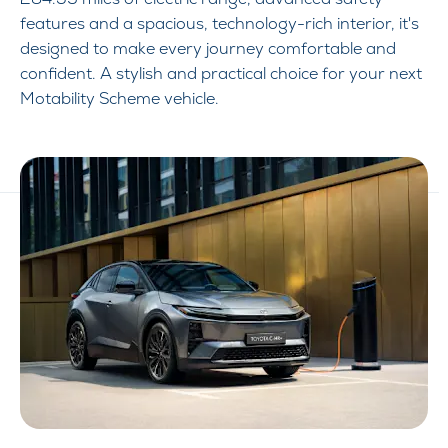
features and a spacious, technology-rich interior, it's
designed to make every journey comfortable and
confident. A stylish and practical choice for your next
Motability Scheme vehicle.