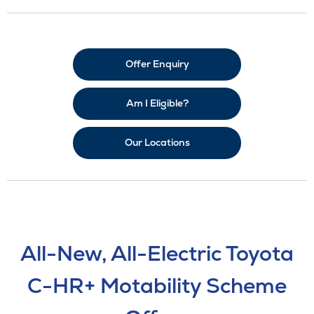
Offer Enquiry
Am I Eligible?
Our Locations
All-New, All-Electric Toyota
C-HR+ Motability Scheme