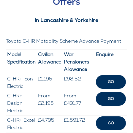
Offers
in Lancashire & Yorkshire
Toyota C-HR Motability Scheme Advance Payment
Model
Civilian
War
Enquire
Specification
Allowa
nce
Pensioners
Allowance
C-HR+ Icon
£1,195
£98.52
GO
Electric
C-HR+
From
From
GO
Design
£2,195
£491.77
Electric
C-HR+ Excel
£4,795
£1,591.72
GO
Electric