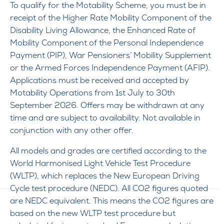
To qualify for the Motability Scheme, you must be in
receipt of the Higher Rate Mobility Component of the
Disability Living Allowance, the Enhanced Rate of
Mobility Component of the Personal Independence
Payment (PIP), War Pensioners’ Mobility Supplement
or the Armed Forces Independence Payment (AFIP).
Applications must be received and accepted by
Motability Operations from 1st July to 30th
September 2026. Offers may be withdrawn at any
time and are subject to availability. Not available in
conjunction with any other offer.
All models and grades are certified according to the
World Harmonised Light Vehicle Test Procedure
(WLTP), which replaces the New European Driving
Cycle test procedure (NEDC). All CO2 figures quoted
are NEDC equivalent. This means the CO2 figures are
based on the new WLTP test procedure but