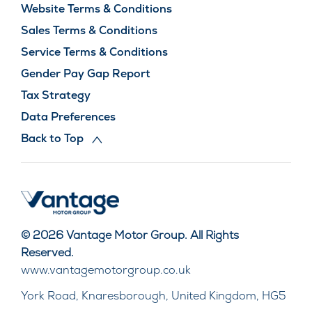
Website Terms & Conditions
Sales Terms & Conditions
Service Terms & Conditions
Gender Pay Gap Report
Tax Strategy
Data Preferences
Back to Top
© 2026 Vantage Motor Group. All Rights
Reserved.
www.vantagemotorgroup.co.uk
York Road, Knaresborough, United Kingdom, HG5