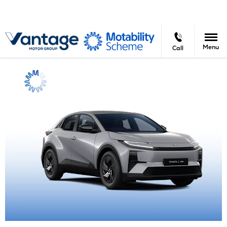
Menu
Call