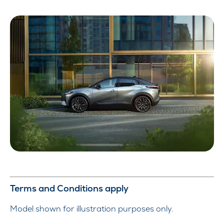
Terms and Conditions apply
Model shown for illustration purposes only.