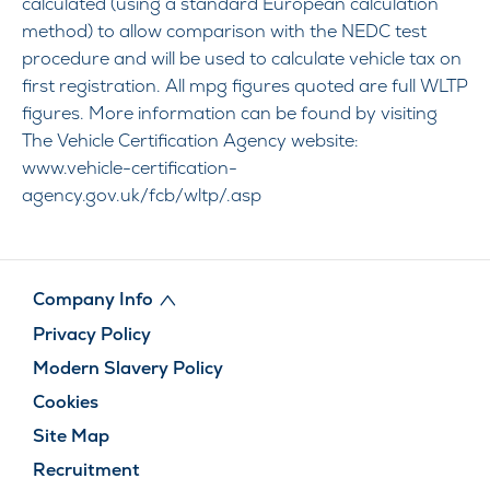
calculated (using a standard European calculation
method) to allow comparison with the NEDC test
procedure and will be used to calculate vehicle tax on
first registration. All mpg figures quoted are full WLTP
figures. More information can be found by visiting
The Vehicle Certification Agency website:
www.vehicle-certification-
agency.gov.uk/fcb/wltp/.asp
Company Info
Privacy Policy
Modern Slavery Policy
Cookies
Site Map
Recruitment