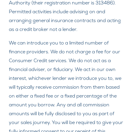
Authority (their registration number is 313486).
Permitted activities include advising on and
arranging general insurance contracts and acting
as a credit broker not a lender.
We can introduce you to a limited number of
finance providers. We do not charge a fee for our
Consumer Credit services. We do not act as a
financial adviser, or fiduciary. We act in our own
interest, whichever lender we introduce you to, we
will typically receive commission from them based
on either a fixed fee or a fixed percentage of the
amount you borrow. Any and all commission
amounts will be fully disclosed to you as part of
your sales journey. You will be required to give your
fully informed consent to our receipt of this