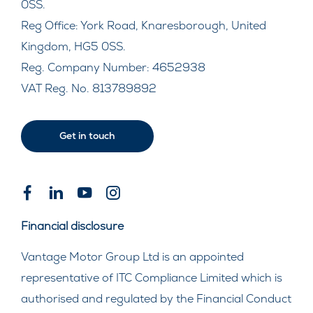
0SS.
Reg Office:
York Road, Knaresborough, United
Kingdom, HG5 0SS.
Reg. Company Number:
4652938
VAT Reg. No.
813789892
Get in touch
Financial disclosure
Vantage Motor Group Ltd is an appointed
representative of ITC Compliance Limited which is
authorised and regulated by the Financial Conduct