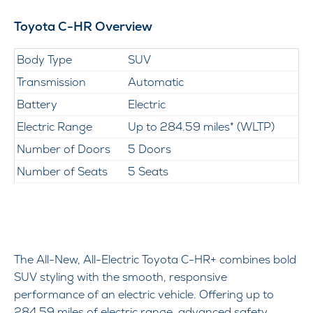
Toyota C-HR Overview
Body Type
SUV
Transmission
Automatic
Battery
Electric
Electric Range
Up to 284.59 miles* (WLTP)
Number of Doors
5 Doors
Number of Seats
5 Seats
The All-New, All-Electric Toyota C-HR+ combines bold
SUV styling with the smooth, responsive
performance of an electric vehicle. Offering up to
284.59 miles of electric range, advanced safety