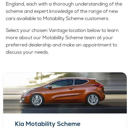
England, each with a thorough understanding of the
scheme and expert knowledge of the range of new
cars available to Motability Scheme customers.
Select your chosen Vantage location below to learn
more about our Motability Scheme team at your
preferred dealership and make an appointment to
discuss your needs.
Kia Motability Scheme