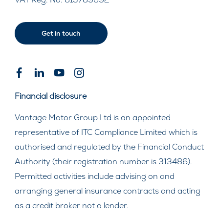
Get in touch
Financial disclosure
Vantage Motor Group Ltd is an appointed
representative of ITC Compliance Limited which is
authorised and regulated by the Financial Conduct
Authority (their registration number is 313486).
Permitted activities include advising on and
arranging general insurance contracts and acting
as a credit broker not a lender.