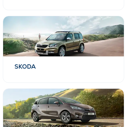
SKODA