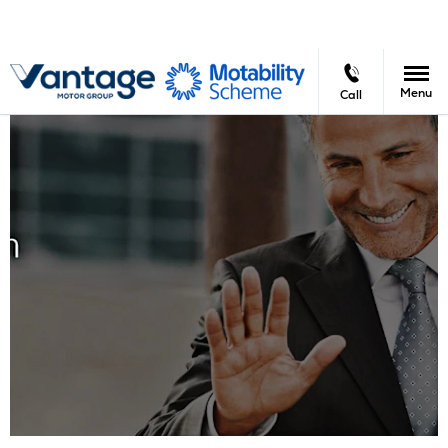
Menu
Call