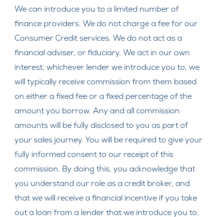
We can introduce you to a limited number of
finance providers. We do not charge a fee for our
Consumer Credit services. We do not act as a
financial adviser, or fiduciary. We act in our own
interest, whichever lender we introduce you to, we
will typically receive commission from them based
on either a fixed fee or a fixed percentage of the
amount you borrow. Any and all commission
amounts will be fully disclosed to you as part of
your sales journey. You will be required to give your
fully informed consent to our receipt of this
commission. By doing this, you acknowledge that
you understand our role as a credit broker, and
that we will receive a financial incentive if you take
out a loan from a lender that we introduce you to.