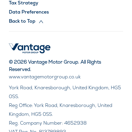
Tax Strategy
Data Preferences
Back to Top
© 2026 Vantage Motor Group. All Rights
Reserved.
www.vantagemotorgroup.co.uk
York Road, Knaresborough, United Kingdom, HG5
0SS.
Reg Office:
York Road, Knaresborough, United
Kingdom, HG5 0SS.
Reg. Company Number:
4652938
VAT Reg. No.
813789892