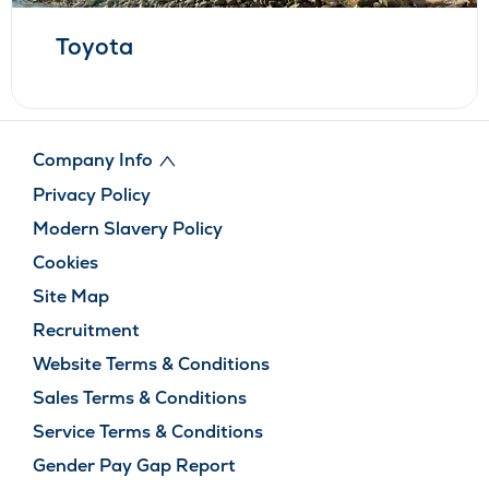
Toyota
Company Info
Privacy Policy
Modern Slavery Policy
Cookies
Site Map
Recruitment
Website Terms & Conditions
Sales Terms & Conditions
Service Terms & Conditions
Gender Pay Gap Report