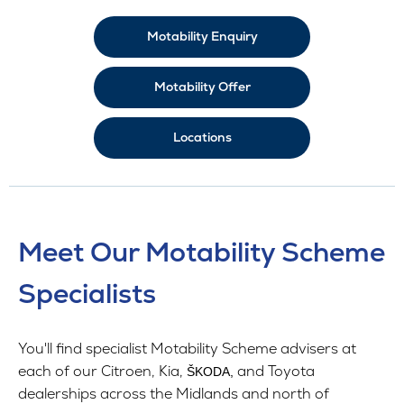
Motability Enquiry
Motability Offer
Locations
Meet Our Motability Scheme
Specialists
You'll find specialist Motability Scheme advisers at
each of our Citroen, Kia,
and Toyota
ŠKODA,
dealerships across the Midlands and north of