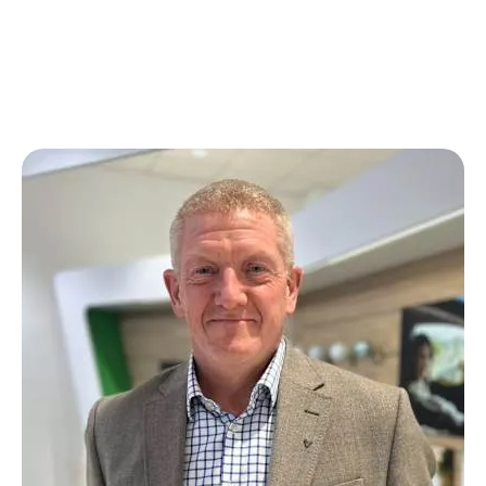
broad range of experience within the motor industry.
We
welcomed Andy back to the team at Škoda Morecambe
at the beginning of 2024 and he's had a really positive
influence since his return.