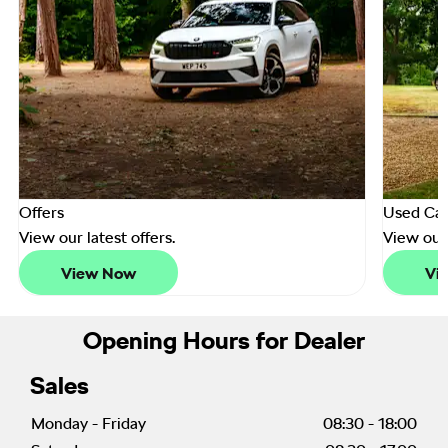
Offers
Used Car
View our latest offers.
View our
View Now
Vi
Opening Hours for Dealer
Sales
Monday - Friday
08:30
-
18:00