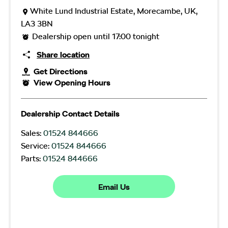
White Lund Industrial Estate
,
Morecambe
,
UK
,
LA3 3BN
Dealership open until
17:00
tonight
Share location
Get Directions
View Opening Hours
Dealership Contact Details
Sales:
01524 844666
Service:
01524 844666
Parts:
01524 844666
Email Us