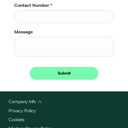
Contact Number
*
Message
Submit
Company Info
Privacy Policy
Cookies