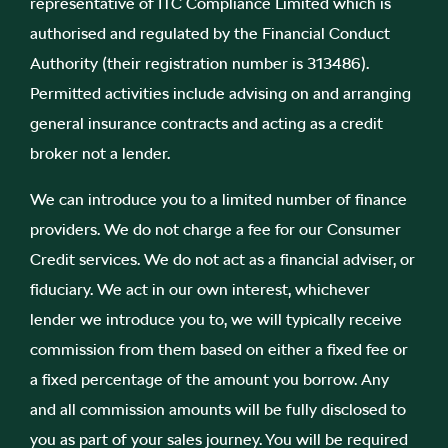
representative of ITC Compliance Limited which is
authorised and regulated by the Financial Conduct
Authority (their registration number is 313486).
Permitted activities include advising on and arranging
general insurance contracts and acting as a credit
broker not a lender.
We can introduce you to a limited number of finance
providers. We do not charge a fee for our Consumer
Credit services. We do not act as a financial adviser, or
fiduciary. We act in our own interest, whichever
lender we introduce you to, we will typically receive
commission from them based on either a fixed fee or
a fixed percentage of the amount you borrow. Any
and all commission amounts will be fully disclosed to
you as part of your sales journey. You will be required