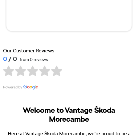
Our Customer Reviews
0
/ 0
from 0 reviews
Welcome to Vantage Škoda
Morecambe
Here at Vantage Škoda Morecambe, we're proud to be a