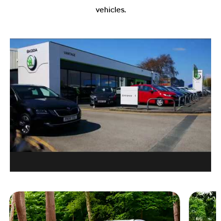
vehicles.