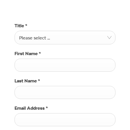
Find a location
Title
*
Please select ...
First Name
*
Last Name
*
Email Address
*