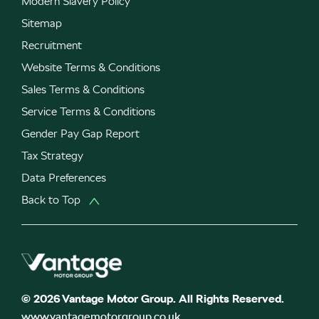
Modern Slavery Policy
Sitemap
Recruitment
Website Terms & Conditions
Sales Terms & Conditions
Service Terms & Conditions
Gender Pay Gap Report
Tax Strategy
Data Preferences
Back to Top
© 2026 Vantage Motor Group. All Rights Reserved.
www.vantagemotorgroup.co.uk