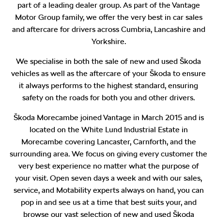
part of a leading dealer group. As part of the Vantage
Motor Group family, we offer the very best in car sales
and aftercare for drivers across Cumbria, Lancashire and
Yorkshire.
We specialise in both the sale of new and used Škoda
vehicles as well as the aftercare of your Škoda to ensure
it always performs to the highest standard, ensuring
safety on the roads for both you and other drivers.
Škoda Morecambe joined Vantage in March 2015 and is
located on the White Lund Industrial Estate in
Morecambe covering Lancaster, Carnforth, and the
surrounding area. We focus on giving every customer the
very best experience no matter what the purpose of
your visit. Open seven days a week and with our sales,
service, and Motability experts always on hand, you can
pop in and see us at a time that best suits your, and
browse our vast selection of new and used Škoda