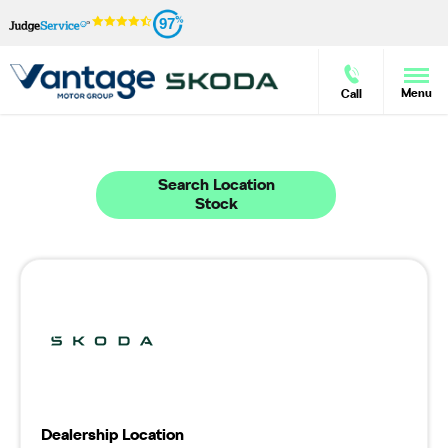
97
Menu
Call
Welcome to Vantage Škoda Morecambe
38
Vehicles in stock - Available at Vantage Škoda Morecambe
Search Location
Stock
Dealership Location