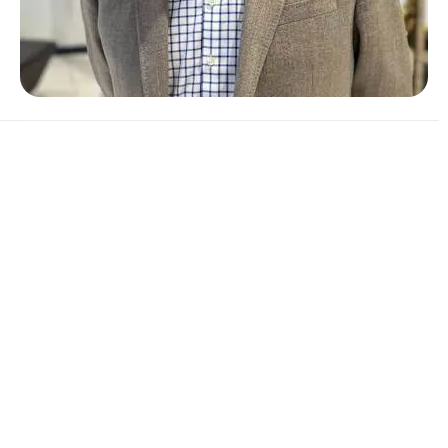
Andy says:
"
I'm excited about the future of the range. We have
some exciting new launches on the horizon, particularly
the expansion of our electric range
. At Vantage we
always put the customer first and strive to deliver the
best possible customer experience. I am extremely
lucky to be surrounded by such a fantastic and hard-
working team."
If you are unable to visit our centre, there are many
other ways you can contact us and find out exactly what