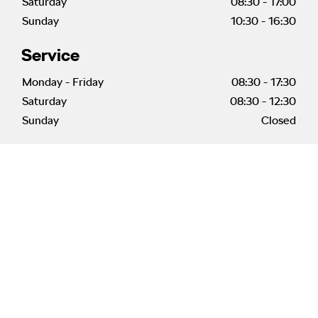
Saturday
08:30
-
17:00
Sunday
10:30
-
16:30
Service
Monday - Friday
08:30
-
17:30
Saturday
08:30
-
12:30
Sunday
Closed
Welcome to Vantage
Škoda Morecambe
Meet Our Centre Principal
Our Centre Principal, Andy McGevor is looking forward
to welcoming you to Škoda Morecambe. He is delighted
to be back working with the Škoda
brand and has a