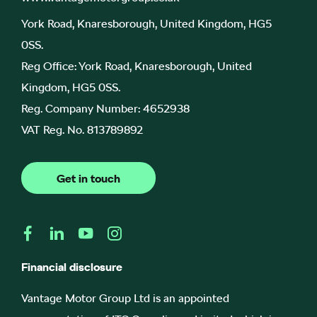
York Road, Knaresborough, United Kingdom, HG5
0SS.
Reg Office:
York Road, Knaresborough, United
Kingdom, HG5 0SS.
Reg. Company Number:
4652938
VAT Reg. No.
813789892
Get in touch
Financial disclosure
Vantage Motor Group Ltd is an appointed