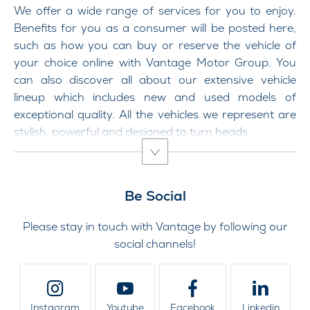
We offer a wide range of services for you to enjoy.
Benefits for you as a consumer will be posted here,
such as how you can buy or reserve the vehicle of
your choice online with Vantage Motor Group. You
can also discover all about our extensive vehicle
lineup which includes new and used models of
exceptional quality. All the vehicles we represent are
stylish, powerful and designed to turn heads.
Be Social
Please stay in touch with Vantage by following our
social channels!