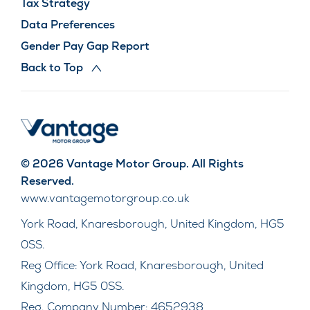
Tax Strategy
Data Preferences
Gender Pay Gap Report
Back to Top
© 2026 Vantage Motor Group. All Rights
Reserved.
www.vantagemotorgroup.co.uk
York Road, Knaresborough, United Kingdom, HG5
0SS.
Reg Office:
York Road, Knaresborough, United
Kingdom, HG5 0SS.
Reg. Company Number:
4652938