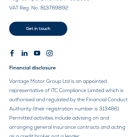
VAT Reg. No.
813789892
Get in touch
Financial disclosure
Vantage Motor Group Ltd is an appointed
representative of ITC Compliance Limited which is
authorised and regulated by the Financial Conduct
Authority (their registration number is 313486).
Permitted activities include advising on and
arranging general insurance contracts and acting
as a credit broker not a lender.