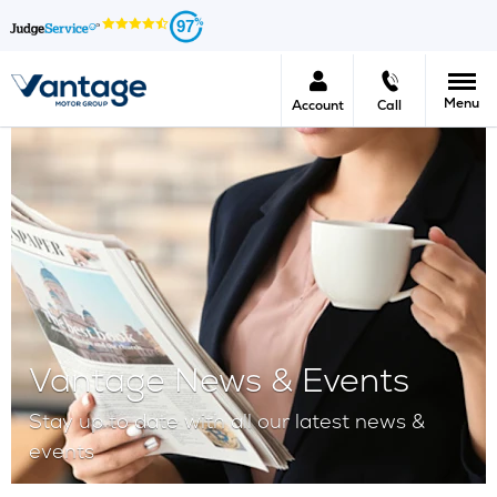
97
Menu
Account
Call
Vantage News & Events
Stay up to date with all our latest news &
events