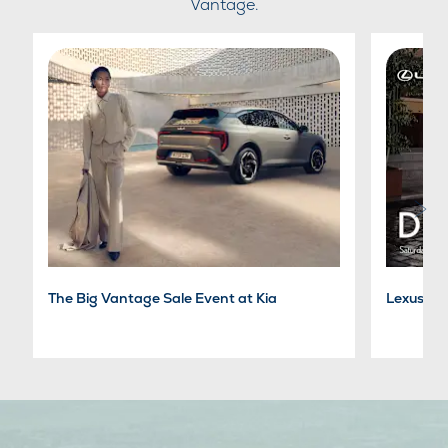
Vantage.
The Big Vantage Sale Event at Kia
Lexus Dr