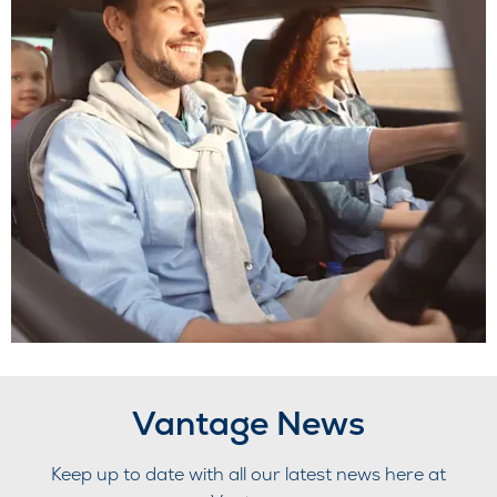
Vantage News
Keep up to date with all our latest news here at