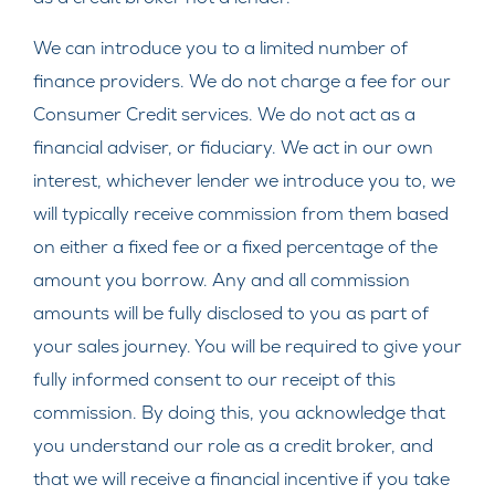
We can introduce you to a limited number of
finance providers. We do not charge a fee for our
Consumer Credit services. We do not act as a
financial adviser, or fiduciary. We act in our own
interest, whichever lender we introduce you to, we
will typically receive commission from them based
on either a fixed fee or a fixed percentage of the
amount you borrow. Any and all commission
amounts will be fully disclosed to you as part of
your sales journey. You will be required to give your
fully informed consent to our receipt of this
commission. By doing this, you acknowledge that
you understand our role as a credit broker, and
that we will receive a financial incentive if you take