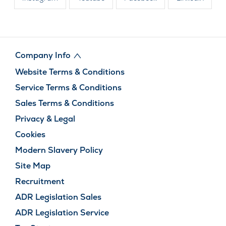
Company Info
Website Terms & Conditions
Service Terms & Conditions
Sales Terms & Conditions
Privacy & Legal
Cookies
Modern Slavery Policy
Site Map
Recruitment
ADR Legislation Sales
ADR Legislation Service