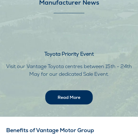
Manufacturer News
Toyota Priority Event
Visit our Vantage Toyota centres between 15th - 24th
May for our dedicated Sale Event.
Read More
Benefits of Vantage Motor Group