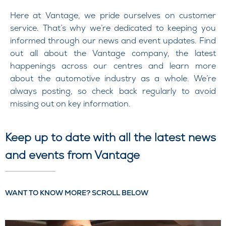
Here at Vantage, we pride ourselves on customer
service. That’s why we’re dedicated to keeping you
informed through our news and event updates. Find
out all about the Vantage company, the latest
happenings across our centres and learn more
about the automotive industry as a whole. We’re
always posting, so check back regularly to avoid
missing out on key information.
Keep up to date with all the latest news
and events from Vantage
WANT TO KNOW MORE? SCROLL BELOW