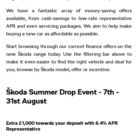
We have a fantastic array of money-saving offers
available, from cash-savings to low-rate representative
APR and even servicing packages. We aim to help make
buying a new car as affordable as possible.
Start browsing through our current finance offers on the
new Škoda range today. Use the filtering bar above to
make it even easier to find the right vehicle and deal for
you; browse by Škoda model, offer or incentive.
Škoda Summer Drop Event - 7th -
31st August
Extra £1,000 towards your deposit with 6.4% APR
Representative