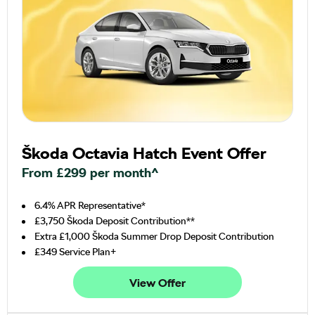
Škoda Octavia Hatch Event Offer
From £299 per month^
6.4% APR Representative*
£3,750 Škoda Deposit Contribution**
Extra £1,000 Škoda Summer Drop Deposit Contribution
£349 Service Plan+
View Offer