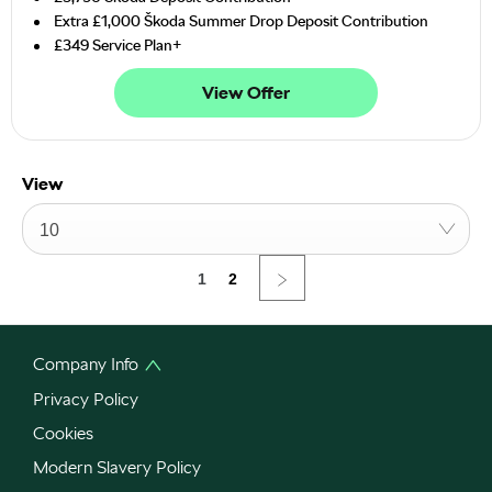
Extra £1,000 Škoda Summer Drop Deposit Contribution
£349 Service Plan+
View Offer
View
10
1
2
Company Info
Privacy Policy
Cookies
Modern Slavery Policy