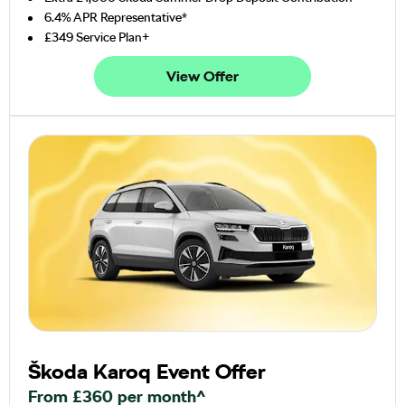
6.4% APR Representative*
£349 Service Plan+
View Offer
Škoda Karoq Event Offer
From £360 per month^