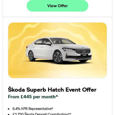
View Offer
Škoda Superb Hatch Event Offer
From £445 per month^
6.4% APR Representative*
£3,750 Škoda Deposit Contribution**