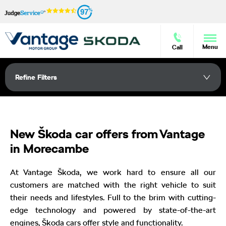
97
Menu
Call
Refine Filters
New Škoda car offers from Vantage
in Morecambe
At Vantage Škoda, we work hard to ensure all our
customers are matched with the right vehicle to suit
their needs and lifestyles. Full to the brim with cutting-
edge technology and powered by state-of-the-art
engines, Škoda cars offer style and functionality.