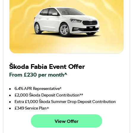
Škoda Fabia Event Offer
From £230 per month^
6.4% APR Representative*
£2,000 Škoda Deposit Contribution**
Extra £1,000 Škoda Summer Drop Deposit Contribution
£349 Service Plan+
View Offer