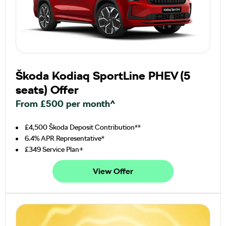
Škoda Kodiaq SportLine PHEV (5
seats) Offer
From £500 per month^
£4,500 Škoda Deposit Contribution**
6.4% APR Representative*
£349 Service Plan+
View Offer