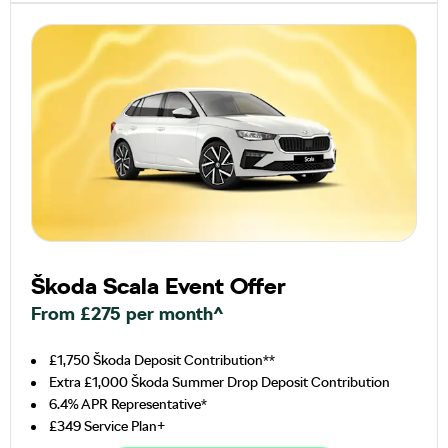
Škoda Scala Event Offer
From £275 per month^
£1,750 Škoda Deposit Contribution**
Extra £1,000 Škoda Summer Drop Deposit Contribution
6.4% APR Representative*
£349 Service Plan+