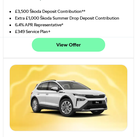
£3,500 Škoda Deposit Contribution**
Extra £1,000 Škoda Summer Drop Deposit Contribution
6.4% APR Representative*
£349 Service Plan+
View Offer