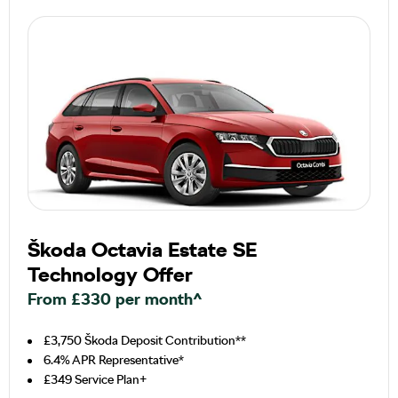
Škoda Octavia Estate SE
Technology Offer
From £330 per month^
£3,750 Škoda Deposit Contribution**
6.4% APR Representative*
£349 Service Plan+