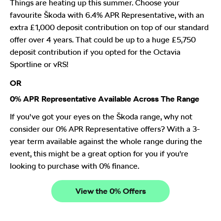
Things are heating up this summer. Choose your
favourite Škoda with 6.4% APR Representative, with an
extra £1,000 deposit contribution on top of our standard
offer over 4 years. That could be up to a huge £5,750
deposit contribution if you opted for the Octavia
Sportline or vRS!
OR
0% APR Representative Available Across The Range
If you've got your eyes on the Škoda range, why not
consider our 0% APR Representative offers? With a 3-
year term available against the whole range during the
event, this might be a great option for you if you're
looking to purchase with 0% finance.
View the 0% Offers