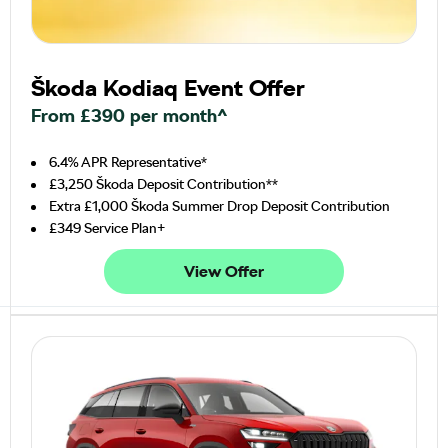
Škoda Kodiaq Event Offer
From £390 per month^
6.4% APR Representative*
£3,250 Škoda Deposit Contribution**
Extra £1,000 Škoda Summer Drop Deposit Contribution
£349 Service Plan+
View Offer