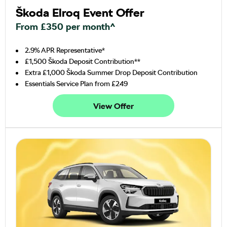
Škoda Elroq Event Offer
From £350 per month^
2.9% APR Representative*
£1,500 Škoda Deposit Contribution**
Extra £1,000 Škoda Summer Drop Deposit Contribution
Essentials Service Plan from £249
View Offer