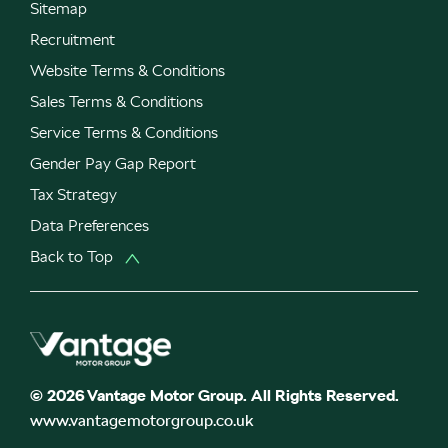
Sitemap
Recruitment
Website Terms & Conditions
Sales Terms & Conditions
Service Terms & Conditions
Gender Pay Gap Report
Tax Strategy
Data Preferences
Back to Top
© 2026 Vantage Motor Group. All Rights Reserved.
www.vantagemotorgroup.co.uk