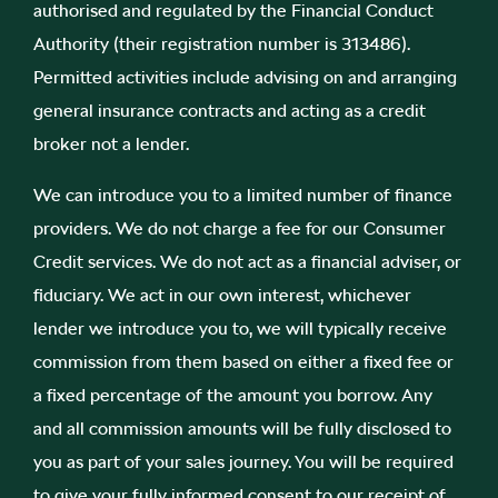
authorised and regulated by the Financial Conduct
Authority (their registration number is 313486).
Permitted activities include advising on and arranging
general insurance contracts and acting as a credit
broker not a lender.
We can introduce you to a limited number of finance
providers. We do not charge a fee for our Consumer
Credit services. We do not act as a financial adviser, or
fiduciary. We act in our own interest, whichever
lender we introduce you to, we will typically receive
commission from them based on either a fixed fee or
a fixed percentage of the amount you borrow. Any
and all commission amounts will be fully disclosed to
you as part of your sales journey. You will be required
to give your fully informed consent to our receipt of