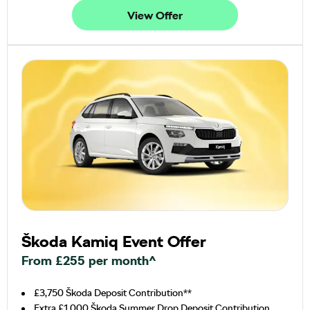
View Offer
Škoda Kamiq Event Offer
From £255 per month^
£3,750 Škoda Deposit Contribution**
Extra £1,000 Škoda Summer Drop Deposit Contribution