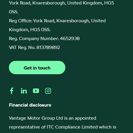
York Road, Knaresborough, United Kingdom, HG5
0SS.
Reg Office:
York Road, Knaresborough, United
Kingdom, HG5 0SS.
Reg. Company Number:
4652938
VAT Reg. No.
813789892
Get in touch
Financial disclosure
Vantage Motor Group Ltd is an appointed
representative of ITC Compliance Limited which is