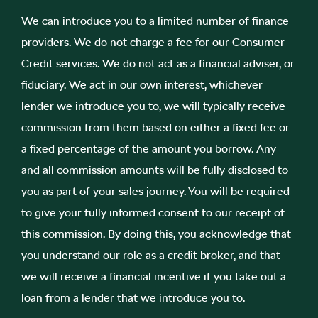
We can introduce you to a limited number of finance
providers. We do not charge a fee for our Consumer
Credit services. We do not act as a financial adviser, or
fiduciary. We act in our own interest, whichever
lender we introduce you to, we will typically receive
commission from them based on either a fixed fee or
a fixed percentage of the amount you borrow. Any
and all commission amounts will be fully disclosed to
you as part of your sales journey. You will be required
to give your fully informed consent to our receipt of
this commission. By doing this, you acknowledge that
you understand our role as a credit broker, and that
we will receive a financial incentive if you take out a
loan from a lender that we introduce you to.