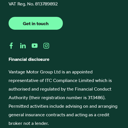
VAT Reg. No.
813789892
Get in touch
Financial disclosure
Vantage Motor Group Ltd is an appointed
representative of ITC Compliance Limited which is
authorised and regulated by the Financial Conduct
Authority (their registration number is 313486).
Permitted activities include advising on and arranging
general insurance contracts and acting as a credit
broker not a lender.