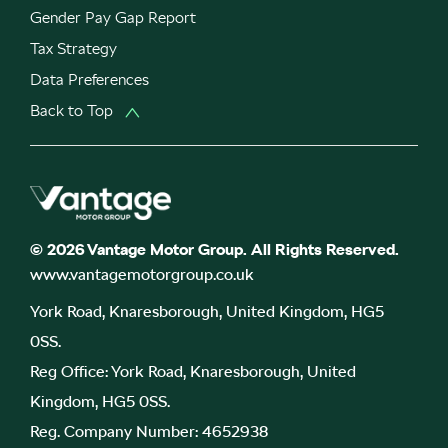
Gender Pay Gap Report
Tax Strategy
Data Preferences
Back to Top
© 2026 Vantage Motor Group. All Rights Reserved.
www.vantagemotorgroup.co.uk
York Road, Knaresborough, United Kingdom, HG5
0SS.
Reg Office:
York Road, Knaresborough, United
Kingdom, HG5 0SS.
Reg. Company Number:
4652938