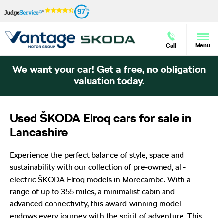
97
Menu
Call
We want your car! Get a free, no obligation
valuation today.
Used ŠKODA Elroq cars for sale in
Lancashire
Experience the perfect balance of style, space and
sustainability with our collection of pre-owned, all-
electric ŠKODA Elroq models in Morecambe. With a
range of up to 355 miles, a minimalist cabin and
advanced connectivity, this award-winning model
endows every journey with the spirit of adventure. This