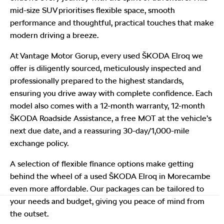
mid-size SUV prioritises flexible space, smooth
performance and thoughtful, practical touches that make
modern driving a breeze.
At Vantage Motor Gorup, every used ŠKODA Elroq we
offer is diligently sourced, meticulously inspected and
professionally prepared to the highest standards,
ensuring you drive away with complete confidence. Each
model also comes with a 12-month warranty, 12-month
ŠKODA Roadside Assistance, a free MOT at the vehicle’s
next due date, and a reassuring 30-day/1,000-mile
exchange policy.
A selection of flexible finance options make getting
behind the wheel of a used ŠKODA Elroq in Morecambe
even more affordable. Our packages can be tailored to
your needs and budget, giving you peace of mind from
the outset.