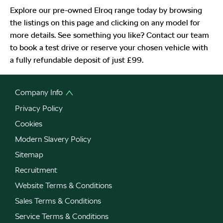
Explore our pre-owned Elroq range today by browsing
the listings on this page and clicking on any model for
more details. See something you like? Contact our team
to book a test drive or reserve your chosen vehicle with
a fully refundable deposit of just £99.
Company Info
Privacy Policy
Cookies
Modern Slavery Policy
Sitemap
Recruitment
Website Terms & Conditions
Sales Terms & Conditions
Service Terms & Conditions