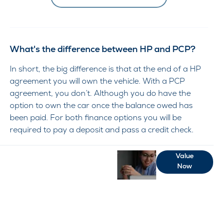
What's the difference between HP and PCP?
In short, the big difference is that at the end of a HP
agreement you will own the vehicle. With a PCP
agreement, you don’t. Although you do have the
option to own the car once the balance owed has
been paid. For both finance options you will be
required to pay a deposit and pass a credit check.
Free
When selling or part-
Value
Now
exchanging your Car,
&
it is essential to know
Fast
what your vehicles is
worth in order to get
the best price.