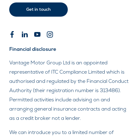
Get in touch
Financial disclosure
Vantage Motor Group Ltd is an appointed
representative of ITC Compliance Limited which is
authorised and regulated by the Financial Conduct
Authority (their registration number is 313486).
Permitted activities include advising on and
arranging general insurance contracts and acting
as a credit broker not a lender.
We can introduce you to a limited number of