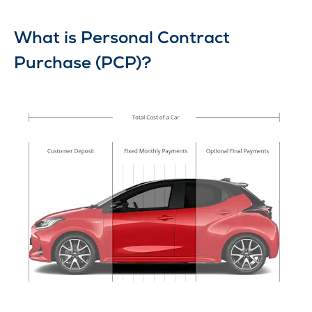
What is Personal Contract
Purchase (PCP)?