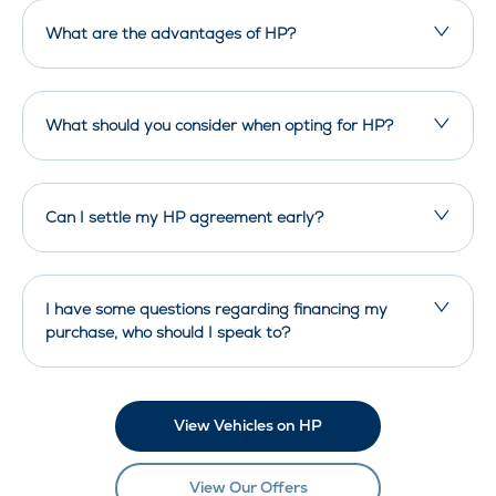
What are the advantages of HP?
What should you consider when opting for HP?
Can I settle my HP agreement early?
I have some questions regarding financing my
purchase, who should I speak to?
View Vehicles on HP
View Our Offers