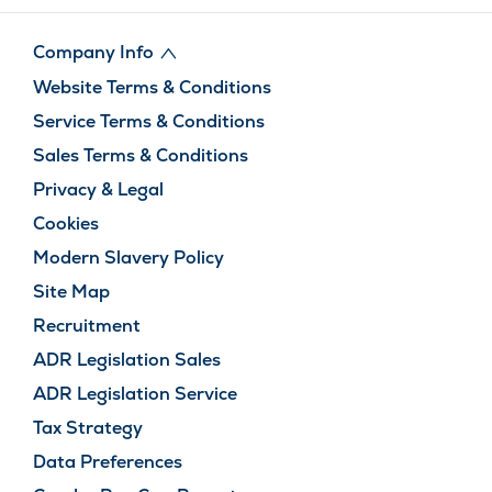
Company Info
Website Terms & Conditions
Service Terms & Conditions
Sales Terms & Conditions
Privacy & Legal
Cookies
Modern Slavery Policy
Site Map
Recruitment
ADR Legislation Sales
ADR Legislation Service
Tax Strategy
Data Preferences