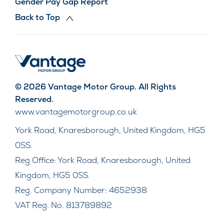
Gender Pay Gap Report
Back to Top
© 2026 Vantage Motor Group. All Rights
Reserved.
www.vantagemotorgroup.co.uk
York Road, Knaresborough, United Kingdom, HG5
0SS.
Reg Office:
York Road, Knaresborough, United
Kingdom, HG5 0SS.
Reg. Company Number:
4652938
VAT Reg. No.
813789892