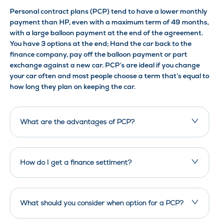
Personal contract plans (PCP) tend to have a lower monthly
payment than HP, even with a maximum term of 49 months,
with a large balloon payment at the end of the agreement.
You have 3 options at the end; Hand the car back to the
finance company, pay off the balloon payment or part
exchange against a new car. PCP’s are ideal if you change
your car often and most people choose a term that’s equal to
how long they plan on keeping the car.
What are the advantages of PCP?
How do I get a finance settlment?
What should you consider when option for a PCP?