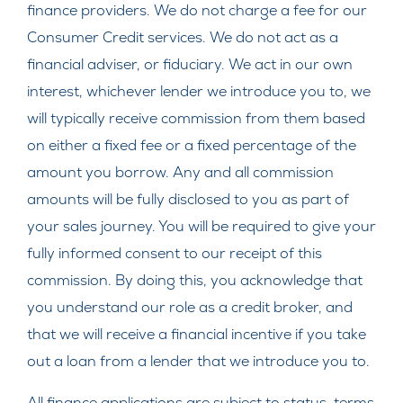
finance providers. We do not charge a fee for our
Consumer Credit services. We do not act as a
financial adviser, or fiduciary. We act in our own
interest, whichever lender we introduce you to, we
will typically receive commission from them based
on either a fixed fee or a fixed percentage of the
amount you borrow. Any and all commission
amounts will be fully disclosed to you as part of
your sales journey. You will be required to give your
fully informed consent to our receipt of this
commission. By doing this, you acknowledge that
you understand our role as a credit broker, and
that we will receive a financial incentive if you take
out a loan from a lender that we introduce you to.
All finance applications are subject to status, terms