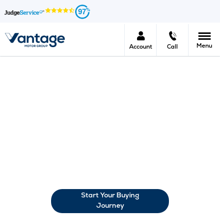
97
Menu
Account
Call
Car Finance At Vantage Motor
Group
The options for financing a new car can be confusing, to say
the least. But here at Vantage, we want to help you
determine the right choice for you. One that you understand
fully, that suits your budget and allows you to manage your
repayments sensibly. There are several options for car
financing, so we’d like to take you through your options.
Start Your Buying
Journey