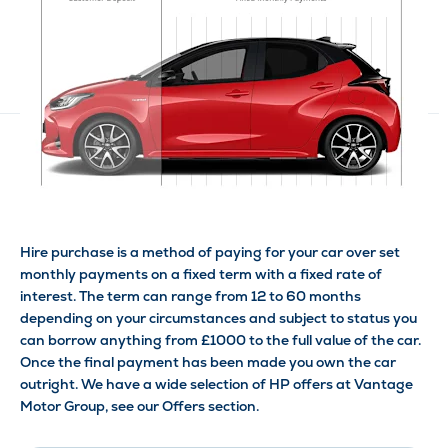
Hire purchase is a method of paying for your car over set
monthly payments on a fixed term with a fixed rate of
interest. The term can range from 12 to 60 months
depending on your circumstances and subject to status you
can borrow anything from £1000 to the full value of the car.
Once the final payment has been made you own the car
outright. We have a wide selection of HP offers at Vantage
Motor Group, see our Offers section.