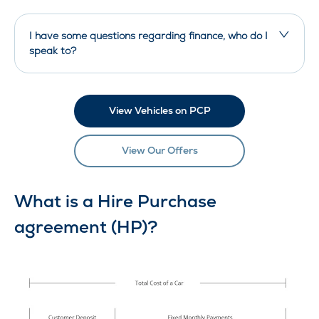
I have some questions regarding finance, who do I
speak to?
View Vehicles on PCP
View Our Offers
What is a Hire Purchase
agreement (HP)?