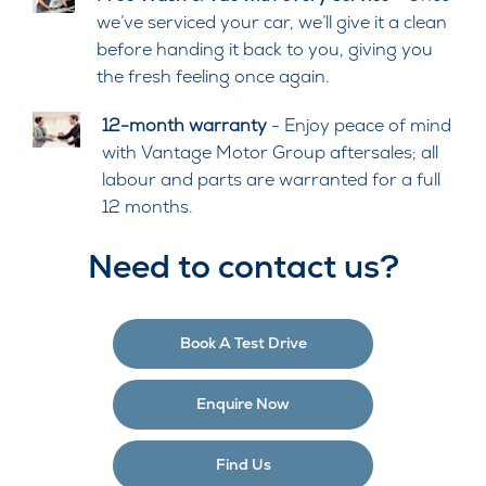
we’ve serviced your car, we’ll give it a clean
before handing it back to you, giving you
the fresh feeling once again.
12-month warranty
- Enjoy peace of mind
with Vantage Motor Group aftersales; all
labour and parts are warranted for a full
12 months.
Need to contact us?
Book A Test Drive
Enquire Now
Find Us