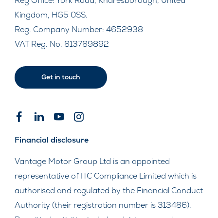
Reg Office:
York Road, Knaresborough, United
Kingdom, HG5 0SS.
Reg. Company Number:
4652938
VAT Reg. No.
813789892
Get in touch
Financial disclosure
Vantage Motor Group Ltd is an appointed
representative of ITC Compliance Limited which is
authorised and regulated by the Financial Conduct
Authority (their registration number is 313486).