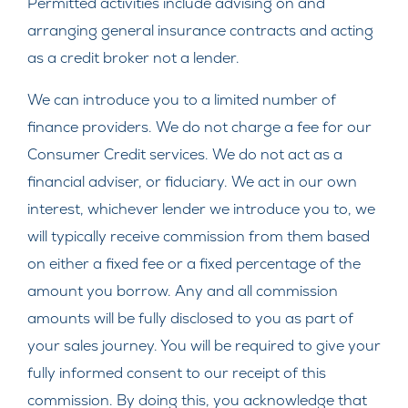
Permitted activities include advising on and
arranging general insurance contracts and acting
as a credit broker not a lender.
We can introduce you to a limited number of
finance providers. We do not charge a fee for our
Consumer Credit services. We do not act as a
financial adviser, or fiduciary. We act in our own
interest, whichever lender we introduce you to, we
will typically receive commission from them based
on either a fixed fee or a fixed percentage of the
amount you borrow. Any and all commission
amounts will be fully disclosed to you as part of
your sales journey. You will be required to give your
fully informed consent to our receipt of this
commission. By doing this, you acknowledge that