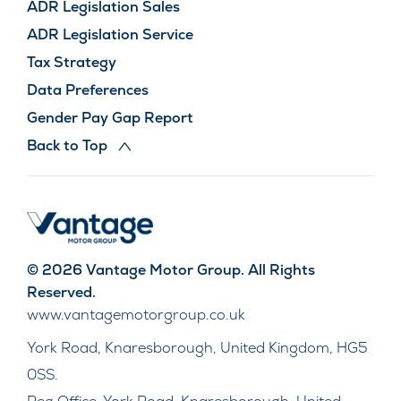
ADR Legislation Sales
ADR Legislation Service
Tax Strategy
Data Preferences
Gender Pay Gap Report
Back to Top
© 2026 Vantage Motor Group. All Rights
Reserved.
www.vantagemotorgroup.co.uk
York Road, Knaresborough, United Kingdom, HG5
0SS.