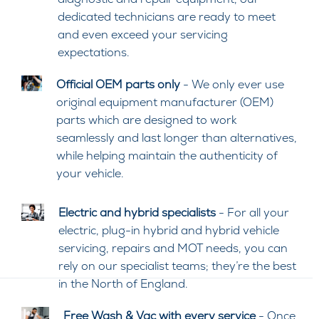
dedicated technicians are ready to meet
and even exceed your servicing
expectations.
Official OEM parts only
- We only ever use
original equipment manufacturer (OEM)
parts which are designed to work
seamlessly and last longer than alternatives,
while helping maintain the authenticity of
your vehicle.
Electric and hybrid specialists
- For all your
electric, plug-in hybrid and hybrid vehicle
servicing, repairs and MOT needs, you can
rely on our specialist teams; they’re the best
in the North of England.
Free Wash & Vac with every service
- Once