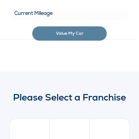
Value My Car
Please Select a Franchise