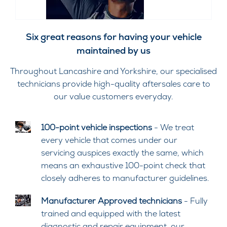
Six great reasons for having your vehicle
maintained by us
Throughout Lancashire and Yorkshire, our specialised
technicians provide high-quality aftersales care to
our value customers everyday.
100-point vehicle inspections
- We treat
every vehicle that comes under our
servicing auspices exactly the same, which
means an exhaustive 100-point check that
closely adheres to manufacturer guidelines.
Manufacturer Approved technicians
- Fully
trained and equipped with the latest
diagnostic and repair equipment, our