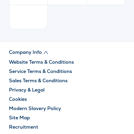
Company Info
Website Terms & Conditions
Service Terms & Conditions
Sales Terms & Conditions
Privacy & Legal
Cookies
Modern Slavery Policy
Site Map
Recruitment