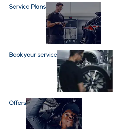
Service Plans
Book your service
Offers