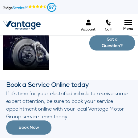
97
Menu
Account
Call
Got a
Electric
Question?
& Hybrid
Servicing
Book a Service Online today
If it’s time for your electrified vehicle to receive some
expert attention, be sure to book your service
appointment online with your local Vantage Motor
Group service team today.
Book Now