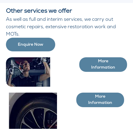
Other services we offer
As well as full and interim services, we carry out
cosmetic repairs, extensive restoration work and
MOTs.
Enquire Now
More
Additional
Information
services
More
Buy
Information
Tyres
Online