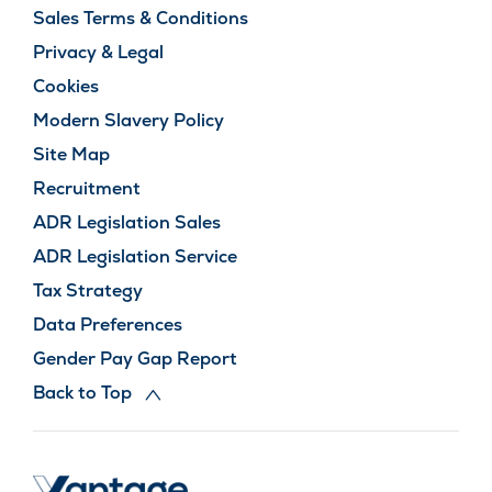
Sales Terms & Conditions
Privacy & Legal
Cookies
Modern Slavery Policy
Site Map
Recruitment
ADR Legislation Sales
ADR Legislation Service
Tax Strategy
Data Preferences
Gender Pay Gap Report
Back to Top