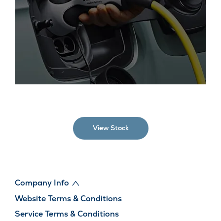
We have a huge selection of electric, plug-in hybrid and
hybrid cars to choose from, the vast majority of which are
ULEZ compliant.
View Stock
Company Info
Website Terms & Conditions
Service Terms & Conditions