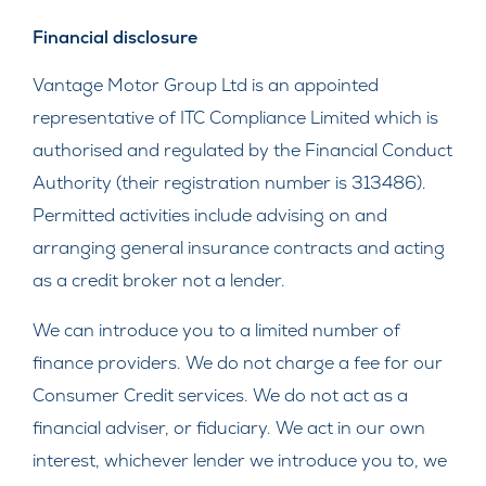
Financial disclosure
Vantage Motor Group Ltd is an appointed
representative of ITC Compliance Limited which is
authorised and regulated by the Financial Conduct
Authority (their registration number is 313486).
Permitted activities include advising on and
arranging general insurance contracts and acting
as a credit broker not a lender.
We can introduce you to a limited number of
finance providers. We do not charge a fee for our
Consumer Credit services. We do not act as a
financial adviser, or fiduciary. We act in our own
interest, whichever lender we introduce you to, we