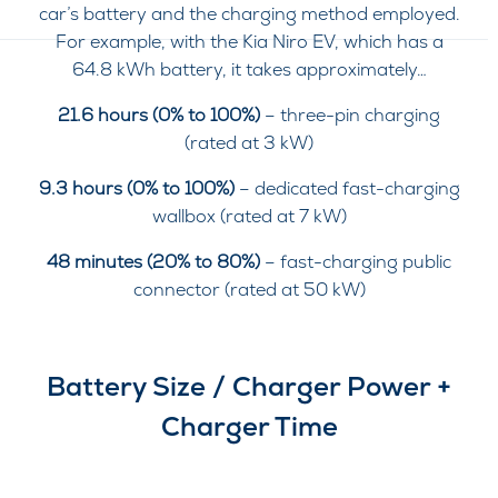
car’s battery and the charging method employed.
For example, with the Kia Niro EV, which has a
64.8 kWh battery, it takes approximately…
21.6 hours (0% to 100%)
– three-pin charging
(rated at 3 kW)
9.3 hours (0% to 100%)
– dedicated fast-charging
wallbox (rated at 7 kW)
48 minutes (20% to 80%)
– fast-charging public
connector (rated at 50 kW)
Battery Size / Charger Power +
Charger Time