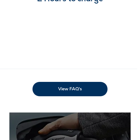
Our Electric FAQ's
If you have any electric-related queries that
aren’t covered on this page, please consult our
electric frequently asked questions. If you
require further assistance, don’t hesitate to
contact your local Vantage Motor Group
showroom team.
View FAQ's
Our electric stock