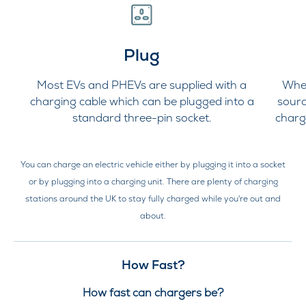
Plug
Most EVs and PHEVs are supplied with a
Whet
charging cable which can be plugged into a
sourc
standard three-pin socket.
charg
You can charge an electric vehicle either by plugging it into a socket
or by plugging into a charging unit. There are plenty of charging
stations around the UK to stay fully charged while you're out and
about.
How Fast?
How fast can chargers be?