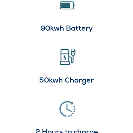
90kwh Battery
50kwh Charger
2 Hours to charge