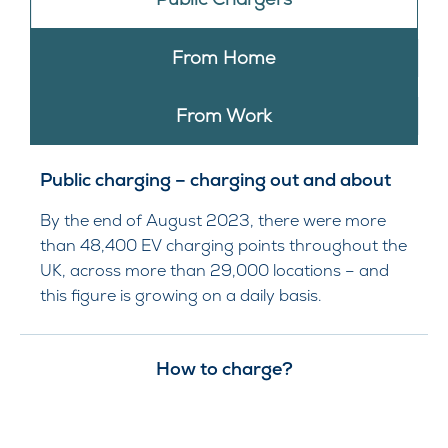
From Home
From Work
Public charging – charging out and about
By the end of August 2023, there were more
than 48,400 EV charging points throughout the
UK, across more than 29,000 locations – and
this figure is growing on a daily basis.
How to charge?​