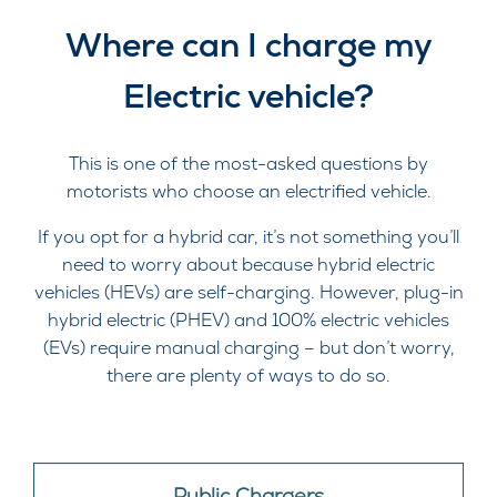
Where can I charge my
Electric vehicle?
This is one of the most-asked questions by
motorists who choose an electrified vehicle.
If you opt for a hybrid car, it’s not something you’ll
need to worry about because hybrid electric
vehicles (HEVs) are self-charging. However, plug-in
hybrid electric (PHEV) and 100% electric vehicles
(EVs) require manual charging – but don’t worry,
there are plenty of ways to do so.
Public Chargers