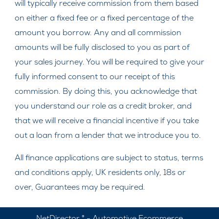
will typically receive commission from them based
on either a fixed fee or a fixed percentage of the
amount you borrow. Any and all commission
amounts will be fully disclosed to you as part of
your sales journey. You will be required to give your
fully informed consent to our receipt of this
commission. By doing this, you acknowledge that
you understand our role as a credit broker, and
that we will receive a financial incentive if you take
out a loan from a lender that we introduce you to.
All finance applications are subject to status, terms
and conditions apply, UK residents only, 18s or
over, Guarantees may be required.
NetDirector
® -
Automotive Ecommerce