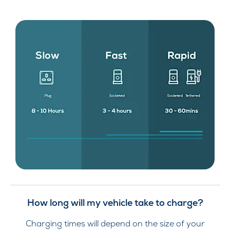
How long will my vehicle take to charge?
Charging times will depend on the size of your