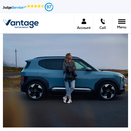
97
Menu
Account
Call