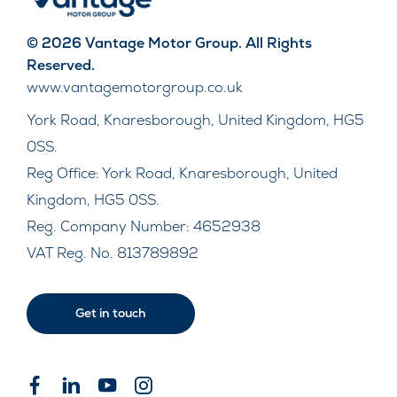
© 2026 Vantage Motor Group. All Rights
Reserved.
www.vantagemotorgroup.co.uk
York Road, Knaresborough, United Kingdom, HG5
0SS.
Reg Office:
York Road, Knaresborough, United
Kingdom, HG5 0SS.
Reg. Company Number:
4652938
VAT Reg. No.
813789892
Get in touch