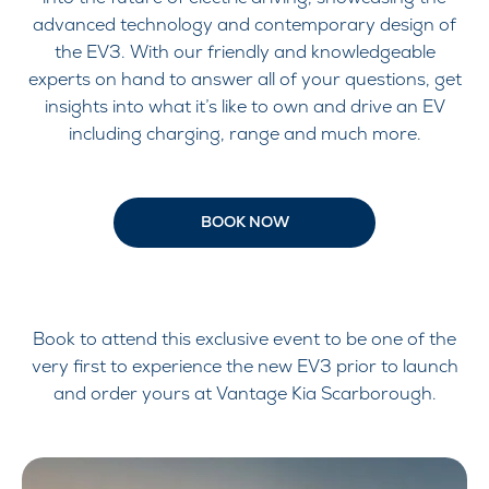
advanced technology and contemporary design of
the EV3. With our friendly and knowledgeable
experts on hand to answer all of your questions, get
insights into what it’s like to own and drive an EV
including charging, range and much more.
BOOK NOW
Book to attend this exclusive event to be one of the
very first to experience the new EV3 prior to launch
and order yours at Vantage Kia Scarborough.