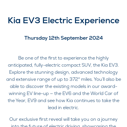
Kia EV3 Electric Experience
Thursday 12th September 2024
Be one of the first to experience the highly
anticipated, fully-electric compact SUV, the Kia EV3.
Explore the stunning design, advanced technology
and extensive range of up to 372* miles. You’ll also be
able to discover the existing models in our award-
winning EV line-up — the EV6 and the World Car of
the Year, EV9 and see how Kia continues to take the
lead in electric.
Our exclusive first reveal will take you on a journey
into the future of electric driving, showcasing the