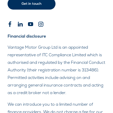
Get in touch
Financial disclosure
Vantage Motor Group Ltd is an appointed
representative of ITC Compliance Limited which is
authorised and regulated by the Financial Conduct
Authority (their registration number is 313486).
Permitted activities include advising on and
arranging general insurance contracts and acting
as a credit broker not a lender.
We can introduce you to a limited number of
finance providers. We do not charge a fee for our