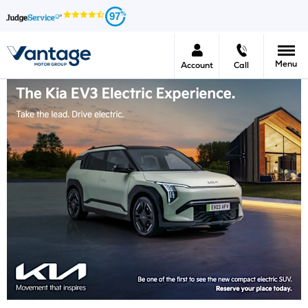
97
Menu
Account
Call