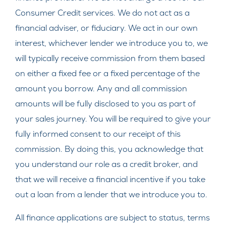
Consumer Credit services. We do not act as a
financial adviser, or fiduciary. We act in our own
interest, whichever lender we introduce you to, we
will typically receive commission from them based
on either a fixed fee or a fixed percentage of the
amount you borrow. Any and all commission
amounts will be fully disclosed to you as part of
your sales journey. You will be required to give your
fully informed consent to our receipt of this
commission. By doing this, you acknowledge that
you understand our role as a credit broker, and
that we will receive a financial incentive if you take
out a loan from a lender that we introduce you to.
All finance applications are subject to status, terms