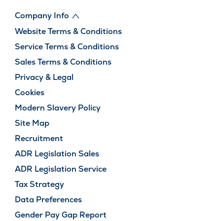
Company Info
Website Terms & Conditions
Service Terms & Conditions
Sales Terms & Conditions
Privacy & Legal
Cookies
Modern Slavery Policy
Site Map
Recruitment
ADR Legislation Sales
ADR Legislation Service
Tax Strategy
Data Preferences
Gender Pay Gap Report