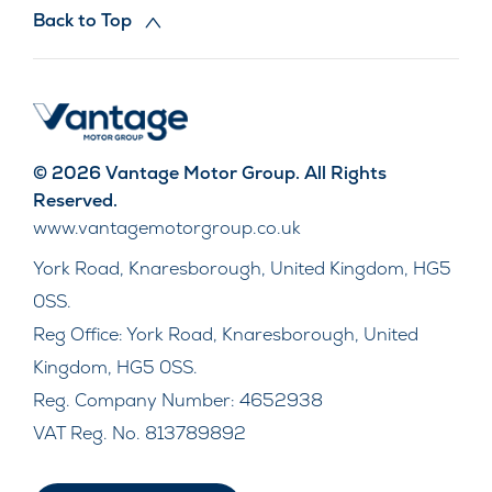
Back to Top
© 2026 Vantage Motor Group. All Rights
Reserved.
www.vantagemotorgroup.co.uk
York Road, Knaresborough, United Kingdom, HG5
0SS.
Reg Office:
York Road, Knaresborough, United
Kingdom, HG5 0SS.
Reg. Company Number:
4652938
VAT Reg. No.
813789892