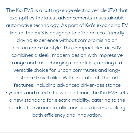
The Kia EV3 is a cutting-edge electric vehicle (EV) that
exemplifies the latest advancements in sustainable
automotive technology. As part of Kia's expanding EV
lineup, the EV3 is designed to offer an eco-friendly
driving experience without compromising on
performance or style. This compact electric SUV
combines a sleek, modern design with impressive
range and fast-charging capabilities, making it a
versatile choice for urban commutes and long-
distance travel alike. With its state-of-the-art
features, including advanced driver-assistance
systems and a tech-forward interior, the Kia EV3 sets
a new standard for electric mobility, catering to the
needs of environmentally conscious drivers seeking
both efficiency and innovation.