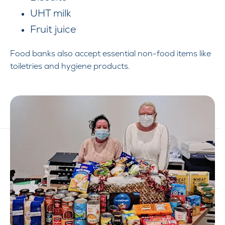
UHT milk
Fruit juice
Food banks also accept essential non-food items like
toiletries and hygiene products.