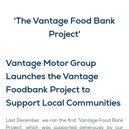
'The Vantage Food Bank
Project'​
Vantage Motor Group
Launches the Vantage
Foodbank Project to
Support Local Communities
Last December, we ran the first 'Vantage Food Bank
Project’, which was supported generously by our