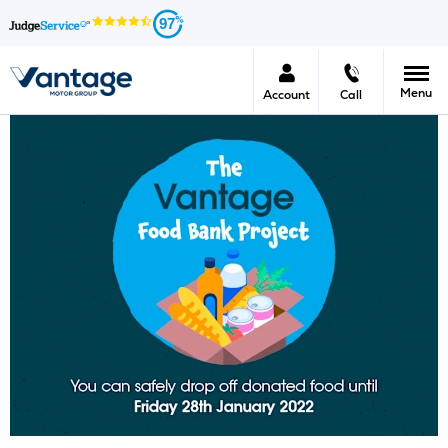
97
Menu
Account
Call