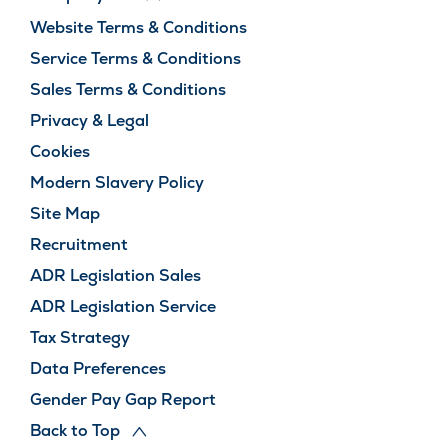
Website Terms & Conditions
Service Terms & Conditions
Sales Terms & Conditions
Privacy & Legal
Cookies
Modern Slavery Policy
Site Map
Recruitment
ADR Legislation Sales
ADR Legislation Service
Tax Strategy
Data Preferences
Gender Pay Gap Report
Back to Top