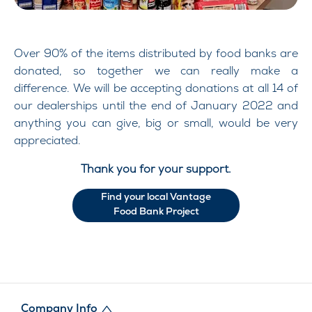
Over 90% of the items distributed by food banks are
donated, so together we can really make a
difference. We will be accepting donations at all 14 of
our dealerships until the end of January 2022 and
anything you can give, big or small, would be very
appreciated.
Thank you for your support.
Find your local Vantage
Food Bank Project
Company Info