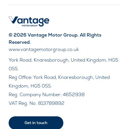
© 2026 Vantage Motor Group. All Rights
Reserved.
www.vantagemotorgroup.co.uk
York Road, Knaresborough, United Kingdom, HG5
0SS.
Reg Office:
York Road, Knaresborough, United
Kingdom, HG5 0SS.
Reg. Company Number:
4652938
VAT Reg. No.
813789892
Get in touch