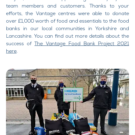
team members and customers. Thanks to your
efforts, the Vantage centres were able to donate
over £1,000 worth of food and essentials to the food
banks in our local communities in Yorkshire and
Lancashire. You can find out more details about the
success of
The Vantage Food Bank Project 2021
here
.