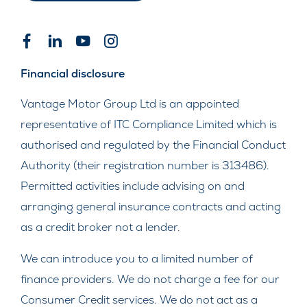
Financial disclosure
Vantage Motor Group Ltd is an appointed
representative of ITC Compliance Limited which is
authorised and regulated by the Financial Conduct
Authority (their registration number is 313486).
Permitted activities include advising on and
arranging general insurance contracts and acting
as a credit broker not a lender.
We can introduce you to a limited number of
finance providers. We do not charge a fee for our
Consumer Credit services. We do not act as a