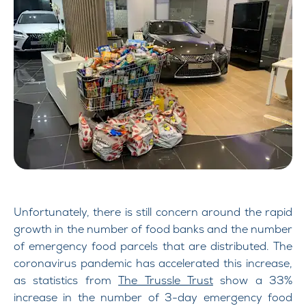
Unfortunately, there is still concern around the rapid
growth in the number of food banks and the number
of emergency food parcels that are distributed. The
coronavirus pandemic has accelerated this increase,
as statistics from
The Trussle Trust
show a 33%
increase in the number of 3-day emergency food