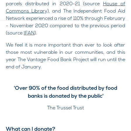
parcels distributed in 2020-21 (source
House of
Commons Librar
y), and The Independent Food Aid
Network experienced a rise of 110% through February
- November 2020 compared to the previous period
(source
IFAN
).
We feel it is more important than ever to look after
those most vulnerable in our communities, and this
year The Vantage Food Bank Project will run until the
end of January.
'Over 90% of the food distributed by food
banks is donated by the public'
The Trussel Trust
What can I donate?