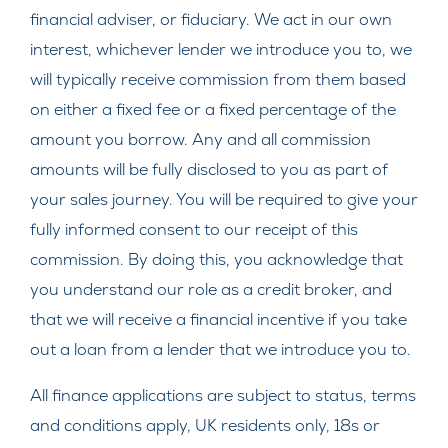
financial adviser, or fiduciary. We act in our own
interest, whichever lender we introduce you to, we
will typically receive commission from them based
on either a fixed fee or a fixed percentage of the
amount you borrow. Any and all commission
amounts will be fully disclosed to you as part of
your sales journey. You will be required to give your
fully informed consent to our receipt of this
commission. By doing this, you acknowledge that
you understand our role as a credit broker, and
that we will receive a financial incentive if you take
out a loan from a lender that we introduce you to.
All finance applications are subject to status, terms
and conditions apply, UK residents only, 18s or