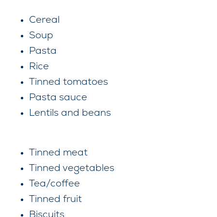
Cereal
Soup
Pasta
Rice
Tinned tomatoes
Pasta sauce
Lentils and beans
Tinned meat
Tinned vegetables
Tea/coffee
Tinned fruit
Biscuits