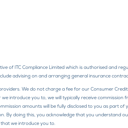
ve of ITC Compliance Limited which is authorised and regul
include advising on and arranging general insurance contract
roviders. We do not charge a fee for our Consumer Credit se
r we introduce you to, we will typically receive commission 
ission amounts will be fully disclosed to you as part of yo
on. By doing this, you acknowledge that you understand our r
r that we introduce you to.