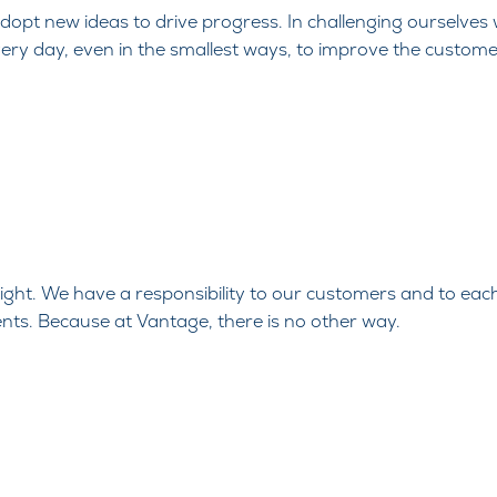
opt new ideas to drive progress. In
challenging ourselves
very day, even in the smallest
ways, to improve the custome
 right. We have a
responsibility to our customers and to eac
nts. Because at
Vantage, there is no other way.