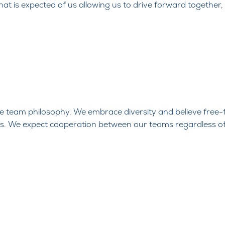
what is expected of us allowing us to drive forward together,
one team
philosophy. We embrace diversity and believe free-
ss. We expect
cooperation between our teams regardless o