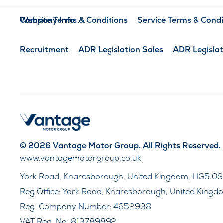
Company Info
Website Terms & Conditions
Service Terms & Condi
Recruitment
ADR Legislation Sales
ADR Legislat
© 2026 Vantage Motor Group. All Rights Reserved.
www.vantagemotorgroup.co.uk
York Road, Knaresborough, United Kingdom, HG5 0S
Reg Office:
York Road, Knaresborough, United Kingd
Reg. Company Number:
4652938
VAT Reg. No.
813789892