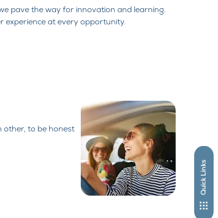
 we pave the way for innovation and
learning.
r experience at every
opportunity.
h other, to be honest
Quick Links