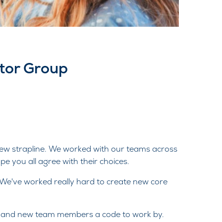
otor Group
new strapline. We worked with our teams across
e you all agree with their choices.
 We've worked really hard to create new core
ng and new team members a code to work by.