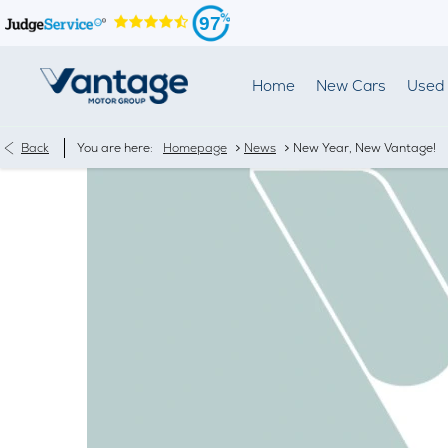
97
Home
New Cars
Used 
>
>
Back
You are here:
Homepage
News
New Year, New Vantage!