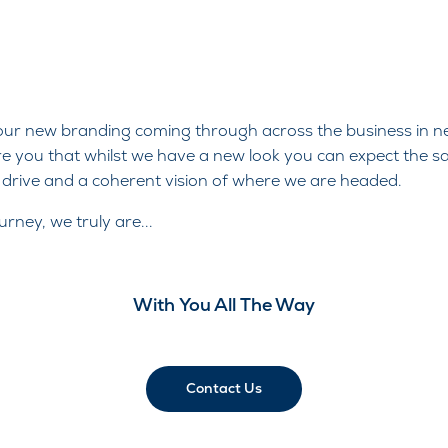
 our new branding coming through across the business in n
 you that whilst we have a new look you can expect the s
d drive and a coherent vision of where we are headed.
rney, we truly are...
With You All The Way
Contact Us