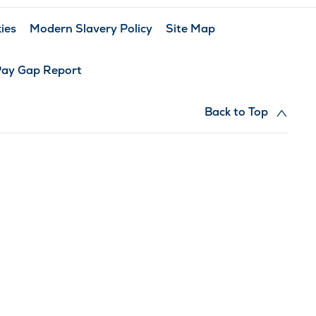
ies
Modern Slavery Policy
Site Map
Pay Gap Report
Back to Top