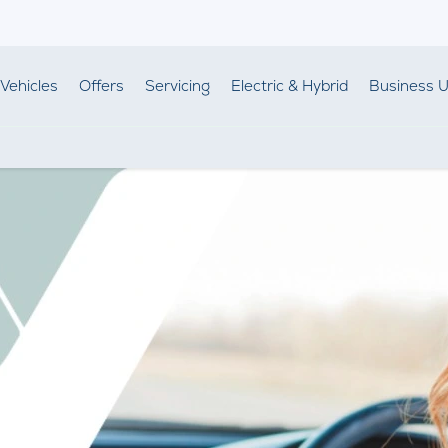
Vehicles
Offers
Servicing
Electric & Hybrid
Business U