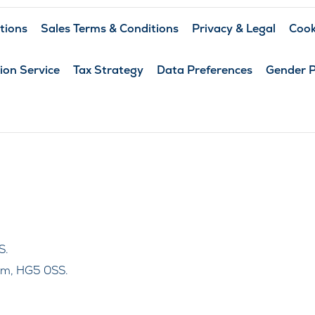
tions
Sales Terms & Conditions
Privacy & Legal
Cook
ion Service
Tax Strategy
Data Preferences
Gender 
S.
om, HG5 0SS.