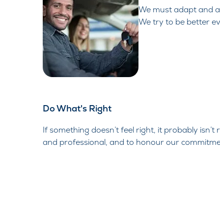
We must adapt and ad
We try to be better e
Do What's Right​
If
something doesn’t feel right, it probably isn’t
and professional, and to honour our commitme