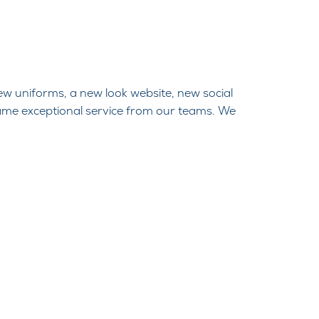
ew uniforms, a new look website, new social
ame exceptional service from our teams. We