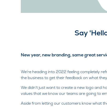
Say 'Hell
New year, new branding, same great servi
We're heading into 2022 feeling completely re
the business to get their feedback on what they
We didn't just want to create a new logo and h
values that we know our teams are going to emb
Aside from letting our customers know what th