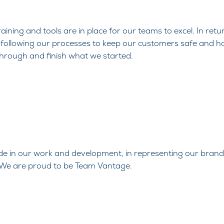
aining and tools are in place for our
teams to excel. In ret
following our processes to keep
our customers safe and h
through and finish what we started.
ide in our
work and development, in representing our brand
. We are
proud to be Team Vantage.