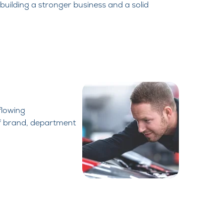
 building a stronger business and a solid
flowing
f brand,
department