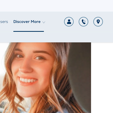
sers
Discover More