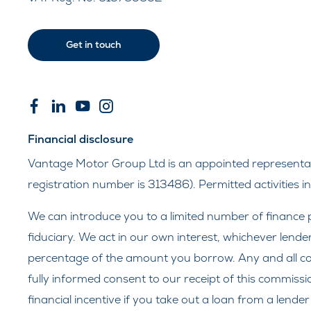
Get in touch
Financial disclosure
Vantage Motor Group Ltd is an appointed representati
registration number is 313486). Permitted activities 
We can introduce you to a limited number of finance p
fiduciary. We act in our own interest, whichever lende
percentage of the amount you borrow. Any and all comm
fully informed consent to our receipt of this commissi
financial incentive if you take out a loan from a lende