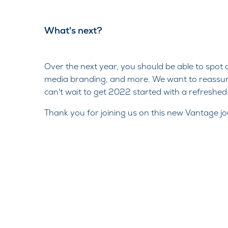
What's next?​
Over the next year, you should be able to spot
media branding, and more. We want to reassure
can't wait to get 2022 started with a refreshe
Thank you for joining us on this new Vantage jou