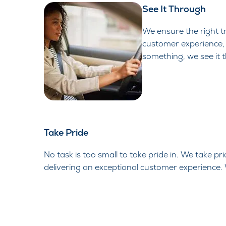
See It Through
We ensure the right tr
customer experience, 
something, we see it 
Take Pride
No task is too small to take pride in. We take pr
delivering an exceptional customer experience