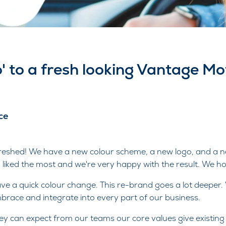
o' to a fresh looking Vantage M
ce
freshed! We have a new colour scheme, a new logo, and a 
 liked the most and we're very happy with the result. We hop
ave a quick colour change. This re-brand goes a lot deeper.
race and integrate into every part of our business.
ey can expect from our teams our core values give existi