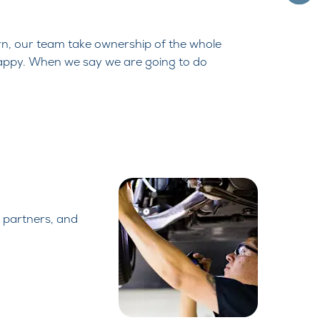
urn, our team take ownership of the
whole
appy. When we say we are going to
do
 partners,
and