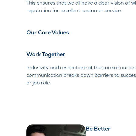
This ensures that we all have a clear vision of 
reputation for excellent customer service.
Our Core Values
Work Together
Inclusivity and respect are at the core of our 
communication breaks down barriers to succe
or job role.
Be Better