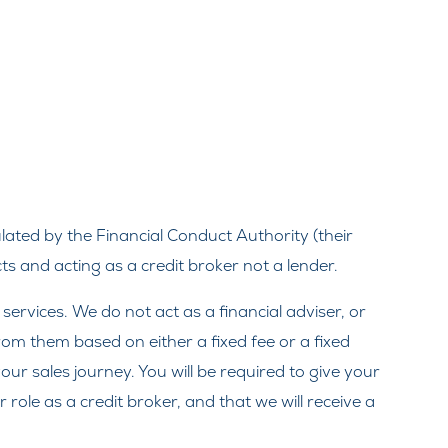
ated by the Financial Conduct Authority (their
s and acting as a credit broker not a lender.
rvices. We do not act as a financial adviser, or
from them based on either a fixed fee or a fixed
ur sales journey. You will be required to give your
ole as a credit broker, and that we will receive a