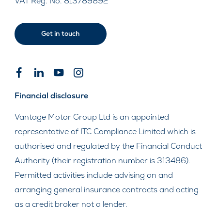
VAT Reg. No.
813789892
Get in touch
Financial disclosure
Vantage Motor Group Ltd is an appointed
representative of ITC Compliance Limited which is
authorised and regulated by the Financial Conduct
Authority (their registration number is 313486).
Permitted activities include advising on and
arranging general insurance contracts and acting
as a credit broker not a lender.