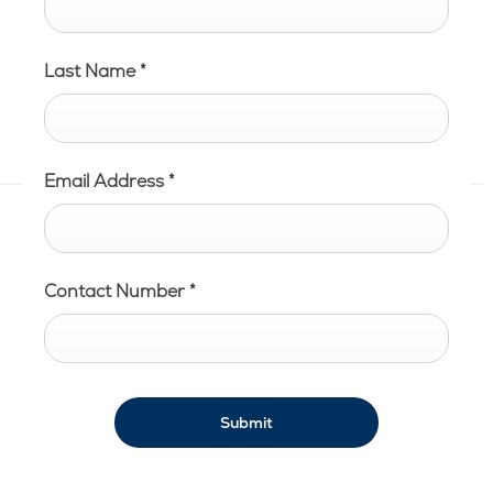
Last Name
*
Email Address
*
Contact Number
*
Submit