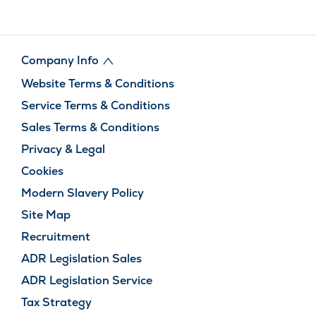
Company Info
Website Terms & Conditions
Service Terms & Conditions
Sales Terms & Conditions
Privacy & Legal
Cookies
Modern Slavery Policy
Site Map
Recruitment
ADR Legislation Sales
ADR Legislation Service
Tax Strategy