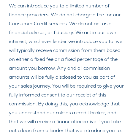
We can introduce you to a limited number of
finance providers. We do not charge a fee for our
Consumer Credit services. We do not act as a
financial adviser, or fiduciary. We act in our own
interest, whichever lender we introduce you to, we
will typically receive commission from them based
on either a fixed fee or a fixed percentage of the
amount you borrow. Any and all commission
amounts will be fully disclosed to you as part of
your sales journey. You will be required to give your
fully informed consent to our receipt of this
commission. By doing this, you acknowledge that
you understand our role as a credit broker, and
that we will receive a financial incentive if you take
out a loan from a lender that we introduce you to.