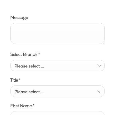
Message
Select Branch
*
Please select ...
Title
*
Please select ...
First Name
*