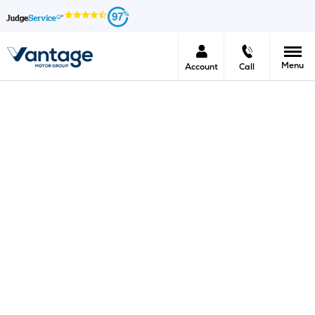
97
Menu
Account
Call
New Car Offers Enquiry
We would love to give you some more information on
this new car offer which is appealing to you.
At Vantage we work tirelessly all year round to bring
your the very latest models at the very best prices.
If you would like an immediate response please make
the most of our live chat facility or call your nearest
Vantage centre.