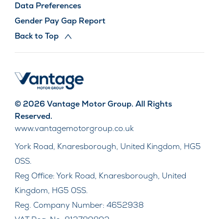
Data Preferences
Gender Pay Gap Report
Back to Top
© 2026 Vantage Motor Group. All Rights
Reserved.
www.vantagemotorgroup.co.uk
York Road, Knaresborough, United Kingdom, HG5
0SS.
Reg Office:
York Road, Knaresborough, United
Kingdom, HG5 0SS.
Reg. Company Number:
4652938