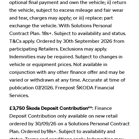
optional final payment and own the vehicle; ii) return
the vehicle, subject to excess mileage and fair wear
and tear, charges may apply; or iii) replace: part
exchange the vehicle. With Solutions Personal
Contract Plan. 18s+. Subject to availability and status.
T&Cs apply. Ordered by 30th September 2026 from
participating Retailers. Exclusions may apply.
Indemnities may be required. Subject to changes in
vehicle or equipment prices. Not available in
conjunction with any other finance offer and may be
varied or withdrawn at any time. Accurate at time of
publication 07/2026. Freepost ŠKODA Financial
Services.
£3,750 Škoda Deposit Contribution**:
Finance
Deposit Contribution only available on new retail
ordered by 30/09/26 on a Solutions Personal Contract
Plan. Ordered by18s+. Subject to availability and