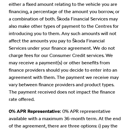
either a fixed amount relating to the vehicle you are
financing, a percentage of the amount you borrow, or
a combination of both. Škoda Financial Services may
also make other types of payment to the Centres for
introducing you to them. Any such amounts will not
affect the amounts you pay to Škoda Financial
Services under your finance agreement. We do not
charge fees for our Consumer Credit services. We
may receive a payment(s) or other benefits from
finance providers should you decide to enter into an
agreement with them. The payment we receive may
vary between finance providers and product types.
The payment received does not impact the finance
rate offered.
0% APR Representative:
0% APR representative
available with a maximum 36-month term. At the end
of the agreement, there are three options: i) pay the