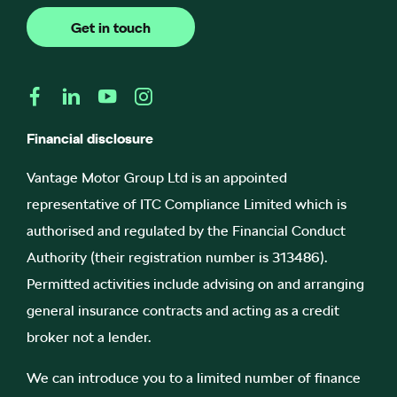
Get in touch
Financial disclosure
Vantage Motor Group Ltd is an appointed
representative of ITC Compliance Limited which is
authorised and regulated by the Financial Conduct
Authority (their registration number is 313486).
Permitted activities include advising on and arranging
general insurance contracts and acting as a credit
broker not a lender.
We can introduce you to a limited number of finance