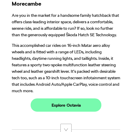
Morecambe
Are you in the market for a handsome family hatchback that
offers class-leading interior space, delivers a comfortable,
serene ride, and is affordable to run? If so, look no further
than the generously equipped Škoda Hatch SE Technology.
This accomplished car rides on 16-inch Matar aero alloy
wheels and is fitted with a range of LEDs, including
headlights, daytime running lights, and taillights. Inside, it
features a sporty two-spoke multifunction leather steering
wheel and leather gearshift lever. It’s packed with desirable
tech too, such as a 10-inch touchscreen infotainment system
that includes Android Auto/Apple CarPlay, voice control and
much more.
Explore Octavia