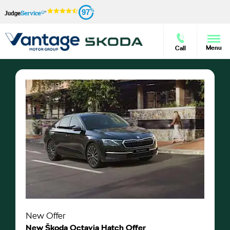
97
Menu
Call
New Offer
New Škoda Octavia Hatch Offer