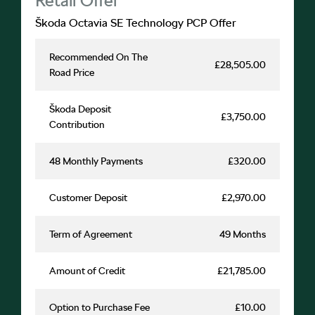
Škoda Octavia SE Technology PCP Offer
Recommended On The
£28,505.00
Road Price
Škoda Deposit
£3,750.00
Contribution
48 Monthly Payments
£320.00
Customer Deposit
£2,970.00
Term of Agreement
49 Months
Amount of Credit
£21,785.00
Option to Purchase Fee
£10.00