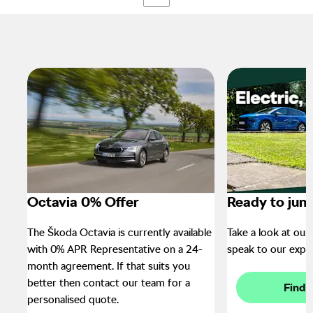
Octavia 0% Offer
Ready to jum
The Škoda Octavia is currently available
Take a look at our 
with 0% APR Representative on a 24-
speak to our exper
month agreement. If that suits you
better then contact our team for a
Find 
personalised quote.