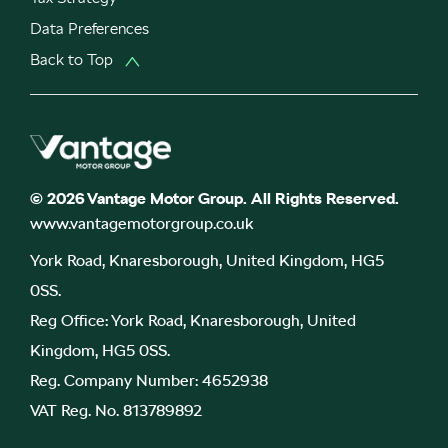
Data Preferences
Back to Top
© 2026 Vantage Motor Group. All Rights Reserved.
www.vantagemotorgroup.co.uk
York Road, Knaresborough, United Kingdom, HG5
0SS.
Reg Office:
York Road, Knaresborough, United
Kingdom, HG5 0SS.
Reg. Company Number:
4652938
VAT Reg. No.
813789892