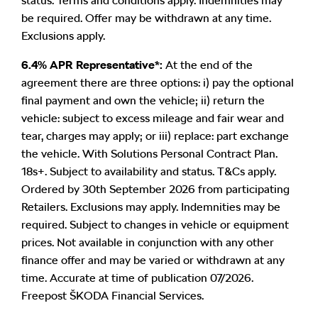
status. Terms and conditions apply. Indemnities may
be required. Offer may be withdrawn at any time.
Exclusions apply.
6.4% APR Representative*:
At the end of the
agreement there are three options: i) pay the optional
final payment and own the vehicle; ii) return the
vehicle: subject to excess mileage and fair wear and
tear, charges may apply; or iii) replace: part exchange
the vehicle. With Solutions Personal Contract Plan.
18s+. Subject to availability and status. T&Cs apply.
Ordered by 30th September 2026 from participating
Retailers. Exclusions may apply. Indemnities may be
required. Subject to changes in vehicle or equipment
prices. Not available in conjunction with any other
finance offer and may be varied or withdrawn at any
time. Accurate at time of publication 07/2026.
Freepost ŠKODA Financial Services.