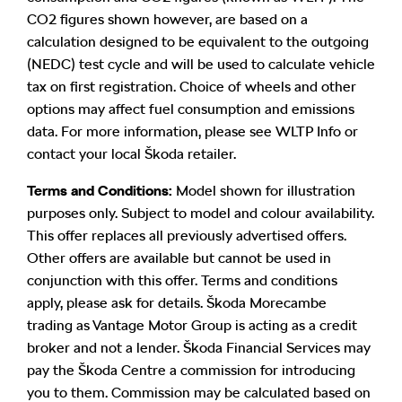
CO2 figures shown however, are based on a
calculation designed to be equivalent to the outgoing
(NEDC) test cycle and will be used to calculate vehicle
tax on first registration. Choice of wheels and other
options may affect fuel consumption and emissions
data. For more information, please see WLTP Info or
contact your local Škoda retailer.
Terms and Conditions:
Model shown for illustration
purposes only. Subject to model and colour availability.
This offer replaces all previously advertised offers.
Other offers are available but cannot be used in
conjunction with this offer. Terms and conditions
apply, please ask for details. Škoda Morecambe
trading as Vantage Motor Group is acting as a credit
broker and not a lender. Škoda Financial Services may
pay the Škoda Centre a commission for introducing
you to them. Commission may be calculated based on