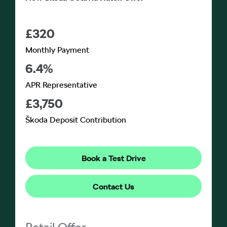
£320
Monthly Payment
6.4%
APR Representative
£3,750
Škoda Deposit Contribution
Book a Test Drive
Contact Us