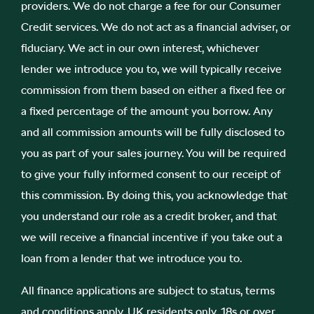
providers. We do not charge a fee for our Consumer
Credit services. We do not act as a financial adviser, or
fiduciary. We act in our own interest, whichever
lender we introduce you to, we will typically receive
commission from them based on either a fixed fee or
a fixed percentage of the amount you borrow. Any
and all commission amounts will be fully disclosed to
you as part of your sales journey. You will be required
to give your fully informed consent to our receipt of
this commission. By doing this, you acknowledge that
you understand our role as a credit broker, and that
we will receive a financial incentive if you take out a
loan from a lender that we introduce you to.
All finance applications are subject to status, terms
and conditions apply, UK residents only, 18s or over,