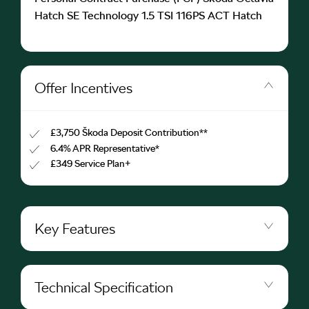
Hatch SE Technology 1.5 TSI 116PS ACT Hatch
Offer Incentives
£3,750 Škoda Deposit Contribution**
6.4% APR Representative*
£349 Service Plan+
Key Features
Technical Specification