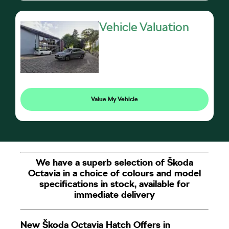
Vehicle Valuation
Value My Vehicle
We have a superb selection of Škoda
Octavia in a choice of colours and model
specifications in stock, available for
immediate delivery
New Škoda Octavia Hatch Offers in