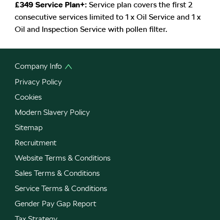
£349 Service Plan+:
Service plan covers the first 2
consecutive services limited to 1 x Oil Service and 1 x
Oil and Inspection Service with pollen filter.
Company Info
Privacy Policy
Cookies
Modern Slavery Policy
Sitemap
Recruitment
Website Terms & Conditions
Sales Terms & Conditions
Service Terms & Conditions
Gender Pay Gap Report
Tax Strategy