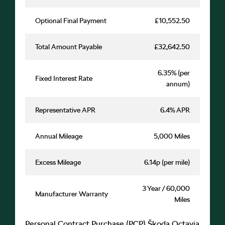
Optional Final Payment
£10,552.50
Total Amount Payable
£32,642.50
6.35% (per
Fixed Interest Rate
annum)
Representative APR
6.4% APR
Annual Mileage
5,000 Miles
Excess Mileage
6.14p (per mile)
3 Year / 60,000
Manufacturer Warranty
Miles
Personal Contract Purchase (PCP) Škoda Octavia