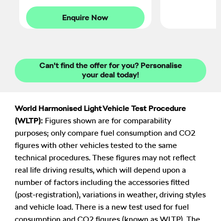
Enquire Now
Can't find the offer for you? Personalise
your deal today!
World Harmonised Light Vehicle Test Procedure
(WLTP):
Figures shown are for comparability
purposes; only compare fuel consumption and CO2
figures with other vehicles tested to the same
technical procedures. These figures may not reflect
real life driving results, which will depend upon a
number of factors including the accessories fitted
(post-registration), variations in weather, driving styles
and vehicle load. There is a new test used for fuel
consumption and CO2 figures (known as WLTP). The