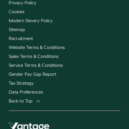
Privacy Policy
Cookies
Modern Slavery Policy
Sitemap
Recruitment
Website Terms & Conditions
Sales Terms & Conditions
Service Terms & Conditions
Gender Pay Gap Report
Tax Strategy
Data Preferences
Back to Top