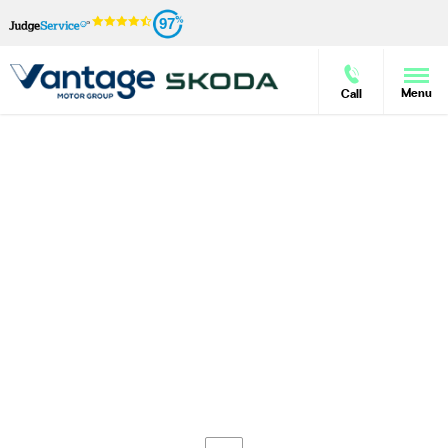
97
Menu
Call
Škoda New Car Enquiry
Vantage Motor Group is pleased to offer our customers a
wide range of new Škoda models, and we have the
knowledge and the expertise to advise across the
marque. If you have seen the right model for you and
would like further information on its specification and
price, simply fill out the enquiry form on this page. We
can also provide information on a selection of models if
you are undecided, and can also answer your questions
about Motability, current offers and our aftersales
services.