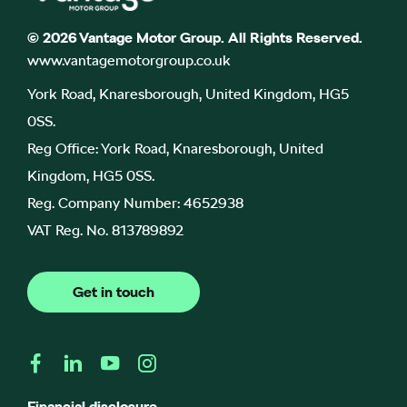
© 2026 Vantage Motor Group. All Rights Reserved.
www.vantagemotorgroup.co.uk
York Road, Knaresborough, United Kingdom, HG5
0SS.
Reg Office:
York Road, Knaresborough, United
Kingdom, HG5 0SS.
Reg. Company Number:
4652938
VAT Reg. No.
813789892
Get in touch
Financial disclosure