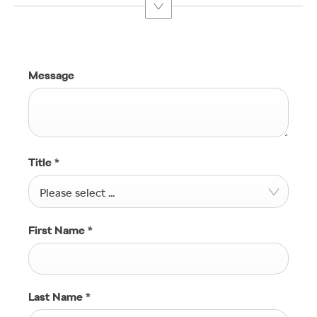
Message
Title
*
Please select ...
First Name
*
Last Name
*