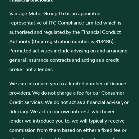
Vantage Motor Group Ltd is an appointed
representative of ITC Compliance Limited which is
authorised and regulated by the Financial Conduct
Authority (their registration number is 313486).
Permitted activities include advising on and arranging
general insurance contracts and acting as a credit
broker not a lender.
We can introduce you to a limited number of finance
providers. We do not charge a fee for our Consumer
Credit services. We do not act as a financial adviser, or
fiduciary. We act in our own interest, whichever
lender we introduce you to, we will typically receive
commission from them based on either a fixed fee or