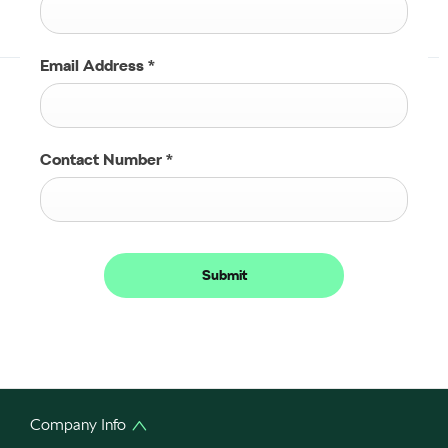
Email Address
*
Contact Number
*
Submit
Company Info