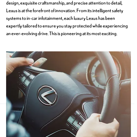
design, exquisite craftsmanship, and precise attention to detail,
Lexus is at the forefront of innovation. From its intelligent safety
systems to in-car infotainment, each luxury Lexus has been
expertly tailored to ensure you stay protected while experiencing
an ever-evolving drive. This is pioneering at its most exciting.