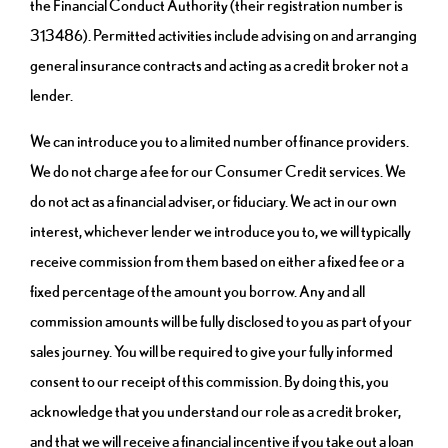
the Financial Conduct Authority (their registration number is
313486). Permitted activities include advising on and arranging
general insurance contracts and acting as a credit broker not a
lender.
We can introduce you to a limited number of finance providers.
We do not charge a fee for our Consumer Credit services. We
do not act as a financial adviser, or fiduciary. We act in our own
interest, whichever lender we introduce you to, we will typically
receive commission from them based on either a fixed fee or a
fixed percentage of the amount you borrow. Any and all
commission amounts will be fully disclosed to you as part of your
sales journey. You will be required to give your fully informed
consent to our receipt of this commission. By doing this, you
acknowledge that you understand our role as a credit broker,
and that we will receive a financial incentive if you take out a loan