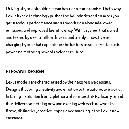
Driving a hybrid shouldn’t mean having to compromise. That’s why
Lexus hybrid technology pushes the boundaries and ensures you
get standout performance and a smooth ride alongside lower
emissions and improved fuel efficiency. With a system that’s tried
and tested by over a million drivers, and a truly innovative self-
charging hybrid that replenishes the battery as you drive, Lexus is
powering motoring towards a cleaner future.
ELEGANT DESIGN
Lexus models are characterised by their expressive designs.
Designs that bring creativity and emotion to the automotive world.
In taking inspiration from a plethora of sources, this is a luxury brand
that delivers something new and exciting with each new vehicle.
Brave, distinctive, creative. Experience amazing in the Lexus new
car range.