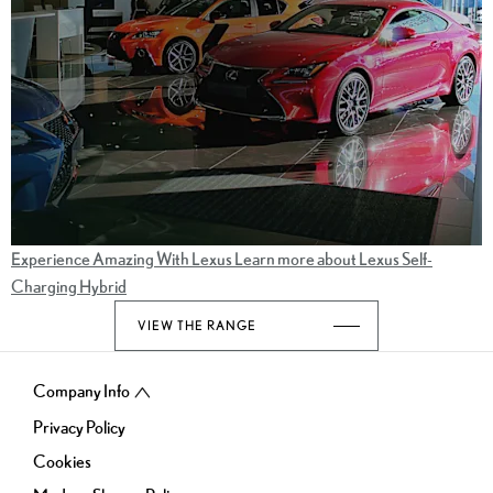
Experience Amazing With Lexus
Learn more about Lexus Self-
Charging Hybrid
VIEW THE RANGE
Company Info
Privacy Policy
Cookies