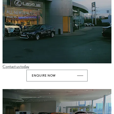
Contact us today
ENQUIRE NOW