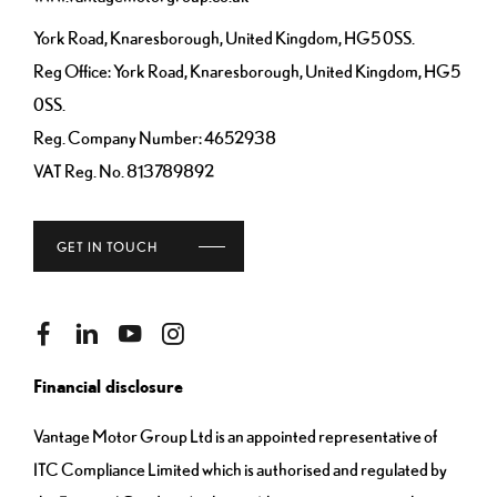
York Road, Knaresborough, United Kingdom, HG5 0SS.
Reg Office:
York Road, Knaresborough, United Kingdom, HG5
0SS.
Reg. Company Number:
4652938
VAT Reg. No.
813789892
GET IN TOUCH
Financial disclosure
Vantage Motor Group Ltd is an appointed representative of
ITC Compliance Limited which is authorised and regulated by