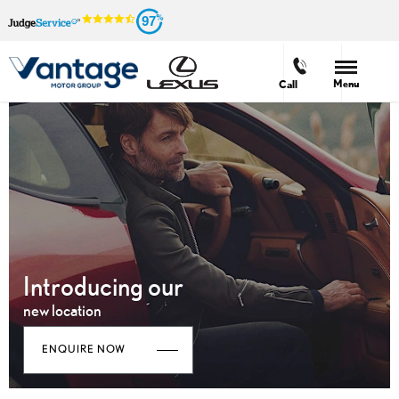
97
Menu
Call
Introducing our
new location
ENQUIRE NOW