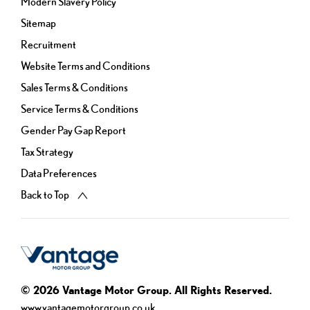
Modern Slavery Policy
Sitemap
Recruitment
Website Terms and Conditions
Sales Terms & Conditions
Service Terms & Conditions
Gender Pay Gap Report
Tax Strategy
Data Preferences
Back to Top
© 2026 Vantage Motor Group. All Rights Reserved.
www.vantagemotorgroup.co.uk