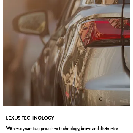
LEXUS TECHNOLOGY
With its dynamic approach to technology, brave and distinctive