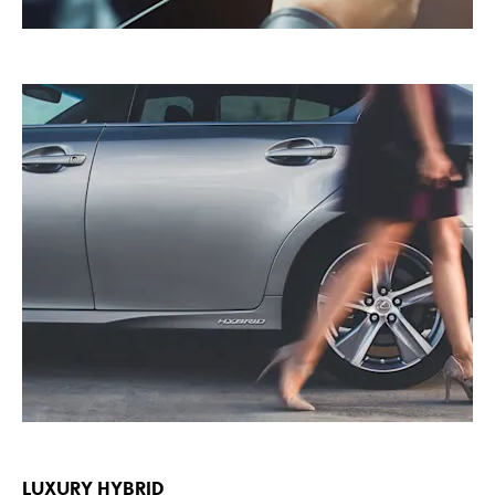
LUXURY HYBRID