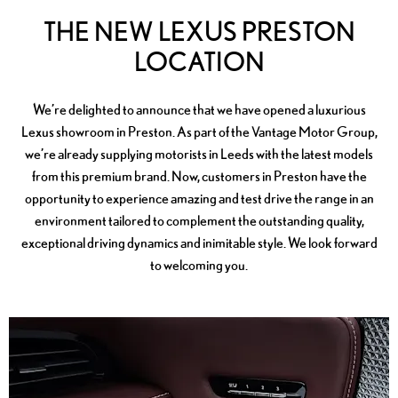
THE NEW LEXUS PRESTON
LOCATION
We’re delighted to announce that we have opened a luxurious
Lexus showroom in Preston. As part of the Vantage Motor Group,
we’re already supplying motorists in Leeds with the latest models
from this premium brand. Now, customers in Preston have the
opportunity to experience amazing and test drive the range in an
environment tailored to complement the outstanding quality,
exceptional driving dynamics and inimitable style. We look forward
to welcoming you.