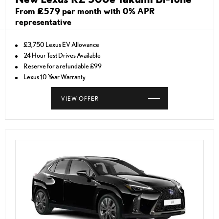
From £579 per month with 0% APR
representative
£3,750 Lexus EV Allowance
24 Hour Test Drives Available
Reserve for a refundable £99
Lexus 10 Year Warranty
VIEW OFFER