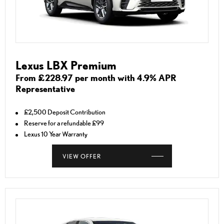
Lexus LBX Premium
From £228.97 per month with 4.9% APR
Representative
£2,500 Deposit Contribution
Reserve for a refundable £99
Lexus 10 Year Warranty
VIEW OFFER