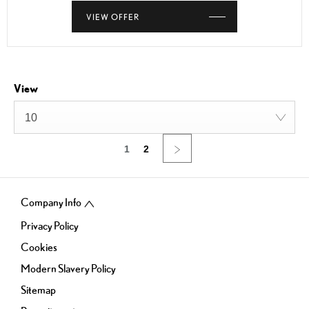
VIEW OFFER
View
10
1
2
Company Info
Privacy Policy
Cookies
Modern Slavery Policy
Sitemap