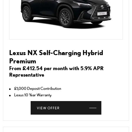
Lexus NX Self-Charging Hybrid
Premium
From £412.54 per month with 5.9% APR
Representative
£1,000 Deposit Contribution
Lexus 10 Year Warranty
VIEW OFFER