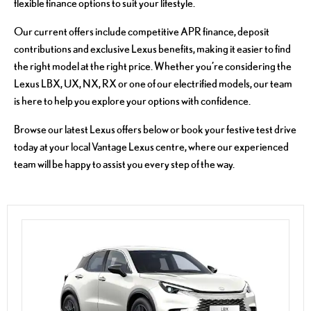
flexible finance options to suit your lifestyle.
Our current offers include competitive APR finance, deposit
contributions and exclusive Lexus benefits, making it easier to find
the right model at the right price. Whether you’re considering the
Lexus LBX, UX, NX, RX or one of our electrified models, our team
is here to help you explore your options with confidence.
Browse our latest Lexus offers below or book your festive test drive
today at your local Vantage Lexus centre, where our experienced
team will be happy to assist you every step of the way.