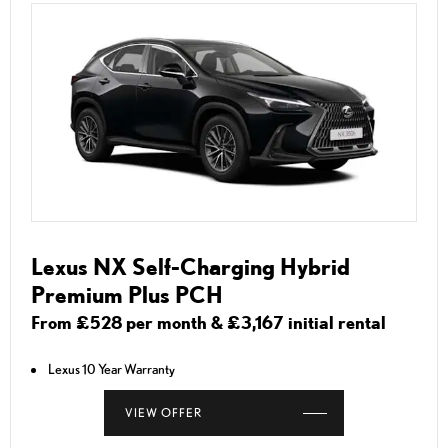
Lexus NX Self-Charging Hybrid
Premium Plus PCH
From £528 per month & £3,167 initial rental
Lexus 10 Year Warranty
VIEW OFFER