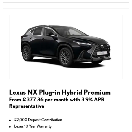
Lexus NX Plug-in Hybrid Premium
From £377.36 per month with 3.9% APR
Representative
£2,000 Deposit Contribution
Lexus 10 Year Warranty