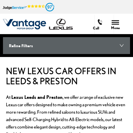
97
Menu
Call
Refine Filters
NEW LEXUS CAR OFFERS IN
LEEDS & PRESTON
Lexus Leeds and Preston
At
, we offer a range of exclusive new
Lexus car offers designed to make owning a premium vehicle even
more rewarding. From refined saloons to luxurious SUVs and
advanced Self-Charging Hybrid to All-Electric models, our latest
offers combine elegant design, cutting-edge technology and