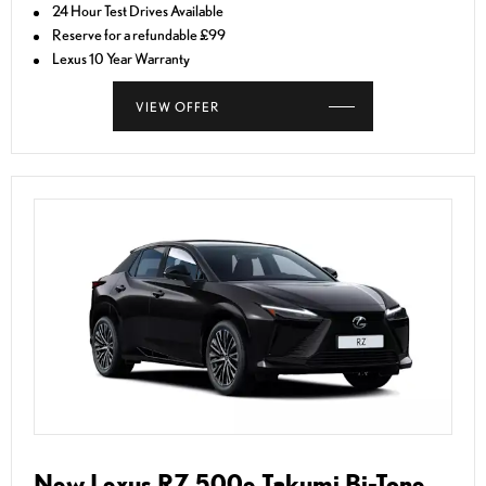
24 Hour Test Drives Available
Reserve for a refundable £99
Lexus 10 Year Warranty
VIEW OFFER
New Lexus RZ 500e Takumi Bi-Tone