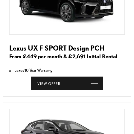
Lexus UX F SPORT Design PCH
From £449 per month & £2,691 Initial Rental
Lexus 10 Year Warranty
VIEW OFFER