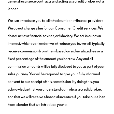
general insurance contracts and acting as a credit broker not a
lender.
We can introduce you to a limited number of finance providers.
We do not charge a fee for our Consumer Credit services. We
do not act as a financial adviser, or fiduciary. We act in our own
interest, whichever lender we introduce you to, we will typically
receive commission from them based on either a fixed fee or a
fixed percentage of the amount you borrow. Any and all
commission amounts will be fully disclosed to you as part of your
sales journey. You will be required to give your fully informed
consent to our receipt of this commission. By doing this, you
acknowledge that you understand our role as a credit broker,
and that we will receive a financial incentive if you take out a loan
from a lender that we introduce you to.