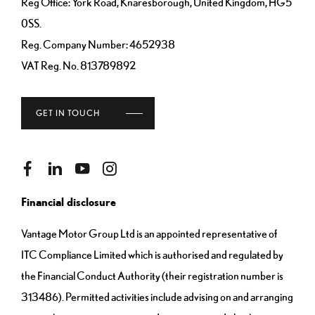
Reg Office:
York Road, Knaresborough, United Kingdom, HG5
0SS.
Reg. Company Number:
4652938
VAT Reg. No.
813789892
GET IN TOUCH
Financial disclosure
Vantage Motor Group Ltd is an appointed representative of
ITC Compliance Limited which is authorised and regulated by
the Financial Conduct Authority (their registration number is
313486). Permitted activities include advising on and arranging