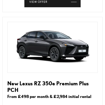
VIEW OFFER
New Lexus RZ 350e Premium Plus
PCH
From £498 per month & £2,984 initial rental