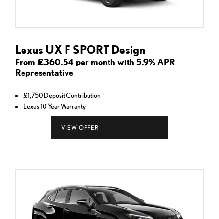
Lexus UX F SPORT Design
From £360.54 per month with 5.9% APR
Representative
£1,750 Deposit Contribution
Lexus 10 Year Warranty
VIEW OFFER