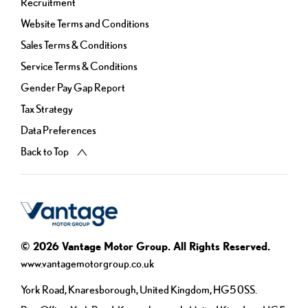
Recruitment
Website Terms and Conditions
Sales Terms & Conditions
Service Terms & Conditions
Gender Pay Gap Report
Tax Strategy
Data Preferences
Back to Top
© 2026 Vantage Motor Group. All Rights Reserved.
www.vantagemotorgroup.co.uk
York Road, Knaresborough, United Kingdom, HG5 0SS.