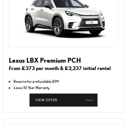
Lexus LBX Premium PCH
From £373 per month & £2,237 initial rental
Reserve for a refundable £99
Lexus 10 Year Warranty
VIEW OFFER