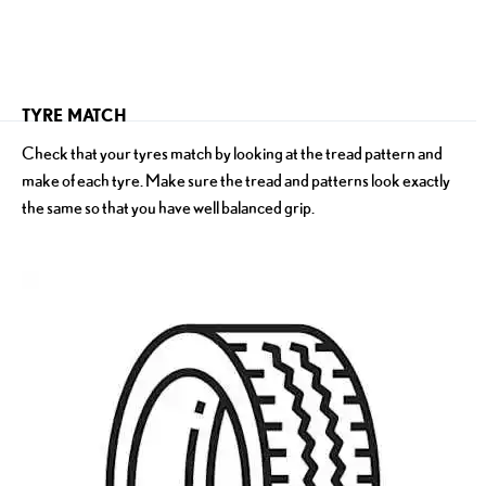
​TYRE MATCH
Check that your tyres match by looking at the tread pattern and
make of each tyre. Make sure the tread and patterns look exactly
the same so that you have well balanced grip.