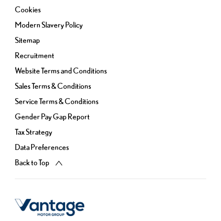
Cookies
Modern Slavery Policy
Sitemap
Recruitment
Website Terms and Conditions
Sales Terms & Conditions
Service Terms & Conditions
Gender Pay Gap Report
Tax Strategy
Data Preferences
Back to Top