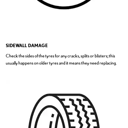
SIDEWALL DAMAGE
Check the sides of the tyres for any cracks, splits or blisters; this
usually happens on older tyres and it means they need replacing.