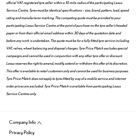
official VAT-registered tyre seller within a 10-mile radius of the participating Lexus
Service Centre. Tyres must be identical specifications – size, brand, pattern, load, speed
rating and manufacturer marking. The competing quote must be provided to your
participating Lexus Service Centre at the point of purchase on the tyre seller’s headed
paper or from their official email address within 30 days of the quotation date and
before any work is undertaken. The quote must be for a fully fitted tyre service including
VAT, valves, wheel balancing and disposal charges. Tyre Price Match excludes special
campaigns and cannot be used in conjunction with any other tyre offer or discount.
Lexus reserves the right to amend, modify, extend or withdraw this offer at its discretion.
This offer is available to retail customers only and cannot be used for business purposes.
Tyre Price Match does not apply to tyres fitted by way of a mobile service and internet
order prices are excluded. Tyre Price Match is available from participating Lexus
Service Centres only.
Company Info
Privacy Policy