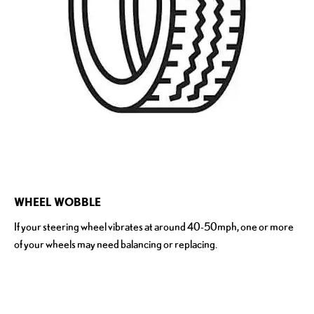
​WHEEL WOBBLE
If your steering wheel vibrates at around 40-50mph, one or more
of your wheels may need balancing or replacing.