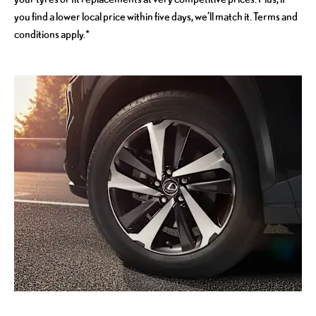
you find a lower local price within five days, we’ll match it. Terms and
conditions apply.*