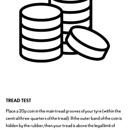
TREAD TEST
Place a 20p coin in the main tread grooves of your tyre (within the
central three-quarters of the tread). If the outer band of the coin is
hidden by the rubber, then your tread is above the legal limit of