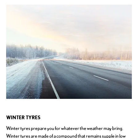
WINTER TYRES
Winter tyres prepare you for whatever the weather may bring.
Winter tyres are made of a compound that remains supple in low