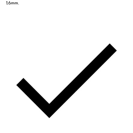
1.6mm.