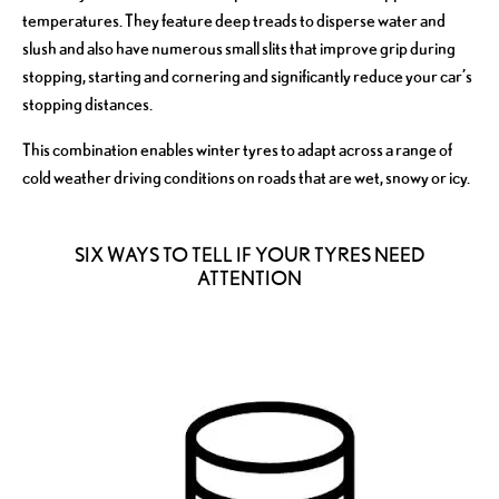
temperatures. They feature deep treads to disperse water and
slush and also have numerous small slits that improve grip during
stopping, starting and cornering and significantly reduce your car’s
stopping distances.
This combination enables winter tyres to adapt across a range of
cold weather driving conditions on roads that are wet, snowy or icy.
​SIX WAYS TO TELL IF YOUR TYRES NEED
ATTENTION​