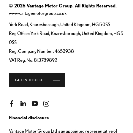
© 2026 Vantage Motor Group. All Rights Reserved.
www.vantagemotorgroup.co.uk
York Road, Knaresborough, United Kingdom, HG5 0SS.
Reg Office:
York Road, Knaresborough, United Kingdom, HG5
0SS.
Reg. Company Number:
4652938
VAT Reg. No.
813789892
GET IN TOUCH
Financial disclosure
Vantage Motor Group Ltd is an appointed representative of