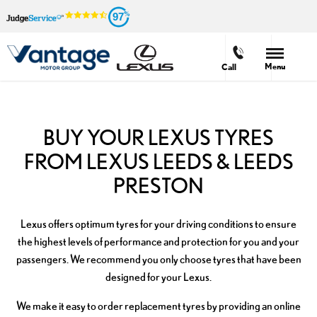
97
Menu
Call
BUY YOUR LEXUS TYRES
FROM LEXUS LEEDS & LEEDS
PRESTON
Lexus offers optimum tyres for your driving conditions to ensure
the highest levels of performance and protection for you and your
passengers. We recommend you only choose tyres that have been
designed for your Lexus.
We make it easy to order replacement tyres by providing an online