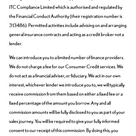
ITC Compliance Limited which is authorised and regulated by
the Financial Conduct Authority (their registration number is
313486). Permitted activities include advising on and arranging
general insurance contracts and acting as a credit broker not a
lender.
We can introduce you to a limited number of finance providers.
We do not charge a fee for our Consumer Credit services. We
do not act as a financial adviser, or fiduciary. We act in our own
interest, whichever lender we introduce you to, we will typically
receive commission from them based on either a fixed fee or a
fixed percentage of the amount you borrow. Any and all
commission amounts will be fully disclosed to you as part of your
sales journey. You will be required to give your fully informed
consent to our receipt of this commission. By doing this, you