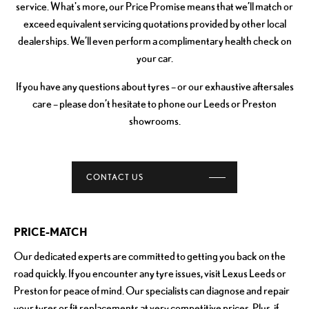
service. What's more, our Price Promise means that we’ll match or
exceed equivalent servicing quotations provided by other local
dealerships. We’ll even perform a complimentary health check on
your car.
If you have any questions about tyres – or our exhaustive aftersales
care – please don’t hesitate to phone our Leeds or Preston
showrooms.
CONTACT US
PRICE-MATCH
Our dedicated experts are committed to getting you back on the
road quickly. If you encounter any tyre issues, visit Lexus Leeds or
Preston for peace of mind. Our specialists can diagnose and repair
your tyres or fit replacements at very competitive prices. Plus, if