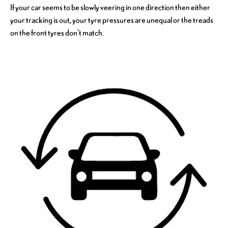
If your car seems to be slowly veering in one direction then either
your tracking is out, your tyre pressures are unequal or the treads
on the front tyres don’t match.