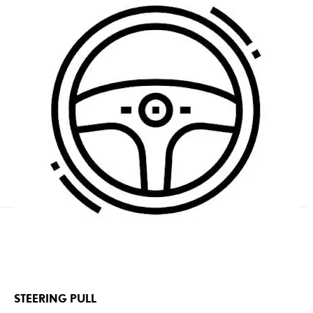
STEERING PULL