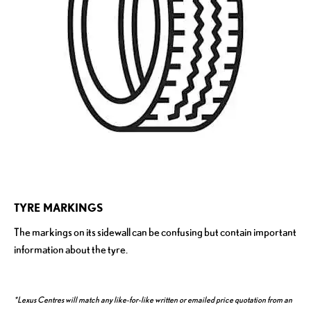
TYRE MARKINGS
The markings on its sidewall can be confusing but contain important
information about the tyre.
*Lexus Centres will match any like-for-like written or emailed price quotation from an