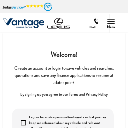
97
Menu
Call
Welcome!
Create an account or log in to save vehicles and searches,
quotations and save any finance applications to resume at
a later point.
By signing up you agree to our
Terms
and
Privacy Policy
I agree to receive personalised emails so that you can
keep me informed about my vehicle and relevant