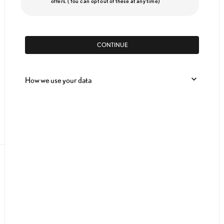
offers. (You can opt out of these at any time)
CONTINUE
How we use your data