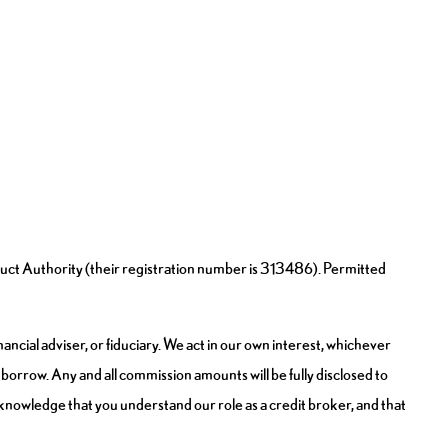
uct Authority (their registration number is 313486). Permitted
ncial adviser, or fiduciary. We act in our own interest, whichever
borrow. Any and all commission amounts will be fully disclosed to
 acknowledge that you understand our role as a credit broker, and that