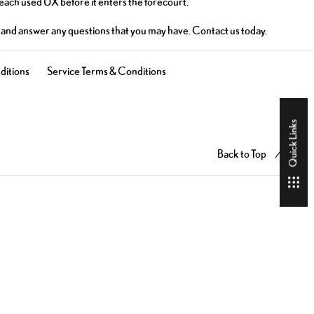
 each used UX before it enters the forecourt.
on and answer any questions that you may have. Contact us today.
ditions
Service Terms & Conditions
Quick Links
Back to Top