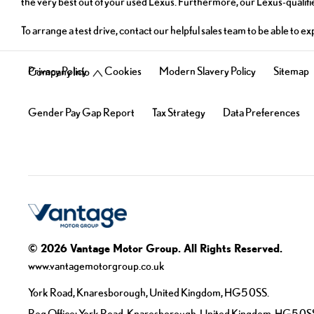
the very best out of your used Lexus. Furthermore, our Lexus-qualifie
To arrange a test drive, contact our helpful sales team to be able to 
Privacy Policy
Cookies
Modern Slavery Policy
Sitemap
Company Info
Gender Pay Gap Report
Tax Strategy
Data Preferences
© 2026 Vantage Motor Group. All Rights Reserved.
www.vantagemotorgroup.co.uk
York Road, Knaresborough, United Kingdom, HG5 0SS.
Reg Office:
York Road, Knaresborough, United Kingdom, HG5 0S