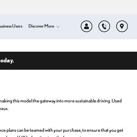
usiness Users
Discover More
today.
, making this model the gateway into more sustainable driving. Used
exus.
ce plans can be teamed with your purchase, to ensure that you get