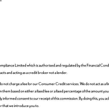
pliance Limited which is authorised and regulated by the Financial Cond
cts and acting as a credit broker not a lender.
 not charge a fee for our Consumer Credit services. We do not act as a fina
m them based on either a fixed fee or a fixed percentage of the amount you 
fully informed consent to our receipt of this commission. By doing this, you
der that we introduce you to.