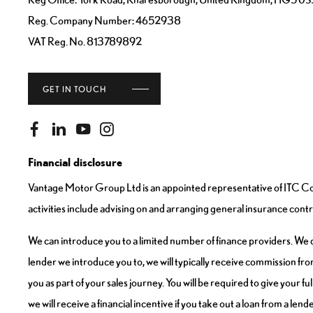
Reg. Company Number:
4652938
VAT Reg. No.
813789892
GET IN TOUCH
Financial disclosure
Vantage Motor Group Ltd is an appointed representative of ITC Com
activities include advising on and arranging general insurance contra
We can introduce you to a limited number of finance providers. We do
lender we introduce you to, we will typically receive commission fro
you as part of your sales journey. You will be required to give your 
we will receive a financial incentive if you take out a loan from a len