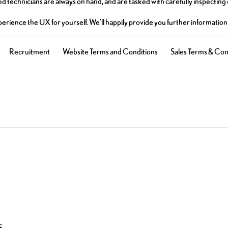
d technicians are always on hand, and are tasked with carefully inspecting
experience the UX for yourself. We’ll happily provide you further informati
Recruitment
Website Terms and Conditions
Sales Terms & Con
S.