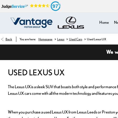
97
Home
Ne
>
>
>
Back
You are here:
Homepage
Lexus
Used Cars
Used Lexus UX
We wa
USED LEXUS UX
The Lexus UX is a sleek SUV that boasts both style and performance fo
Lexus UX cars come with all the modern technology and features you
When you purchase a used Lexus UX from Lexus Leeds or Preston you c