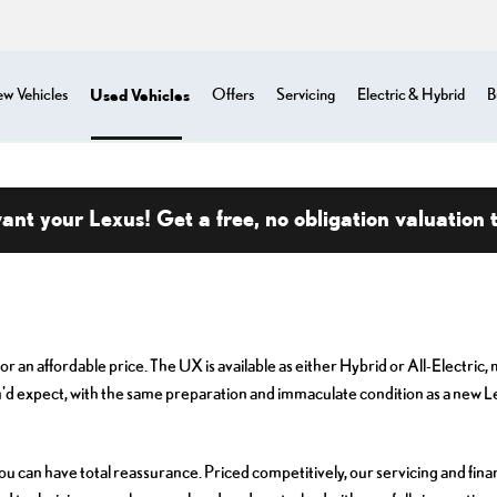
Used Vehicles
w Vehicles
Offers
Servicing
Electric & Hybrid
B
nt your Lexus! Get a free, no obligation valuation 
r an affordable price. The UX is available as either Hybrid or All-Electric
'd expect, with the same preparation and immaculate condition as a new L
an have total reassurance. Priced competitively, our servicing and finan