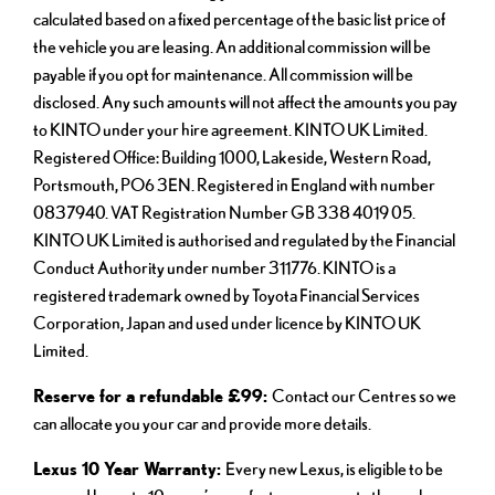
calculated based on a fixed percentage of the basic list price of
the vehicle you are leasing. An additional commission will be
payable if you opt for maintenance. All commission will be
disclosed. Any such amounts will not affect the amounts you pay
to KINTO under your hire agreement. KINTO UK Limited.
Registered Office: Building 1000, Lakeside, Western Road,
Portsmouth, PO6 3EN. Registered in England with number
0837940. VAT Registration Number GB 338 4019 05.
KINTO UK Limited is authorised and regulated by the Financial
Conduct Authority under number 311776. KINTO is a
registered trademark owned by Toyota Financial Services
Corporation, Japan and used under licence by KINTO UK
Limited.
Reserve for a refundable £99:
Contact our Centres so we
can allocate you your car and provide more details.
Lexus 10 Year Warranty:
Every new Lexus, is eligible to be