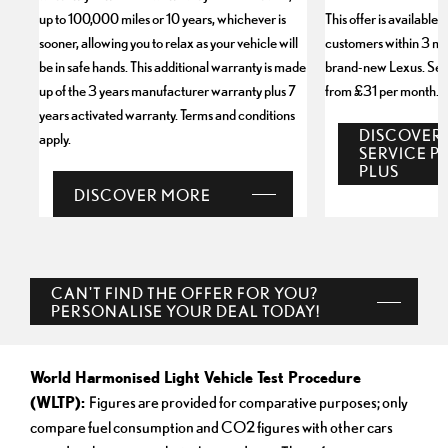
up to 100,000 miles or 10 years, whichever is
This offer is available 
sooner, allowing you to relax as your vehicle will
customers within 3 mo
be in safe hands. This additional warranty is made
brand-new Lexus. Servi
up of the 3 years manufacturer warranty plus 7
from £31 per month.
years activated warranty. Terms and conditions
DISCOVER
apply.
SERVICE P
PLUS
DISCOVER MORE
CAN'T FIND THE OFFER FOR YOU?
PERSONALISE YOUR DEAL TODAY!
World Harmonised Light Vehicle Test Procedure
(WLTP):
Figures are provided for comparative purposes; only
compare fuel consumption and CO2 figures with other cars