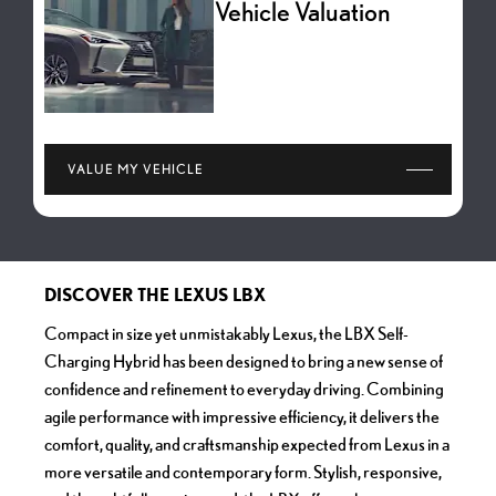
Vehicle Valuation
VALUE MY VEHICLE
DISCOVER THE LEXUS LBX
Compact in size yet unmistakably Lexus, the LBX Self-
Charging Hybrid has been designed to bring a new sense of
confidence and refinement to everyday driving. Combining
agile performance with impressive efficiency, it delivers the
comfort, quality, and craftsmanship expected from Lexus in a
more versatile and contemporary form. Stylish, responsive,