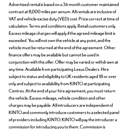
Advertised rental is based on a 36 month customer maintained
contract at 8,000 miles per annum. All rentals are inclusive of
VAT and vehicle excise duty (VED) cost. Price correct at time of
calculation. Terms and conditions apply. Retail customers only.
Excess mileage charges will apply if the agreed mileage limit is
exceeded. You will not own the vehicle at any point, and the
vehicle must be returned at the end of the agreement. Other
finance offers may be available but cannot be used in
conjunction with this offer. Offer may be varied or withdrawn at
any time. Available from participating Lexus Dealers. Hire
subject to status and eligibility to UK residents aged 18 or over
only and subject to availability from KINTO at participating
Centres. At the end of your hire agreement, you must return
the vehicle. Excess mileage, vehicle condition and other
charges may be payable. All introducers are independent of
KINTO and commonly introduce customers to a selected panel
of providers including KINTO. KINTO will pay the introducer a
commission for introducing you to them. Commission is