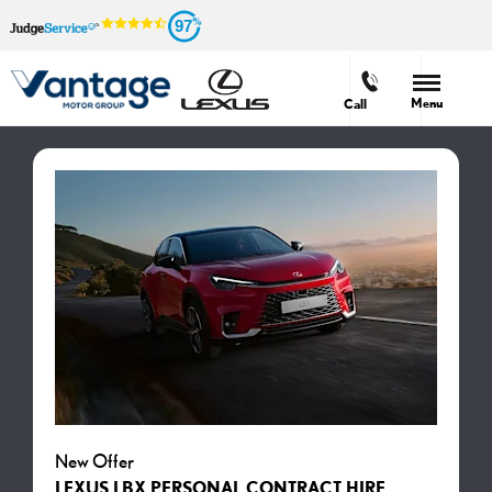
97
Menu
Call
New Offer
LEXUS LBX PERSONAL CONTRACT HIRE