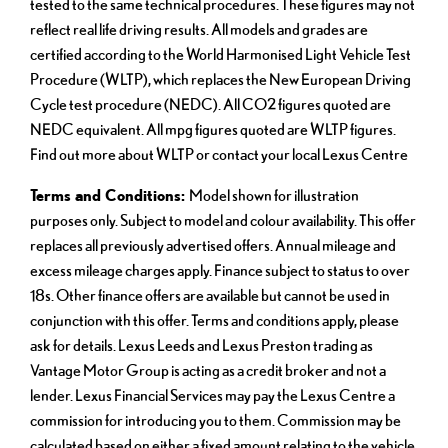
tested to the same technical procedures. These figures may not
reflect real life driving results. All models and grades are
certified according to the World Harmonised Light Vehicle Test
Procedure (WLTP), which replaces the New European Driving
Cycle test procedure (NEDC). All CO2 figures quoted are
NEDC equivalent. All mpg figures quoted are WLTP figures.
Find out more about WLTP or contact your local Lexus Centre
Terms and Conditions:
Model shown for illustration
purposes only. Subject to model and colour availability. This offer
replaces all previously advertised offers. Annual mileage and
excess mileage charges apply. Finance subject to status to over
18s. Other finance offers are available but cannot be used in
conjunction with this offer. Terms and conditions apply, please
ask for details. Lexus Leeds and Lexus Preston trading as
Vantage Motor Group is acting as a credit broker and not a
lender. Lexus Financial Services may pay the Lexus Centre a
commission for introducing you to them. Commission may be
calculated based on either a fixed amount relating to the vehicle