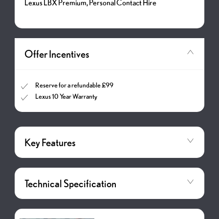
Lexus LBX Premium, Personal Contact Hire
Offer Incentives
Reserve for a refundable £99
Lexus 10 Year Warranty
Key Features
Technical Specification