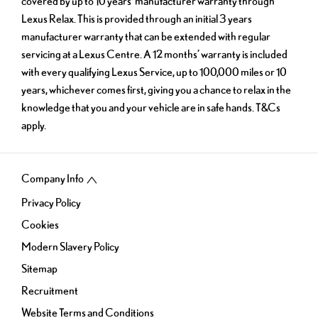
covered by up to 10 years’ manufacturer warranty through
Lexus Relax. This is provided through an initial 3 years
manufacturer warranty that can be extended with regular
servicing at a Lexus Centre. A 12 months’ warranty is included
with every qualifying Lexus Service, up to 100,000 miles or 10
years, whichever comes first, giving you a chance to relax in the
knowledge that you and your vehicle are in safe hands. T&Cs
apply.
Company Info
Privacy Policy
Cookies
Modern Slavery Policy
Sitemap
Recruitment
Website Terms and Conditions