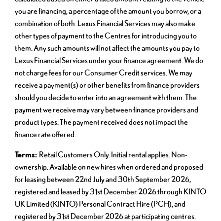
you are financing, a percentage of the amount you borrow, or a
combination of both. Lexus Financial Services may also make
other types of payment to the Centres for introducing you to
them. Any such amounts will not affect the amounts you pay to
Lexus Financial Services under your finance agreement. We do
not charge fees for our Consumer Credit services. We may
receive a payment(s) or other benefits from finance providers
should you decide to enter into an agreement with them. The
payment we receive may vary between finance providers and
product types. The payment received does not impact the
finance rate offered.
Terms:
Retail Customers Only. Initial rental applies. Non-
ownership. Available on new hires when ordered and proposed
for leasing between 22nd July and 30th September 2026,
registered and leased by 31st December 2026 through KINTO
UK Limited (KINTO) Personal Contract Hire (PCH), and
registered by 31st December 2026 at participating centres.