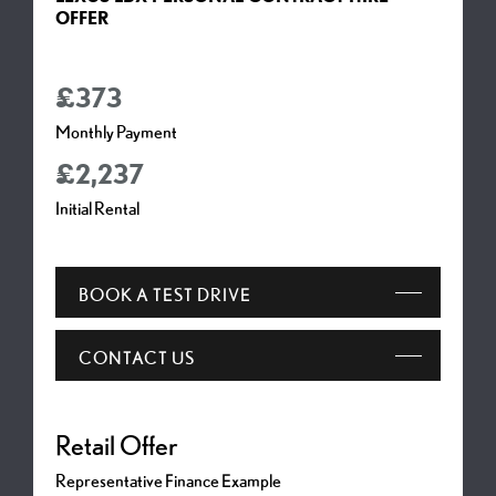
OFFER
£373
Monthly Payment
£2,237
Initial Rental
BOOK A TEST DRIVE
CONTACT US
Representative Finance Example