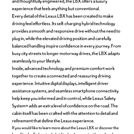
and thoughtfully engineered, the LBX offers a luxury
experience that feels anything but conventional.
Every detail of the Lexus LBX has been created to make
driving feel effortless. Its self-charging hybrid technology
provides a smooth and responsive drive without the need to
plug in, while the elevated driving position and carefully
balanced handling inspire confidence in every journey. From
busy city streets to longer motorway drives, the LBX adapts
seamlessly to your lifestyle.
Inside, advanced technology and premium comfort work
together to create a connected and reassuring driving
experience. Intuitive digital displays, intelligent driver
assistance systems, and seamless smartphone connectivity
help keep you informed and in control, while Lexus Safety
System+ adds an extra level of confidence on the road. The
cabin itself has been crafted with the attention to detail and
refinement that define the Lexus experience.
If you would like to learn more about the Lexus LBX or discover the