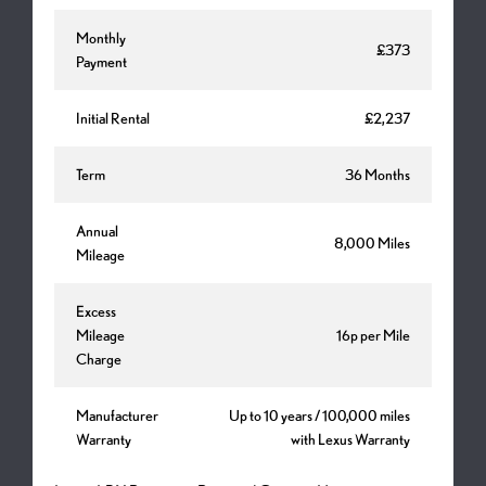
Monthly
£373
Payment
Initial Rental
£2,237
Term
36 Months
Annual
8,000 Miles
Mileage
Excess
Mileage
16p per Mile
Charge
Manufacturer
Up to 10 years / 100,000 miles
Warranty
with Lexus Warranty