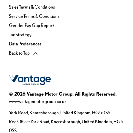
Sales Terms & Conditions
Service Terms & Conditions
Gender Pay Gap Report
Tax Strategy
Data Preferences
Back to Top
© 2026 Vantage Motor Group. All Rights Reserved.
www.vantagemotorgroup.co.uk
York Road, Knaresborough, United Kingdom, HG5 0SS.
Reg Office:
York Road, Knaresborough, United Kingdom, HG5
0SS.