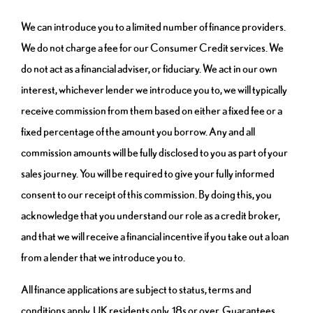
We can introduce you to a limited number of finance providers.
We do not charge a fee for our Consumer Credit services. We
do not act as a financial adviser, or fiduciary. We act in our own
interest, whichever lender we introduce you to, we will typically
receive commission from them based on either a fixed fee or a
fixed percentage of the amount you borrow. Any and all
commission amounts will be fully disclosed to you as part of your
sales journey. You will be required to give your fully informed
consent to our receipt of this commission. By doing this, you
acknowledge that you understand our role as a credit broker,
and that we will receive a financial incentive if you take out a loan
from a lender that we introduce you to.
All finance applications are subject to status, terms and
conditions apply, UK residents only, 18s or over, Guarantees