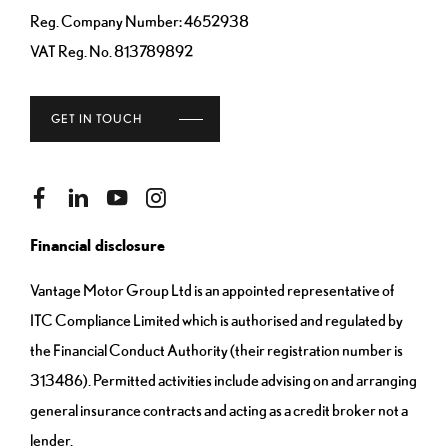
Reg. Company Number:
4652938
VAT Reg. No.
813789892
GET IN TOUCH
Financial disclosure
Vantage Motor Group Ltd is an appointed representative of
ITC Compliance Limited which is authorised and regulated by
the Financial Conduct Authority (their registration number is
313486). Permitted activities include advising on and arranging
general insurance contracts and acting as a credit broker not a
lender.