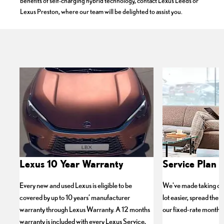
benefits of self-charging hybrid technology, contact Lexus Leeds or
Lexus Preston, where our team will be delighted to assist you.
Lexus 10 Year Warranty
Service Plan P
Every new and used Lexus is eligible to be
We've made taking car
covered by up to 10 years’ manufacturer
lot easier, spread the c
warranty through Lexus Warranty. A 12 months
our fixed-rate monthly
warranty is included with every Lexus Service,