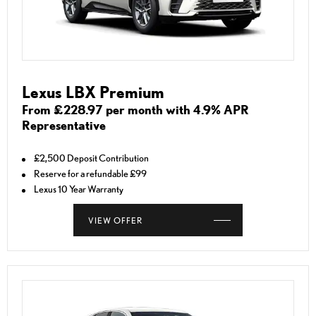
Lexus LBX Premium
From £228.97 per month with 4.9% APR
Representative
£2,500 Deposit Contribution
Reserve for a refundable £99
Lexus 10 Year Warranty
VIEW OFFER