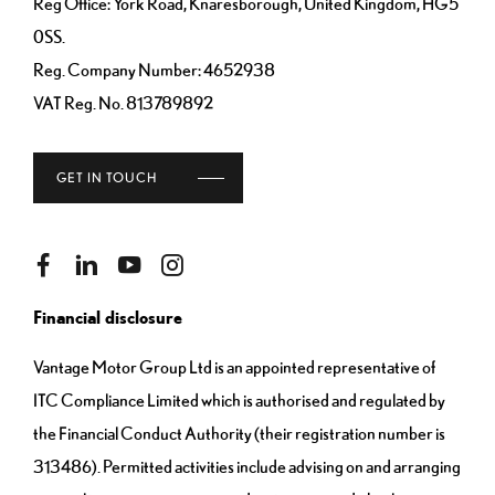
Reg Office:
York Road, Knaresborough, United Kingdom, HG5
0SS.
Reg. Company Number:
4652938
VAT Reg. No.
813789892
GET IN TOUCH
Financial disclosure
Vantage Motor Group Ltd is an appointed representative of
ITC Compliance Limited which is authorised and regulated by
the Financial Conduct Authority (their registration number is
313486). Permitted activities include advising on and arranging