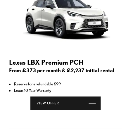
Lexus LBX Premium PCH
From £373 per month & £2,237 initial rental
Reserve for a refundable £99
Lexus 10 Year Warranty
VIEW OFFER