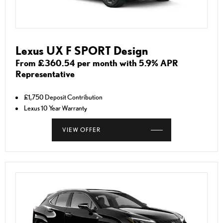
Lexus UX F SPORT Design
From £360.54 per month with 5.9% APR
Representative
£1,750 Deposit Contribution
Lexus 10 Year Warranty
VIEW OFFER