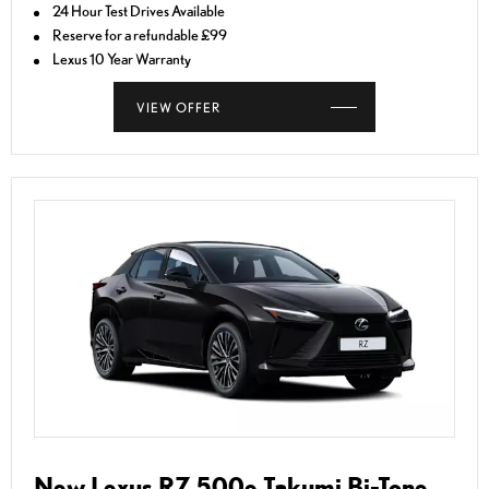
24 Hour Test Drives Available
Reserve for a refundable £99
Lexus 10 Year Warranty
VIEW OFFER
New Lexus RZ 500e Takumi Bi-Tone