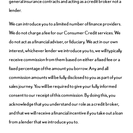
general insurance contracts and acting as a credit broker not a
lender.
We can introduce you to a limited number of finance providers.
We do not charge a fee for our Consumer Credit services. We
do not act as a financial adviser, or fiduciary. We act in our own
interest, whichever lender we introduce you to, we will typically
receive commission from them based on either a fixed fee or a
fixed percentage of the amount you borrow. Any and all
commission amounts will be fully disclosed to you as part of your
sales journey. You will be required to give your fully informed
consent to our receipt of this commission. By doing this, you
acknowledge that you understand our role as a credit broker,
and that we will receive a financial incentive if you take out a loan
from a lender that we introduce you to.