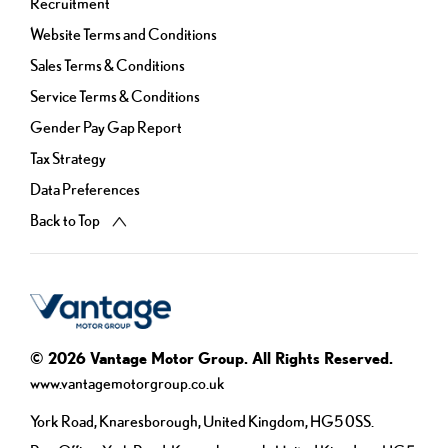
Recruitment
Website Terms and Conditions
Sales Terms & Conditions
Service Terms & Conditions
Gender Pay Gap Report
Tax Strategy
Data Preferences
Back to Top
© 2026 Vantage Motor Group. All Rights Reserved.
www.vantagemotorgroup.co.uk
York Road, Knaresborough, United Kingdom, HG5 0SS.