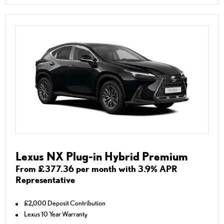
Lexus NX Plug-in Hybrid Premium
From £377.36 per month with 3.9% APR
Representative
£2,000 Deposit Contribution
Lexus 10 Year Warranty