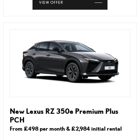
VIEW OFFER
New Lexus RZ 350e Premium Plus
PCH
From £498 per month & £2,984 initial rental