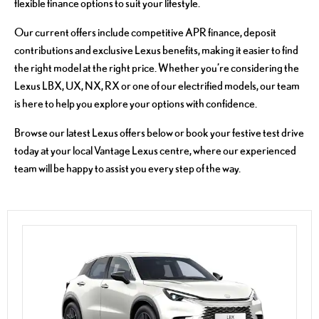
flexible finance options to suit your lifestyle.
Our current offers include competitive APR finance, deposit
contributions and exclusive Lexus benefits, making it easier to find
the right model at the right price. Whether you’re considering the
Lexus LBX, UX, NX, RX or one of our electrified models, our team
is here to help you explore your options with confidence.
Browse our latest Lexus offers below or book your festive test drive
today at your local Vantage Lexus centre, where our experienced
team will be happy to assist you every step of the way.