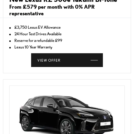
From £579 per month with 0% APR
representative
£3,750 Lexus EV Allowance
24 Hour Test Drives Available
Reserve for a refundable £99
Lexus 10 Year Warranty
VIEW OFFER