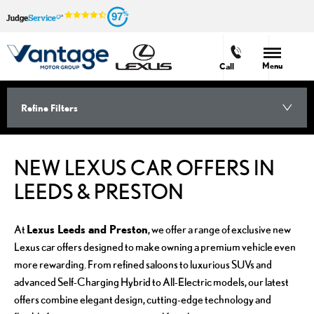
97
Menu
Call
Refine Filters
NEW LEXUS CAR OFFERS IN
LEEDS & PRESTON
Lexus Leeds and Preston
At
, we offer a range of exclusive new
Lexus car offers designed to make owning a premium vehicle even
more rewarding. From refined saloons to luxurious SUVs and
advanced Self-Charging Hybrid to All-Electric models, our latest
offers combine elegant design, cutting-edge technology and