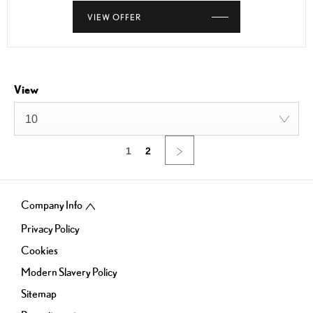
VIEW OFFER
View
10
1
2
Company Info
Privacy Policy
Cookies
Modern Slavery Policy
Sitemap