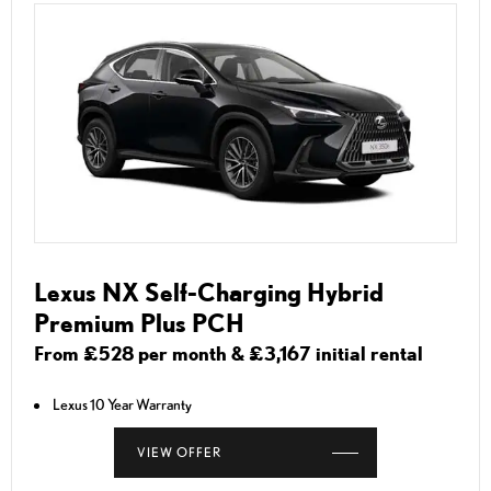
Lexus NX Self-Charging Hybrid
Premium Plus PCH
From £528 per month & £3,167 initial rental
Lexus 10 Year Warranty
VIEW OFFER