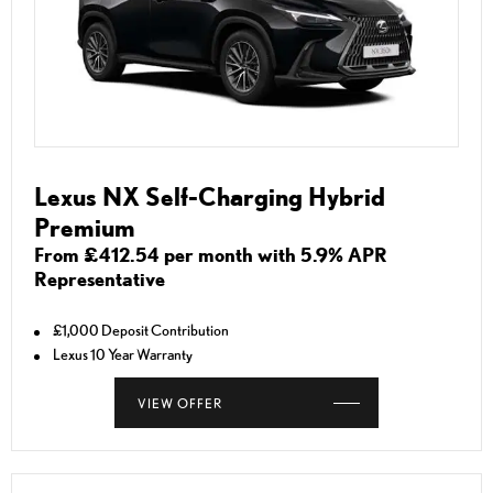
Lexus NX Self-Charging Hybrid
Premium
From £412.54 per month with 5.9% APR
Representative
£1,000 Deposit Contribution
Lexus 10 Year Warranty
VIEW OFFER