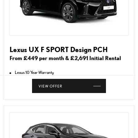
Lexus UX F SPORT Design PCH
From £449 per month & £2,691 Initial Rental
Lexus 10 Year Warranty
VIEW OFFER