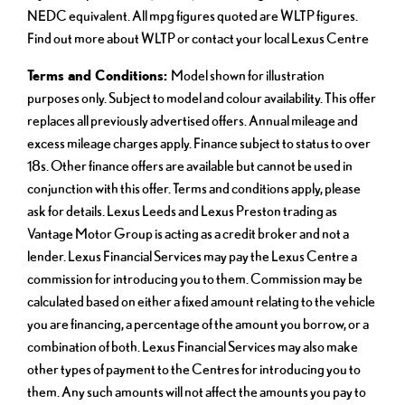
NEDC equivalent. All mpg figures quoted are WLTP figures.
Find out more about WLTP or contact your local Lexus Centre
Terms and Conditions:
Model shown for illustration
purposes only. Subject to model and colour availability. This offer
replaces all previously advertised offers. Annual mileage and
excess mileage charges apply. Finance subject to status to over
18s. Other finance offers are available but cannot be used in
conjunction with this offer. Terms and conditions apply, please
ask for details. Lexus Leeds and Lexus Preston trading as
Vantage Motor Group is acting as a credit broker and not a
lender. Lexus Financial Services may pay the Lexus Centre a
commission for introducing you to them. Commission may be
calculated based on either a fixed amount relating to the vehicle
you are financing, a percentage of the amount you borrow, or a
combination of both. Lexus Financial Services may also make
other types of payment to the Centres for introducing you to
them. Any such amounts will not affect the amounts you pay to