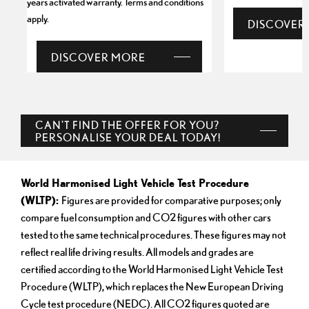
years activated warranty. Terms and conditions
apply.
DISCOVER
DISCOVER MORE
CAN'T FIND THE OFFER FOR YOU?
PERSONALISE YOUR DEAL TODAY!
World Harmonised Light Vehicle Test Procedure
(WLTP):
Figures are provided for comparative purposes; only
compare fuel consumption and CO2 figures with other cars
tested to the same technical procedures. These figures may not
reflect real life driving results. All models and grades are
certified according to the World Harmonised Light Vehicle Test
Procedure (WLTP), which replaces the New European Driving
Cycle test procedure (NEDC). All CO2 figures quoted are