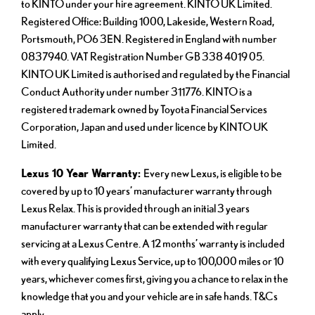
to KINTO under your hire agreement. KINTO UK Limited.
Registered Office: Building 1000, Lakeside, Western Road,
Portsmouth, PO6 3EN. Registered in England with number
0837940. VAT Registration Number GB 338 4019 05.
KINTO UK Limited is authorised and regulated by the Financial
Conduct Authority under number 311776. KINTO is a
registered trademark owned by Toyota Financial Services
Corporation, Japan and used under licence by KINTO UK
Limited.
Lexus 10 Year Warranty:
Every new Lexus, is eligible to be
covered by up to 10 years’ manufacturer warranty through
Lexus Relax. This is provided through an initial 3 years
manufacturer warranty that can be extended with regular
servicing at a Lexus Centre. A 12 months’ warranty is included
with every qualifying Lexus Service, up to 100,000 miles or 10
years, whichever comes first, giving you a chance to relax in the
knowledge that you and your vehicle are in safe hands. T&Cs
apply.