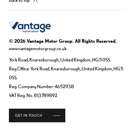
© 2026 Vantage Motor Group. All Rights Reserved.
www.vantagemotorgroup.co.uk
York Road, Knaresborough, United Kingdom, HG5 0SS.
Reg Office:
York Road, Knaresborough, United Kingdom, HG5
0SS.
Reg. Company Number:
4652938
VAT Reg. No.
813789892
GET IN TOUCH