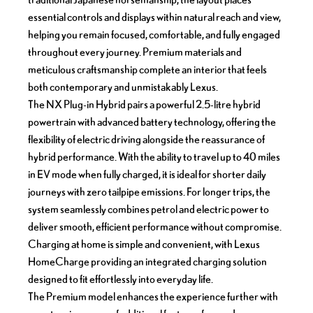
essential controls and displays within natural reach and view,
helping you remain focused, comfortable, and fully engaged
throughout every journey. Premium materials and
meticulous craftsmanship complete an interior that feels
both contemporary and unmistakably Lexus.
The NX Plug-in Hybrid pairs a powerful 2.5-litre hybrid
powertrain with advanced battery technology, offering the
flexibility of electric driving alongside the reassurance of
hybrid performance. With the ability to travel up to 40 miles
in EV mode when fully charged, it is ideal for shorter daily
journeys with zero tailpipe emissions. For longer trips, the
system seamlessly combines petrol and electric power to
deliver smooth, efficient performance without compromise.
Charging at home is simple and convenient, with Lexus
HomeCharge providing an integrated charging solution
designed to fit effortlessly into everyday life.
The Premium model enhances the experience further with