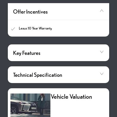
Offer Incentives
Lexus 10 Year Warranty
Key Features
Technical Specification
Vehicle Valuation