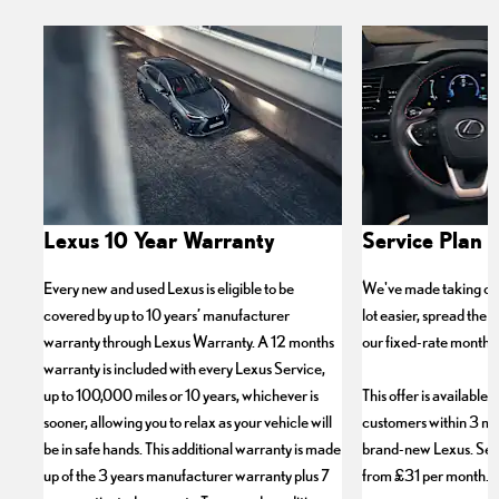
Lexus 10 Year Warranty
Service Plan P
Every new and used Lexus is eligible to be
We've made taking car
covered by up to 10 years’ manufacturer
lot easier, spread the c
warranty through Lexus Warranty. A 12 months
our fixed-rate monthly
warranty is included with every Lexus Service,
up to 100,000 miles or 10 years, whichever is
This offer is available 
sooner, allowing you to relax as your vehicle will
customers within 3 mo
be in safe hands. This additional warranty is made
brand-new Lexus. Servi
up of the 3 years manufacturer warranty plus 7
from £31 per month.