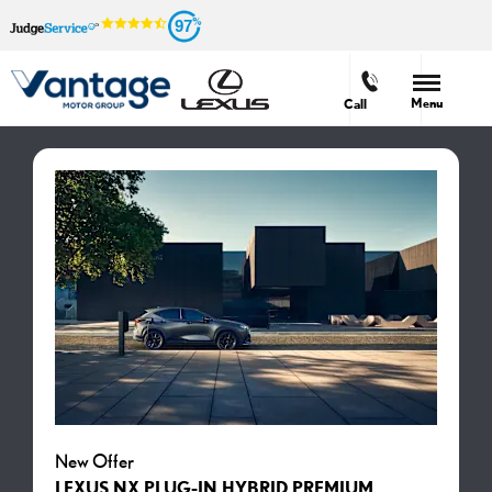
97
Menu
Call
New Offer
LEXUS NX PLUG-IN HYBRID PREMIUM