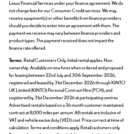
Lexus Financial Services under your finance agreement. We do
not charge fees for our Consumer Credit services. We may
receive a payment(s) or other benefits from finance providers
should you decide to enter into an agreement with them. The
payment we receive may vary between finance providers and
product types. The payment received does not impact the
finance rate offered.
Terms:
Retail Customers Only. Initial rental applies. Non-
ownership. Available on new hires when ordered and proposed
for leasing between 22nd July and 30th September 2026,
registered and leased by 31st December 2026 through KINTO
UK Limited (KINTO) Personal Contract Hire (PCH), and
registered by 31st December 2026 at participating centres.
Advertised rental is based on a 36 month customer maintained
contract at 8,000 miles per annum. All rentals are inclusive of
VAT and vehicle excise duty (VED) cost. Price correct at time of
calculation. Terms and conditions apply. Retail customers only.