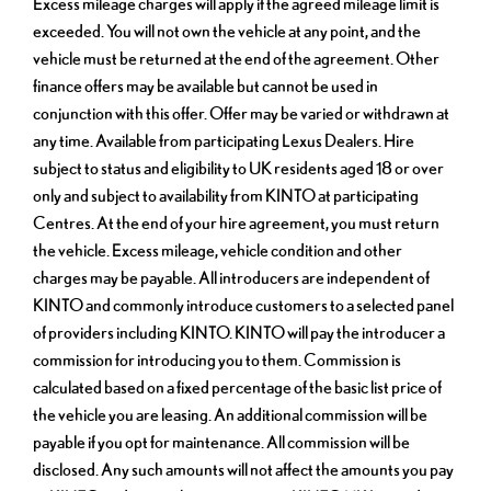
Excess mileage charges will apply if the agreed mileage limit is
exceeded. You will not own the vehicle at any point, and the
vehicle must be returned at the end of the agreement. Other
finance offers may be available but cannot be used in
conjunction with this offer. Offer may be varied or withdrawn at
any time. Available from participating Lexus Dealers. Hire
subject to status and eligibility to UK residents aged 18 or over
only and subject to availability from KINTO at participating
Centres. At the end of your hire agreement, you must return
the vehicle. Excess mileage, vehicle condition and other
charges may be payable. All introducers are independent of
KINTO and commonly introduce customers to a selected panel
of providers including KINTO. KINTO will pay the introducer a
commission for introducing you to them. Commission is
calculated based on a fixed percentage of the basic list price of
the vehicle you are leasing. An additional commission will be
payable if you opt for maintenance. All commission will be
disclosed. Any such amounts will not affect the amounts you pay