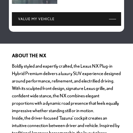
VALUE MY VEHICLE
ABOUT THE NX
Boldly styled and expertly crafted, the Lexus NX Plug-in
Hybrid Premium delivers a luxury SUV experience designed
around performance, refinement, and electrified driving.
With its sculpted front design, signature Lexus grille, and
confident wide stance, the NX combines elegant
proportions with a dynamic road presence that feels equally
impressive whether standing still or in motion.
Inside, the driver-focused ‘Tazuna’ cockpit creates an
intuitive connection between driver and vehicle. Inspired by
traditional Japanese horsemanship, the layout places