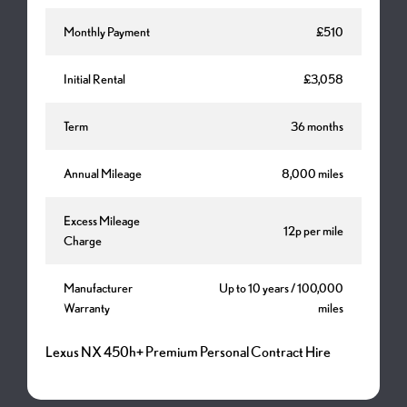
Monthly Payment
£510
Initial Rental
£3,058
Term
36 months
Annual Mileage
8,000 miles
Excess Mileage
12p per mile
Charge
Manufacturer
Up to 10 years / 100,000
Warranty
miles
Lexus NX 450h+ Premium Personal Contract Hire