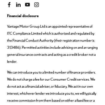
Financial disclosure
Vantage Motor Group Ltd is an appointed representative of
ITC Compliance Limited which is authorised and regulated by
the Financial Conduct Authority (their registration number is
313486). Permitted activities include advising on and arranging
general insurance contracts and acting as a credit broker not a
lender.
We can introduce you to a limited number of finance providers.
We do not charge a fee for our Consumer Credit services. We
do not act as a financial adviser, or fiduciary. We act in our own
interest, whichever lender we introduce you to, we will typically
receive commission from them based on either a fixed fee or a