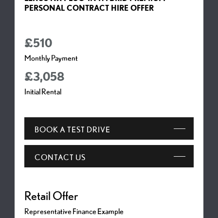
PERSONAL CONTRACT HIRE OFFER
£510
Monthly Payment
£3,058
Initial Rental
BOOK A TEST DRIVE
CONTACT US
Representative Finance Example