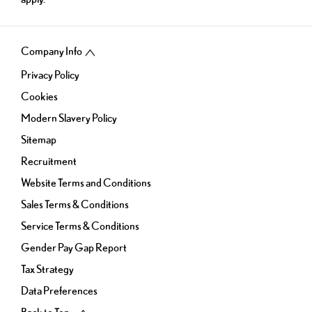
Company Info
Privacy Policy
Cookies
Modern Slavery Policy
Sitemap
Recruitment
Website Terms and Conditions
Sales Terms & Conditions
Service Terms & Conditions
Gender Pay Gap Report
Tax Strategy
Data Preferences
Back to Top