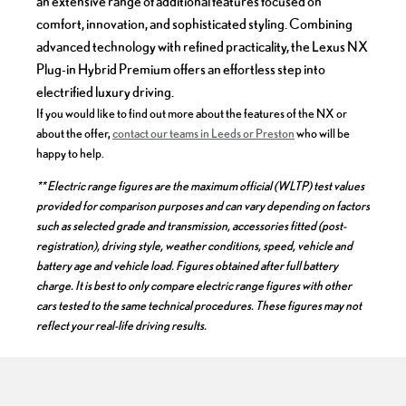
an extensive range of additional features focused on
comfort, innovation, and sophisticated styling. Combining
advanced technology with refined practicality, the Lexus NX
Plug-in Hybrid Premium offers an effortless step into
electrified luxury driving.
If you would like to find out more about the features of the NX or
about the offer,
contact our teams in Leeds or Preston
who will be
happy to help.
** Electric range figures are the maximum official (WLTP) test values
provided for comparison purposes and can vary depending on factors
such as selected grade and transmission, accessories fitted (post-
registration), driving style, weather conditions, speed, vehicle and
battery age and vehicle load. Figures obtained after full battery
charge. It is best to only compare electric range figures with other
cars tested to the same technical procedures. These figures may not
reflect your real-life driving results.