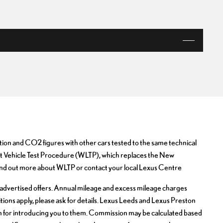
VIEW OFFER
ion and CO2 figures with other cars tested to the same technical
ight Vehicle Test Procedure (WLTP), which replaces the New
nd out more about WLTP or contact your local Lexus Centre
sly advertised offers. Annual mileage and excess mileage charges
ditions apply, please ask for details. Lexus Leeds and Lexus Preston
on for introducing you to them. Commission may be calculated based