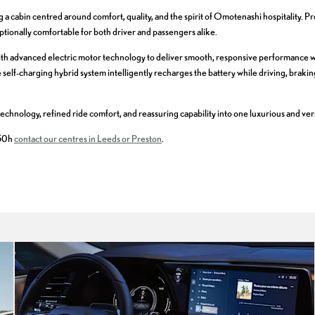
a cabin centred around comfort, quality, and the spirit of Omotenashi hospitality. Pr
ionally comfortable for both driver and passengers alike.
ith advanced electric motor technology to deliver smooth, responsive performance w
self-charging hybrid system intelligently recharges the battery while driving, braki
echnology, refined ride comfort, and reassuring capability into one luxurious and ve
350h
contact our centres in Leeds or Preston
.