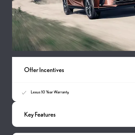
Offer Incentives
Lexus 10 Year Warranty
Key Features