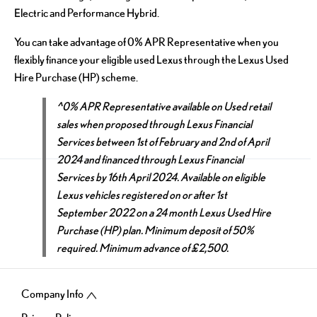
Electric and Performance Hybrid.
You can take advantage of 0% APR Representative when you
flexibly finance your eligible used Lexus through the Lexus Used
Hire Purchase (HP) scheme.
^0% APR Representative available on Used retail
sales when proposed through Lexus Financial
Services between 1st of February and 2nd of April
2024 and financed through Lexus Financial
Services by 16th April 2024. Available on eligible
Lexus vehicles registered on or after 1st
September 2022 on a 24 month Lexus Used Hire
Purchase (HP) plan. Minimum deposit of 50%
required. Minimum advance of £2,500.
Company Info