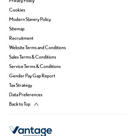
Privacy Policy
Cookies
Modern Slavery Policy
Sitemap
Recruitment
Website Terms and Conditions
Sales Terms & Conditions
Service Terms & Conditions
Gender Pay Gap Report
Tax Strategy
Data Preferences
Back to Top