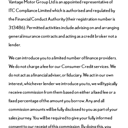
Vantage Motor Group Ltd is an appointed representative of
ITC Compliance Limited which is authorised and regulated by
the Financial Conduct Authority (their registration number is
313486). Permitted activities include advising on and arranging
general insurance contracts and acting as a credit broker not a
lender.
We can introduce you to a limited number of finance providers.
We do not charge a fee for our Consumer Credit services. We
do not act as a financial adviser, or fiduciary. We act in our own
interest, whichever lender we introduce you to, we will typically
receive commission from them based on either a fixed fee or a
fixed percentage of the amount you borrow. Any and all
commission amounts will be fully disclosed to you as part of your
sales journey. You will be required to give your fully informed
consent to our receipt of this commission. By doing this, you