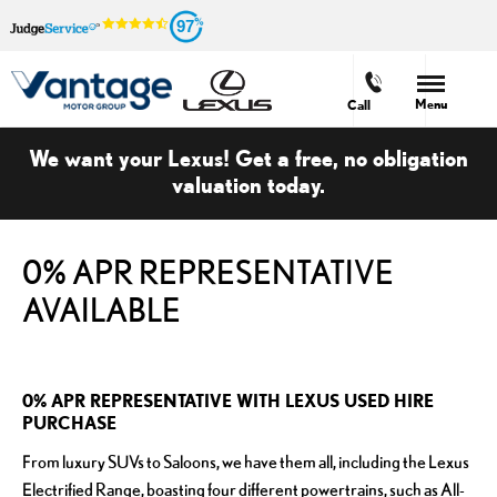
97
Menu
Call
We want your Lexus! Get a free, no obligation
valuation today.
0% APR REPRESENTATIVE
AVAILABLE
0% APR REPRESENTATIVE WITH LEXUS USED HIRE
PURCHASE
From luxury SUVs to Saloons, we have them all, including the Lexus
Electrified Range, boasting four different powertrains, such as All-