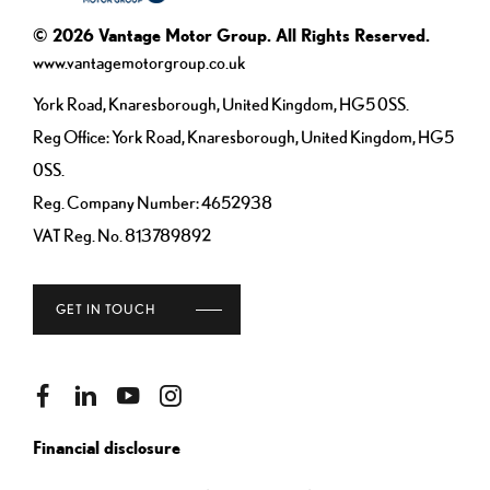
© 2026 Vantage Motor Group. All Rights Reserved.
www.vantagemotorgroup.co.uk
York Road, Knaresborough, United Kingdom, HG5 0SS.
Reg Office:
York Road, Knaresborough, United Kingdom, HG5
0SS.
Reg. Company Number:
4652938
VAT Reg. No.
813789892
GET IN TOUCH
Financial disclosure