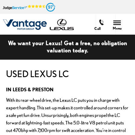
97
Menu
Call
We want your Lexus! Get a free, no obligation
valuation today.
USED LEXUS LC
IN LEEDS & PRESTON
With its rear-wheel drive, the Lexus LC puts you in charge with
expert handling. This set-up makes it controlled around corners for
a safe yet fun drive. Unsurprisingly, both engines propel the LC
forward at lightning-fast speeds. The 5.0-litre V8 petrol unit puts
out 470bhp with 7,100rpm for swift acceleration. You’re in control