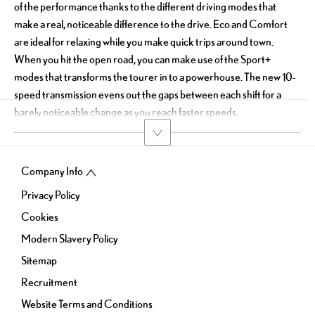
of the performance thanks to the different driving modes that
make a real, noticeable difference to the drive. Eco and Comfort
are ideal for relaxing while you make quick trips around town.
When you hit the open road, you can make use of the Sport+
modes that transforms the tourer in to a powerhouse. The new 10-
speed transmission evens out the gaps between each shift for a
barely noticeable change as you reach faster speeds.
Company Info
Privacy Policy
Cookies
Modern Slavery Policy
Sitemap
Recruitment
Website Terms and Conditions