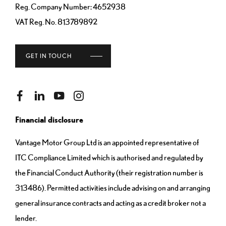
Reg. Company Number:
4652938
VAT Reg. No.
813789892
GET IN TOUCH
Financial disclosure
Vantage Motor Group Ltd is an appointed representative of
ITC Compliance Limited which is authorised and regulated by
the Financial Conduct Authority (their registration number is
313486). Permitted activities include advising on and arranging
general insurance contracts and acting as a credit broker not a
lender.