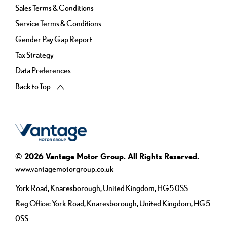
Sales Terms & Conditions
Service Terms & Conditions
Gender Pay Gap Report
Tax Strategy
Data Preferences
Back to Top
© 2026 Vantage Motor Group. All Rights Reserved.
www.vantagemotorgroup.co.uk
York Road, Knaresborough, United Kingdom, HG5 0SS.
Reg Office:
York Road, Knaresborough, United Kingdom, HG5
0SS.