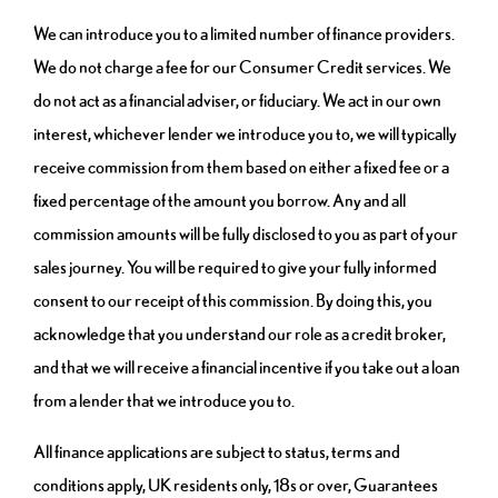
We can introduce you to a limited number of finance providers.
We do not charge a fee for our Consumer Credit services. We
do not act as a financial adviser, or fiduciary. We act in our own
interest, whichever lender we introduce you to, we will typically
receive commission from them based on either a fixed fee or a
fixed percentage of the amount you borrow. Any and all
commission amounts will be fully disclosed to you as part of your
sales journey. You will be required to give your fully informed
consent to our receipt of this commission. By doing this, you
acknowledge that you understand our role as a credit broker,
and that we will receive a financial incentive if you take out a loan
from a lender that we introduce you to.
All finance applications are subject to status, terms and
conditions apply, UK residents only, 18s or over, Guarantees