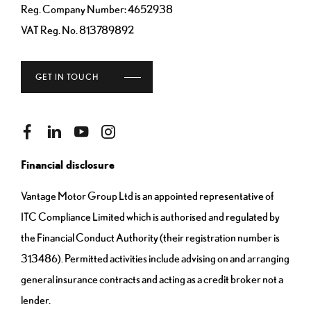
Reg. Company Number:
4652938
VAT Reg. No.
813789892
GET IN TOUCH
Financial disclosure
Vantage Motor Group Ltd is an appointed representative of
ITC Compliance Limited which is authorised and regulated by
the Financial Conduct Authority (their registration number is
313486). Permitted activities include advising on and arranging
general insurance contracts and acting as a credit broker not a
lender.