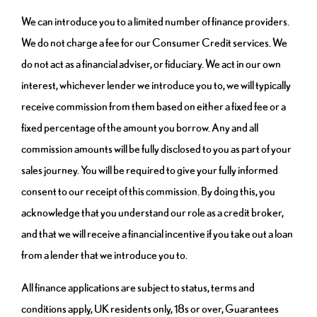
We can introduce you to a limited number of finance providers.
We do not charge a fee for our Consumer Credit services. We
do not act as a financial adviser, or fiduciary. We act in our own
interest, whichever lender we introduce you to, we will typically
receive commission from them based on either a fixed fee or a
fixed percentage of the amount you borrow. Any and all
commission amounts will be fully disclosed to you as part of your
sales journey. You will be required to give your fully informed
consent to our receipt of this commission. By doing this, you
acknowledge that you understand our role as a credit broker,
and that we will receive a financial incentive if you take out a loan
from a lender that we introduce you to.
All finance applications are subject to status, terms and
conditions apply, UK residents only, 18s or over, Guarantees