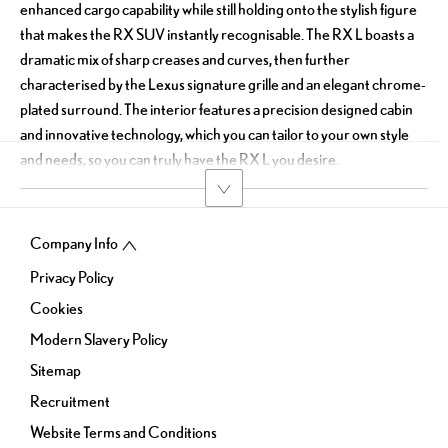
enhanced cargo capability while still holding onto the stylish figure
that makes the RX SUV instantly recognisable. The RX L boasts a
dramatic mix of sharp creases and curves, then further
characterised by the Lexus signature grille and an elegant chrome-
plated surround. The interior features a precision designed cabin
and innovative technology, which you can tailor to your own style
and needs, so you can truly have the RX L you desire.
Company Info
Privacy Policy
Cookies
Modern Slavery Policy
Sitemap
Recruitment
Website Terms and Conditions