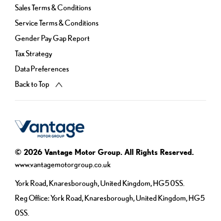
Sales Terms & Conditions
Service Terms & Conditions
Gender Pay Gap Report
Tax Strategy
Data Preferences
Back to Top
© 2026 Vantage Motor Group. All Rights Reserved.
www.vantagemotorgroup.co.uk
York Road, Knaresborough, United Kingdom, HG5 0SS.
Reg Office:
York Road, Knaresborough, United Kingdom, HG5
0SS.