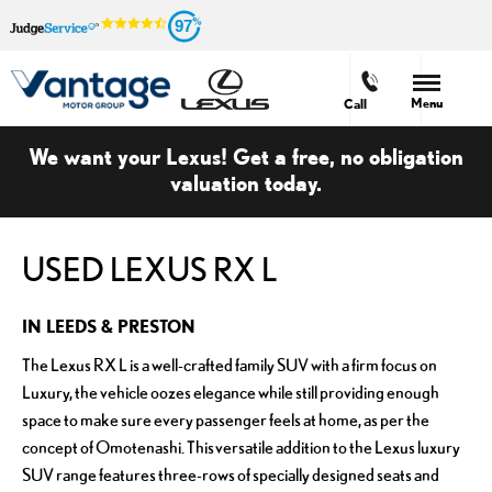
97
Menu
Call
We want your Lexus! Get a free, no obligation
valuation today.
USED LEXUS RX L
IN LEEDS & PRESTON
The Lexus RX L is a well-crafted family SUV with a firm focus on
Luxury, the vehicle oozes elegance while still providing enough
space to make sure every passenger feels at home, as per the
concept of Omotenashi. This versatile addition to the Lexus luxury
SUV range features three-rows of specially designed seats and