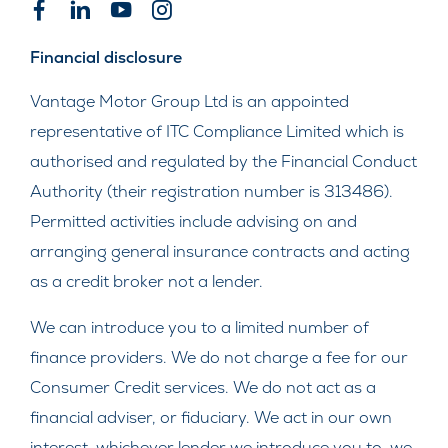
Financial disclosure
Vantage Motor Group Ltd is an appointed
representative of ITC Compliance Limited which is
authorised and regulated by the Financial Conduct
Authority (their registration number is 313486).
Permitted activities include advising on and
arranging general insurance contracts and acting
as a credit broker not a lender.
We can introduce you to a limited number of
finance providers. We do not charge a fee for our
Consumer Credit services. We do not act as a
financial adviser, or fiduciary. We act in our own
interest, whichever lender we introduce you to, we