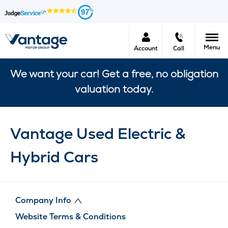
97
Menu
Account
Call
We want your car! Get a free, no obligation
valuation today.
Vantage Used Electric &
Hybrid Cars
Company Info
Website Terms & Conditions