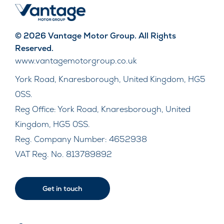
© 2026 Vantage Motor Group. All Rights
Reserved.
www.vantagemotorgroup.co.uk
York Road, Knaresborough, United Kingdom, HG5
0SS.
Reg Office:
York Road, Knaresborough, United
Kingdom, HG5 0SS.
Reg. Company Number:
4652938
VAT Reg. No.
813789892
Get in touch