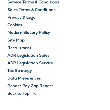
Service Terms & Conditions
Sales Terms & Conditions
Privacy & Legal
Cookies
Modern Slavery Policy
Site Map
Recruitment
ADR Legislation Sales
ADR Legislation Service
Tax Strategy
Data Preferences
Gender Pay Gap Report
Back to Top