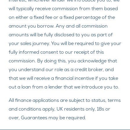
will typically receive commission from them based
on either a fixed fee or a fixed percentage of the
amount you borrow. Any and all commission
amounts will be fully disclosed to you as part of
your sales journey. You will be required to give your
fully informed consent to our receipt of this
commission. By doing this, you acknowledge that
you understand our role as a credit broker, and
that we will receive a financial incentive if you take
out a loan from a lender that we introduce you to.
All finance applications are subject to status, terms
and conditions apply, UK residents only, 18s or
over, Guarantees may be required.