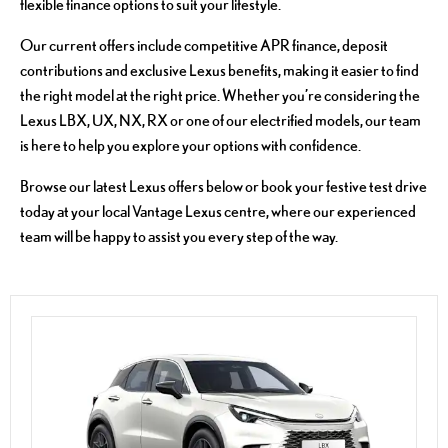
flexible finance options to suit your lifestyle.
Our current offers include competitive APR finance, deposit
contributions and exclusive Lexus benefits, making it easier to find
the right model at the right price. Whether you’re considering the
Lexus LBX, UX, NX, RX or one of our electrified models, our team
is here to help you explore your options with confidence.
Browse our latest Lexus offers below or book your festive test drive
today at your local Vantage Lexus centre, where our experienced
team will be happy to assist you every step of the way.