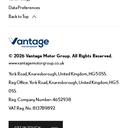
Data Preferences
Back to Top
© 2026 Vantage Motor Group. All Rights Reserved.
www.vantagemotorgroup.co.uk
York Road, Knaresborough, United Kingdom, HG5 0SS.
Reg Office:
York Road, Knaresborough, United Kingdom, HG5
0SS.
Reg. Company Number:
4652938
VAT Reg. No.
813789892
GET IN TOUCH