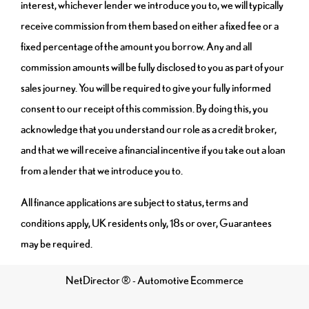
interest, whichever lender we introduce you to, we will typically
receive commission from them based on either a fixed fee or a
fixed percentage of the amount you borrow. Any and all
commission amounts will be fully disclosed to you as part of your
sales journey. You will be required to give your fully informed
consent to our receipt of this commission. By doing this, you
acknowledge that you understand our role as a credit broker,
and that we will receive a financial incentive if you take out a loan
from a lender that we introduce you to.
All finance applications are subject to status, terms and
conditions apply, UK residents only, 18s or over, Guarantees
may be required.
NetDirector
® -
Automotive Ecommerce