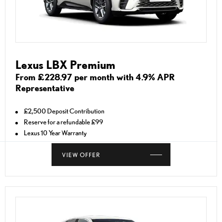
Lexus LBX Premium
From £228.97 per month with 4.9% APR
Representative
£2,500 Deposit Contribution
Reserve for a refundable £99
Lexus 10 Year Warranty
VIEW OFFER