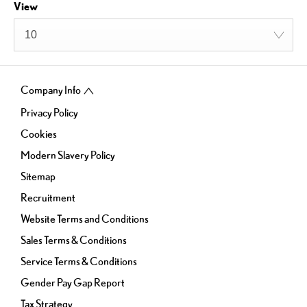
View
10
Company Info
Privacy Policy
Cookies
Modern Slavery Policy
Sitemap
Recruitment
Website Terms and Conditions
Sales Terms & Conditions
Service Terms & Conditions
Gender Pay Gap Report
Tax Strategy