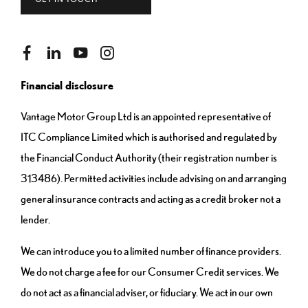
Financial disclosure
Vantage Motor Group Ltd is an appointed representative of
ITC Compliance Limited which is authorised and regulated by
the Financial Conduct Authority (their registration number is
313486). Permitted activities include advising on and arranging
general insurance contracts and acting as a credit broker not a
lender.
We can introduce you to a limited number of finance providers.
We do not charge a fee for our Consumer Credit services. We
do not act as a financial adviser, or fiduciary. We act in our own