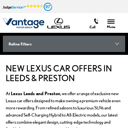
97
Menu
Call
Refine Filters
NEW LEXUS CAR OFFERS IN
LEEDS & PRESTON
Lexus Leeds and Preston
At
, we offer a range of exclusive new
Lexus car offers designed to make owning a premium vehicle even
more rewarding. From refined saloons to luxurious SUVs and
advanced Self-Charging Hybrid to All-Electric models, our latest
offers combine elegant design, cutting-edge technology and