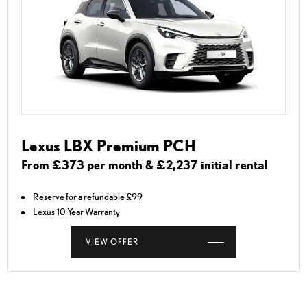
Lexus LBX Premium PCH
From £373 per month & £2,237 initial rental
Reserve for a refundable £99
Lexus 10 Year Warranty
VIEW OFFER