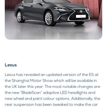
Lexus
Lexus has revealed an updated version of the ES at
the Shanghai Motor Show which will be available in
the UK later this year. The most notable changes are
the new “BladeScan” adaptive LED headlights and
new wheel and paint colour options. Additionally, the
rear suspension has been tweaked to make the car