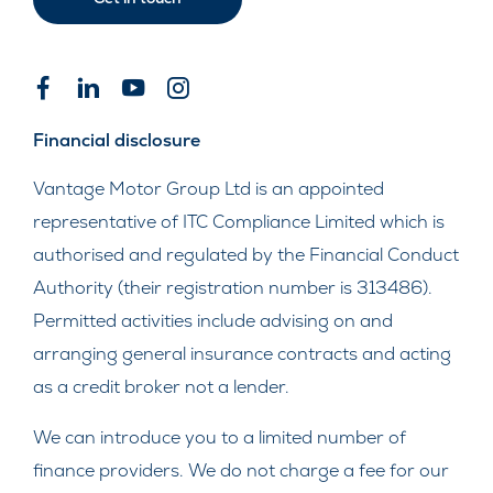
Financial disclosure
Vantage Motor Group Ltd is an appointed
representative of ITC Compliance Limited which is
authorised and regulated by the Financial Conduct
Authority (their registration number is 313486).
Permitted activities include advising on and
arranging general insurance contracts and acting
as a credit broker not a lender.
We can introduce you to a limited number of
finance providers. We do not charge a fee for our