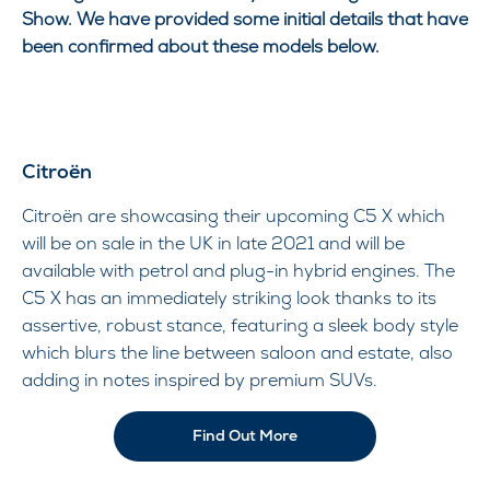
Show. We have provided some initial details that have
been confirmed about these models below.
Citroën
Citroën are showcasing their upcoming C5 X which
will be on sale in the UK in late 2021 and will be
available with petrol and plug-in hybrid engines. The
C5 X has an immediately striking look thanks to its
assertive, robust stance, featuring a sleek body style
which blurs the line between saloon and estate, also
adding in notes inspired by premium SUVs.
Find Out More