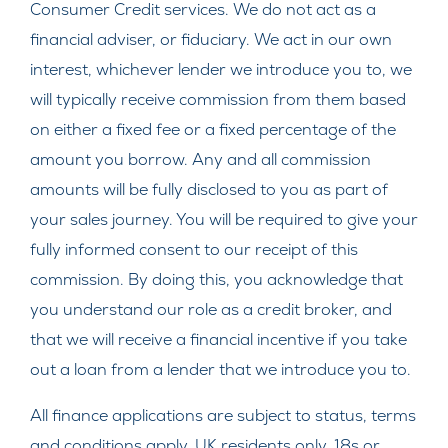
Consumer Credit services. We do not act as a
financial adviser, or fiduciary. We act in our own
interest, whichever lender we introduce you to, we
will typically receive commission from them based
on either a fixed fee or a fixed percentage of the
amount you borrow. Any and all commission
amounts will be fully disclosed to you as part of
your sales journey. You will be required to give your
fully informed consent to our receipt of this
commission. By doing this, you acknowledge that
you understand our role as a credit broker, and
that we will receive a financial incentive if you take
out a loan from a lender that we introduce you to.
All finance applications are subject to status, terms
and conditions apply, UK residents only, 18s or