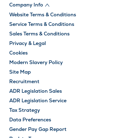
Company Info
Website Terms & Conditions
Service Terms & Conditions
Sales Terms & Conditions
Privacy & Legal
Cookies
Modern Slavery Policy
Site Map
Recruitment
ADR Legislation Sales
ADR Legislation Service
Tax Strategy
Data Preferences
Gender Pay Gap Report