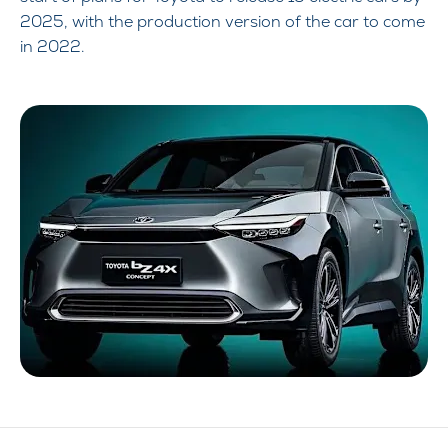
2025, with the production version of the car to come
in 2022.