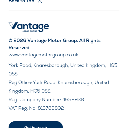
Back to Top
© 2026 Vantage Motor Group. All Rights
Reserved.
www.vantagemotorgroup.co.uk
York Road, Knaresborough, United Kingdom, HG5
0SS.
Reg Office:
York Road, Knaresborough, United
Kingdom, HG5 0SS.
Reg. Company Number:
4652938
VAT Reg. No.
813789892
Get in touch