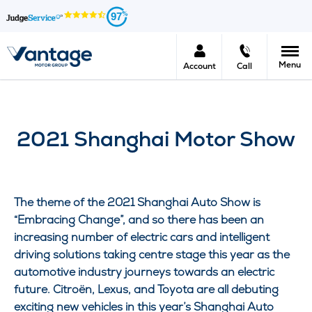
97
Menu
Account
Call
2021 Shanghai Motor Show
The theme of the 2021 Shanghai Auto Show is
“Embracing Change”, and so there has been an
increasing number of electric cars and intelligent
driving solutions taking centre stage this year as the
automotive industry journeys towards an electric
future.
Citroën
, Lexus, and Toyota are all debuting
exciting new vehicles in this year’s Shanghai Auto