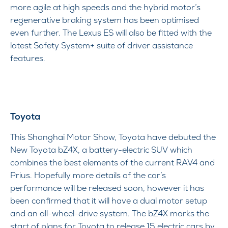
more agile at high speeds and the hybrid motor’s
regenerative braking system has been optimised
even further. The Lexus ES will also be fitted with the
latest Safety System+ suite of driver assistance
features.
Toyota
This Shanghai Motor Show, Toyota have debuted the
New Toyota bZ4X, a battery-electric SUV which
combines the best elements of the current RAV4 and
Prius. Hopefully more details of the car’s
performance will be released soon, however it has
been confirmed that it will have a dual motor setup
and an all-wheel-drive system. The bZ4X marks the
start of plans for Toyota to release 15 electric cars by