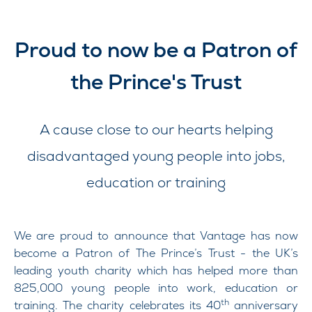
Proud to now be a Patron of
the Prince's Trust
A cause close to our hearts helping
disadvantaged young people into jobs,
education or training
We are proud to announce that Vantage has now
become a Patron of The Prince’s Trust - the UK’s
leading youth charity which has helped more than
825,000 young people into work, education or
th
training. The charity celebrates its 40
anniversary