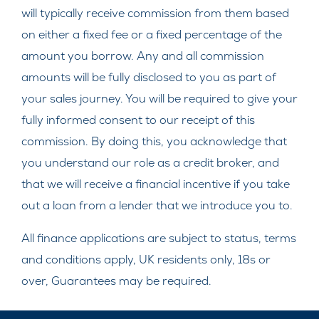
will typically receive commission from them based
on either a fixed fee or a fixed percentage of the
amount you borrow. Any and all commission
amounts will be fully disclosed to you as part of
your sales journey. You will be required to give your
fully informed consent to our receipt of this
commission. By doing this, you acknowledge that
you understand our role as a credit broker, and
that we will receive a financial incentive if you take
out a loan from a lender that we introduce you to.
All finance applications are subject to status, terms
and conditions apply, UK residents only, 18s or
over, Guarantees may be required.