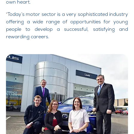
own heart.
“Today’s motor sector is a very sophisticated industry
offering a wide range of opportunities for young
people to develop a successful, satisfying and
rewarding careers.