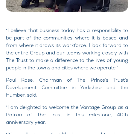
“I believe that business today has a responsibility to
be part of the communities where it is based and
from where it draws its workforce. I look forward to
the entire Group and our teams working closely with
The Trust to make a difference to the lives of young
people in the towns and cities where we operate.”
Paul Rose, Chairman of The Prince’s Trust’s
Development Committee in Yorkshire and the
Humber, said:
“I am delighted to welcome the Vantage Group as a
Patron of The Trust in this milestone, 40th
anniversary year.