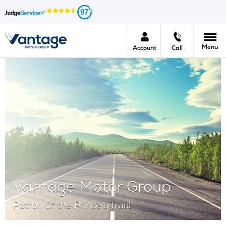
97
Menu
Account
Call
Vantage Motor Group
Patron of the Prince's Trust