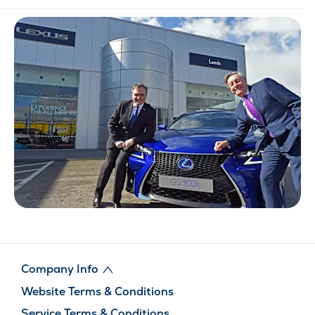
Company Info
Website Terms & Conditions
Service Terms & Conditions