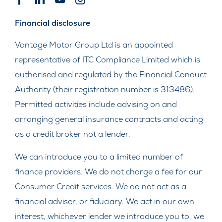
Financial disclosure
Vantage Motor Group Ltd is an appointed
representative of ITC Compliance Limited which is
authorised and regulated by the Financial Conduct
Authority (their registration number is 313486).
Permitted activities include advising on and
arranging general insurance contracts and acting
as a credit broker not a lender.
We can introduce you to a limited number of
finance providers. We do not charge a fee for our
Consumer Credit services. We do not act as a
financial adviser, or fiduciary. We act in our own
interest, whichever lender we introduce you to, we