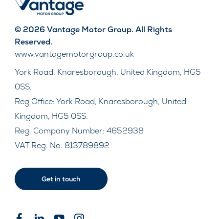
© 2026 Vantage Motor Group. All Rights
Reserved.
www.vantagemotorgroup.co.uk
York Road, Knaresborough, United Kingdom, HG5
0SS.
Reg Office:
York Road, Knaresborough, United
Kingdom, HG5 0SS.
Reg. Company Number:
4652938
VAT Reg. No.
813789892
Get in touch