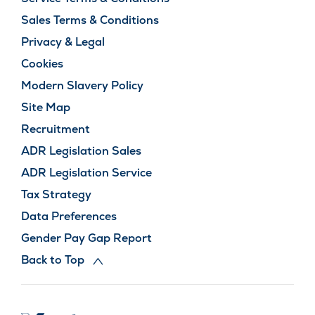
Sales Terms & Conditions
Privacy & Legal
Cookies
Modern Slavery Policy
Site Map
Recruitment
ADR Legislation Sales
ADR Legislation Service
Tax Strategy
Data Preferences
Gender Pay Gap Report
Back to Top