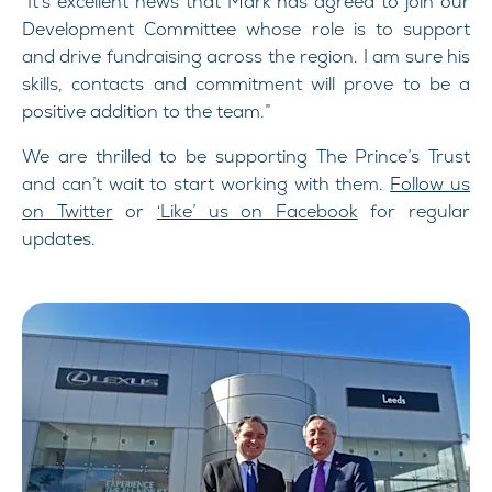
“It’s excellent news that Mark has agreed to join our
Development Committee whose role is to support
and drive fundraising across the region. I am sure his
skills, contacts and commitment will prove to be a
positive addition to the team.”
We are thrilled to be supporting The Prince’s Trust
and can’t wait to start working with them.
Follow us
on Twitter
or
‘Like’ us on Facebook
for regular
updates.