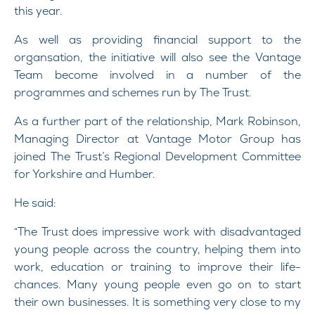
this year.
As well as providing financial support to the
organsation, the initiative will also see the Vantage
Team become involved in a number of the
programmes and schemes run by The Trust.
As a further part of the relationship, Mark Robinson,
Managing Director at Vantage Motor Group has
joined The Trust’s Regional Development Committee
for Yorkshire and Humber.
He said:
“The Trust does impressive work with disadvantaged
young people across the country, helping them into
work, education or training to improve their life-
chances. Many young people even go on to start
their own businesses. It is something very close to my