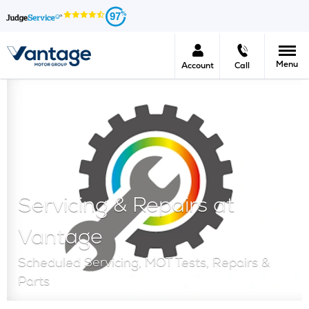
97
Menu
Account
Call
Servicing & Repairs at
Vantage
Scheduled Servicing, MOT Tests, Repairs &
Parts