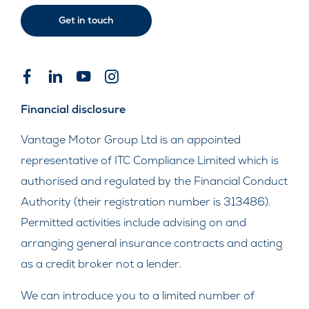
Get in touch
Financial disclosure
Vantage Motor Group Ltd is an appointed
representative of ITC Compliance Limited which is
authorised and regulated by the Financial Conduct
Authority (their registration number is 313486).
Permitted activities include advising on and
arranging general insurance contracts and acting
as a credit broker not a lender.
We can introduce you to a limited number of