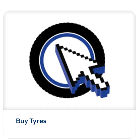
Buy Tyres