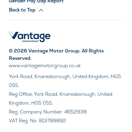
Gender Pay Gap Report
Back to Top
© 2026 Vantage Motor Group. All Rights
Reserved.
www.vantagemotorgroup.co.uk
York Road, Knaresborough, United Kingdom, HG5
0SS.
Reg Office:
York Road, Knaresborough, United
Kingdom, HG5 0SS.
Reg. Company Number:
4652938
VAT Reg. No.
813789892