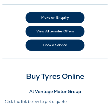
Make an Enquiry
View Aftersales Offers
Book a Service
Buy Tyres Online
At Vantage Motor Group
Click the link below to get a quote: