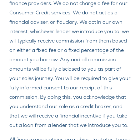
finance providers. We do not charge a fee for our
Consumer Credit services. We do not act as a
financial adviser, or fiduciary. We act in our own
interest, whichever lender we introduce you to, we
will typically receive commission from them based
on either a fixed fee or a fixed percentage of the
amount you borrow. Any and all commission
amounts will be fully disclosed to you as part of
your sales journey. You will be required to give your
fully informed consent to our receipt of this
commission. By doing this, you acknowledge that
you understand our role as a credit broker, and
that we will receive a financial incentive if you take
out a loan from a lender that we introduce you to.
All finance applications are subject to status, terms