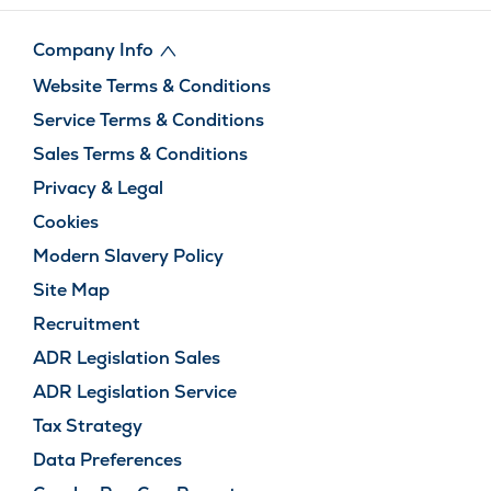
Company Info
Website Terms & Conditions
Service Terms & Conditions
Sales Terms & Conditions
Privacy & Legal
Cookies
Modern Slavery Policy
Site Map
Recruitment
ADR Legislation Sales
ADR Legislation Service
Tax Strategy
Data Preferences