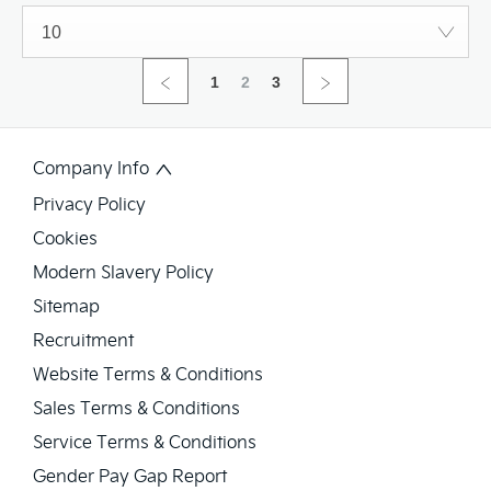
10
1
2
3
Company Info
Privacy Policy
Cookies
Modern Slavery Policy
Sitemap
Recruitment
Website Terms & Conditions
Sales Terms & Conditions
Service Terms & Conditions
Gender Pay Gap Report