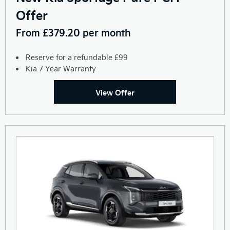
Offer
From £379.20 per month
Reserve for a refundable £99
Kia 7 Year Warranty
View Offer