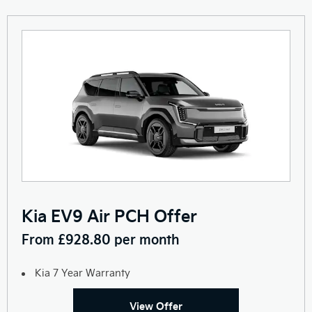
Kia EV9 Air PCH Offer
From £928.80 per month
Kia 7 Year Warranty
View Offer