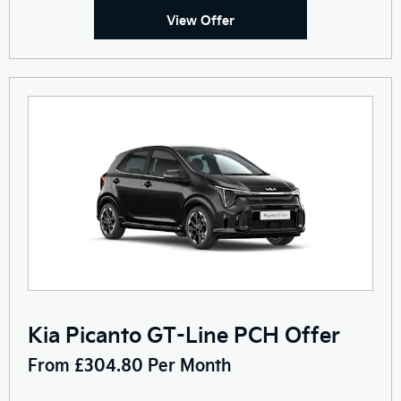
View Offer
Kia Picanto GT-Line PCH Offer
From £304.80 Per Month