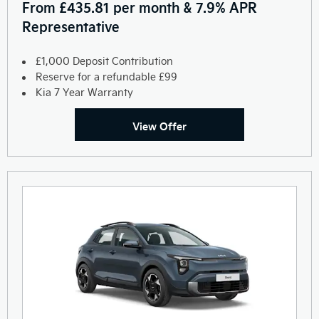
From £435.81 per month & 7.9% APR
Representative
£1,000 Deposit Contribution
Reserve for a refundable £99
Kia 7 Year Warranty
View Offer