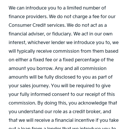
We can introduce you to a limited number of
finance providers. We do not charge a fee for our
Consumer Credit services. We do not act as a
financial adviser, or fiduciary. We act in our own
interest, whichever lender we introduce you to, we
will typically receive commission from them based
on either a fixed fee or a fixed percentage of the
amount you borrow. Any and all commission
amounts will be fully disclosed to you as part of
your sales journey. You will be required to give
your fully informed consent to our receipt of this
commission. By doing this, you acknowledge that
you understand our role as a credit broker, and
that we will receive a financial incentive if you take
out a loan from a lender that we introduce you to.