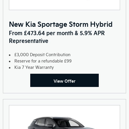
New Kia Sportage Storm Hybrid
From £473.64 per month & 5.9% APR
Representative
£3,000 Deposit Contribution
Reserve for a refundable £99
Kia 7 Year Warranty
View Offer