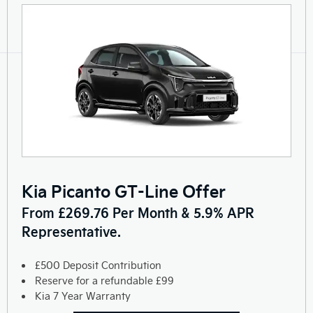
Kia Picanto GT-Line Offer
From £269.76 Per Month & 5.9% APR
Representative.
£500 Deposit Contribution
Reserve for a refundable £99
Kia 7 Year Warranty