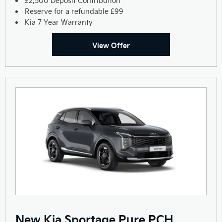
£2,500 Deposit Contribution
Reserve for a refundable £99
Kia 7 Year Warranty
View Offer
New Kia Sportage Pure PCH