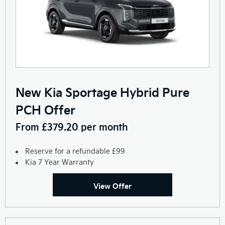
New Kia Sportage Hybrid Pure
PCH Offer
From £379.20 per month
Reserve for a refundable £99
Kia 7 Year Warranty
View Offer