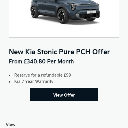
New Kia Stonic Pure PCH Offer
From £340.80 Per Month
Reserve for a refundable £99
Kia 7 Year Warranty
View Offer
View