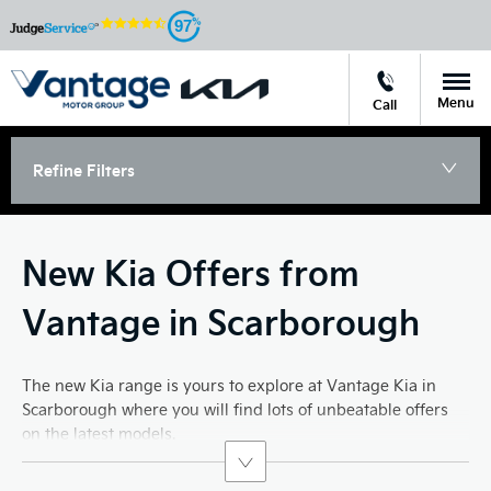
97
Menu
Call
Refine Filters
New Kia Offers from
Vantage in Scarborough
The new Kia range is yours to explore at Vantage Kia in
Scarborough where you will find lots of unbeatable offers
on the latest models.