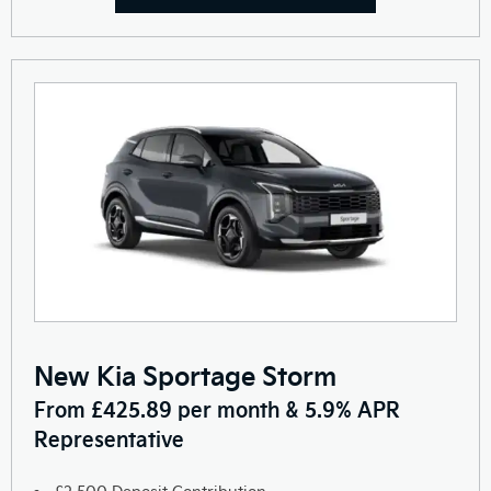
New Kia Sportage Storm
From £425.89 per month & 5.9% APR
Representative