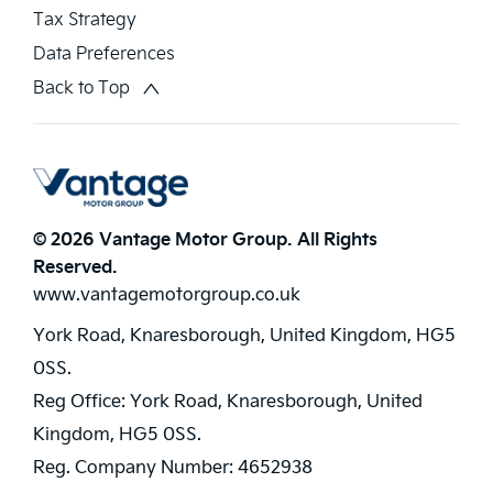
Tax Strategy
Data Preferences
Back to Top
© 2026 Vantage Motor Group. All Rights
Reserved.
www.vantagemotorgroup.co.uk
York Road, Knaresborough, United Kingdom, HG5
0SS.
Reg Office:
York Road, Knaresborough, United
Kingdom, HG5 0SS.
Reg. Company Number:
4652938