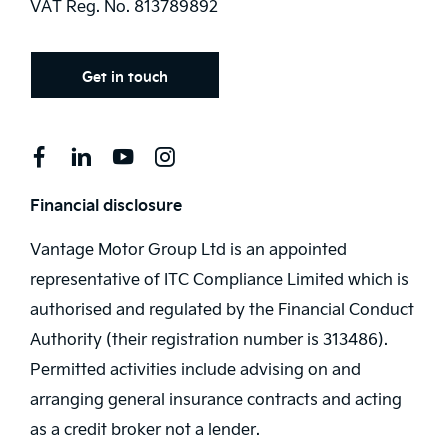
VAT Reg. No.
813789892
Get in touch
Financial disclosure
Vantage Motor Group Ltd is an appointed
representative of ITC Compliance Limited which is
authorised and regulated by the Financial Conduct
Authority (their registration number is 313486).
Permitted activities include advising on and
arranging general insurance contracts and acting
as a credit broker not a lender.