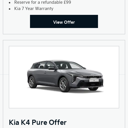
Reserve for a refundable £99
Kia 7 Year Warranty
View Offer
Kia K4 Pure Offer