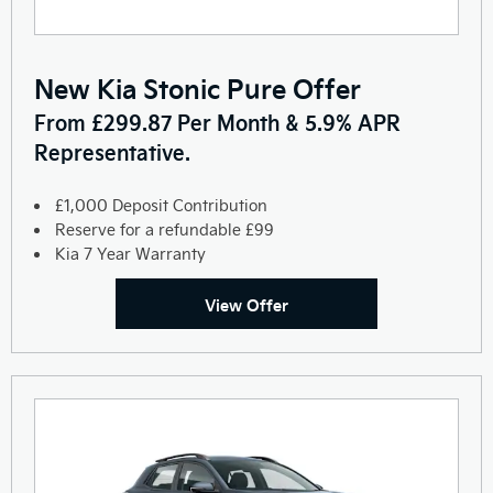
New Kia Stonic Pure Offer
From £299.87 Per Month & 5.9% APR
Representative.
£1,000 Deposit Contribution
Reserve for a refundable £99
Kia 7 Year Warranty
View Offer