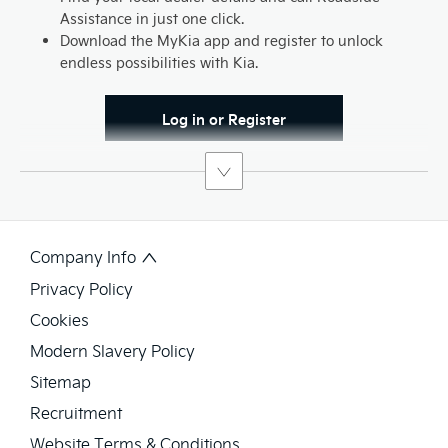
Assistance in just one click.
Download the MyKia app and register to unlock
endless possibilities with Kia.
Log in or Register
Company Info
Privacy Policy
Cookies
Modern Slavery Policy
Sitemap
Recruitment
Website Terms & Conditions