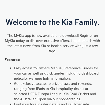
Welcome to the K
ia Family.
The MyKia app is now available to download! Register on
MyKia today to discover exclusive offers, keep in touch with
the latest news from Kia or book a service with just a few
taps.
Features:
Easy access to Owners Manual, Reference Guides for
your car as well as quick guides including dashboard
indicator warning light information.
Get exclusive access to prize draws and rewards,
ranging from iPads to Kia Hospitality tickets at
selected UEFA Europa League, Kia Oval Cricket and
the Australian Open via our sponsorships.
Find your local dealer details and call Roadside