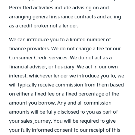
Permitted activities include advising on and
arranging general insurance contracts and acting
as a credit broker not a lender.
We can introduce you to a limited number of
finance providers. We do not charge a fee for our
Consumer Credit services. We do not act as a
financial adviser, or fiduciary. We act in our own
interest, whichever lender we introduce you to, we
will typically receive commission from them based
on either a fixed fee or a fixed percentage of the
amount you borrow. Any and all commission
amounts will be fully disclosed to you as part of
your sales journey. You will be required to give
your fully informed consent to our receipt of this