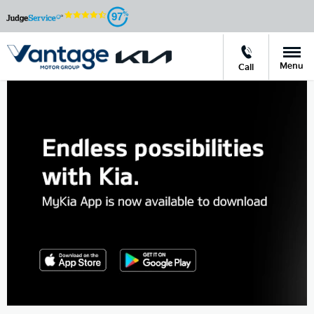
97
Menu
Call