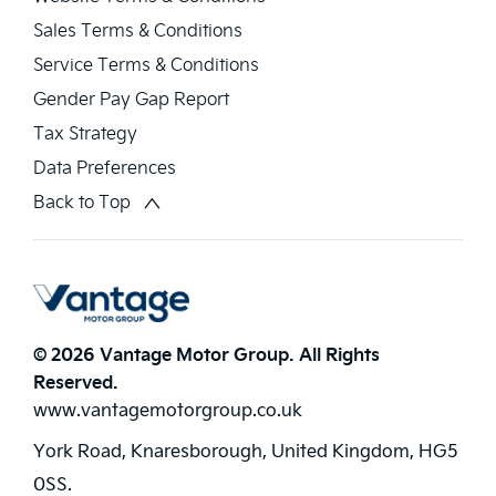
Sales Terms & Conditions
Service Terms & Conditions
Gender Pay Gap Report
Tax Strategy
Data Preferences
Back to Top
© 2026 Vantage Motor Group. All Rights
Reserved.
www.vantagemotorgroup.co.uk
York Road, Knaresborough, United Kingdom, HG5
0SS.