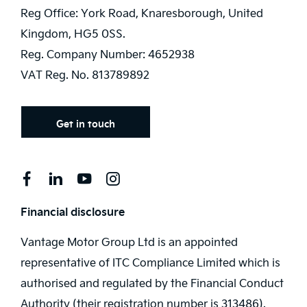
Reg Office:
York Road, Knaresborough, United
Kingdom, HG5 0SS.
Reg. Company Number:
4652938
VAT Reg. No.
813789892
Get in touch
Financial disclosure
Vantage Motor Group Ltd is an appointed
representative of ITC Compliance Limited which is
authorised and regulated by the Financial Conduct
Authority (their registration number is 313486).