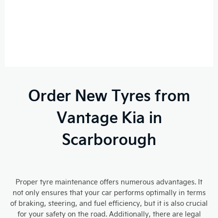
Order New Tyres from
Vantage Kia in
Scarborough
Proper tyre maintenance offers numerous advantages. It
not only ensures that your car performs optimally in terms
of braking, steering, and fuel efficiency, but it is also crucial
for your safety on the road. Additionally, there are legal