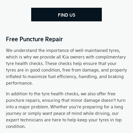
FIND US
Free Puncture Repair
We understand the importance of well-maintained tyres,
which is why we provide all Kia owners with complimentary
tyre health checks. These checks help ensure that your
tyres are in good condition, free from damage, and properly
inflated to maximize fuel efficiency, handling, and braking
performance.
In addition to the tyre health checks, we also offer free
puncture repairs, ensuring that minor damage doesn't turn
into a major problem. Whether you're preparing for a long
journey or simply want peace of mind while driving, our
expert technicians are here to help keep your tyres in top
condition.