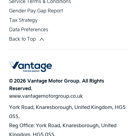
Service Terms & Conditions
Gender Pay Gap Report
Tax Strategy
Data Preferences
Back to Top
© 2026 Vantage Motor Group. All Rights
Reserved.
www.vantagemotorgroup.co.uk
York Road, Knaresborough, United Kingdom, HG5
0SS.
Reg Office:
York Road, Knaresborough, United
Kingdom, HG5 0SS.