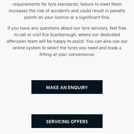
requirements for tyre standards; failure to meet them
increases the risk of accidents and could result in penalty
points on your licence or a significant fine.
If you have any questions about our tyre services, feel free
to call or visit Kia Scarborough, where our dedicated
aftersales team will be happy to assist. You can also use our
online system to select the tyres you need and book a
fitting at your convenience.​
MAKE AN ENQUIRY
SERVICING OFFERS