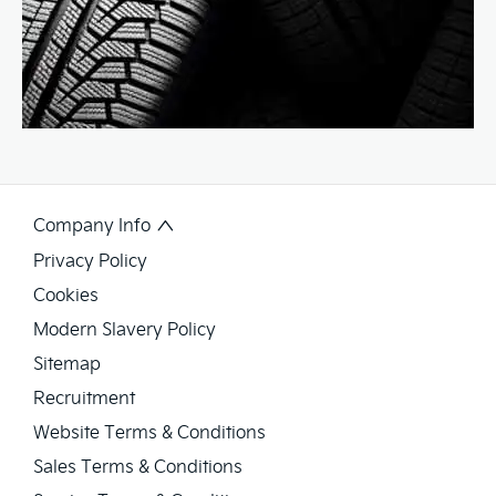
Company Info
Privacy Policy
Cookies
Modern Slavery Policy
Sitemap
Recruitment
Website Terms & Conditions
Sales Terms & Conditions