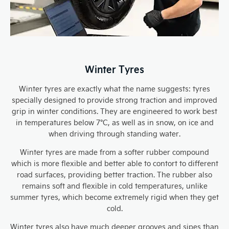
Winter Tyres
Winter tyres are exactly what the name suggests: tyres
specially designed to provide strong traction and improved
grip in winter conditions. They are engineered to work best
in temperatures below 7°C, as well as in snow, on ice and
when driving through standing water.
Winter tyres are made from a softer rubber compound
which is more flexible and better able to contort to different
road surfaces, providing better traction. The rubber also
remains soft and flexible in cold temperatures, unlike
summer tyres, which become extremely rigid when they get
cold.
Winter tyres also have much deeper grooves and sipes than