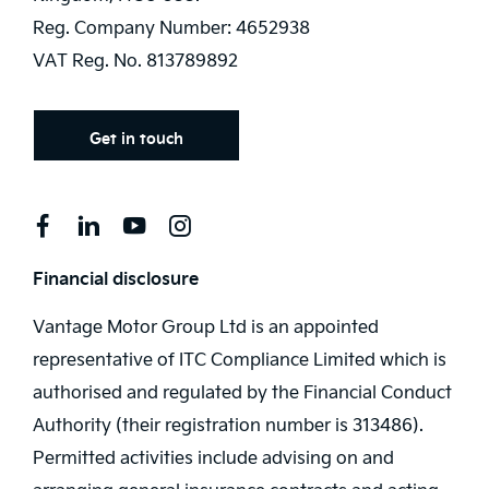
Reg. Company Number:
4652938
VAT Reg. No.
813789892
Get in touch
Financial disclosure
Vantage Motor Group Ltd is an appointed
representative of ITC Compliance Limited which is
authorised and regulated by the Financial Conduct
Authority (their registration number is 313486).
Permitted activities include advising on and