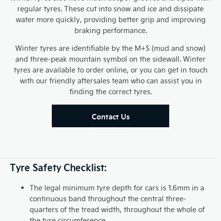
regular tyres. These cut into snow and ice and dissipate
water more quickly, providing better grip and improving
braking performance.
Winter tyres are identifiable by the M+S (mud and snow)
and three-peak mountain symbol on the sidewall. Winter
tyres are available to order online, or you can get in touch
with our friendly aftersales team who can assist you in
finding the correct tyres.
Contact Us
Tyre Safety Checklist:
The legal minimum tyre depth for cars is 1.6mm in a
continuous band throughout the central three-
quarters of the tread width, throughout the whole of
the tyre circumference.