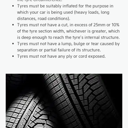
Tyres must be suitably inflated for the purpose in
which your car is being used (heavy loads, long
distances, road conditions).
Tyres must not have a cut, in excess of 25mm or 10%
of the tyre section width, whichever is greater, which
is deep enough to reach the tyre’s internal structure.
Tyres must not have a lump, bulge or tear caused by
separation or partial failure of its structure.
Tyres must not have any ply or cord exposed.