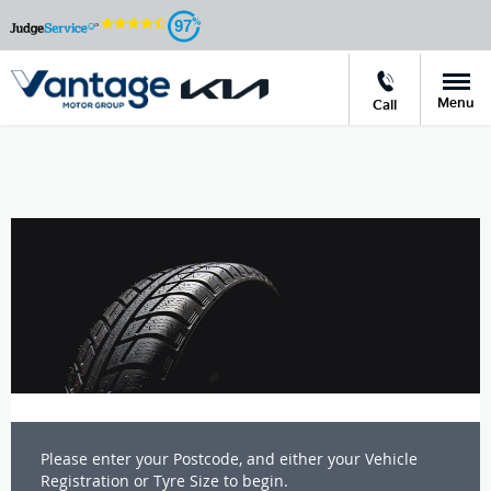
97
Menu
Call