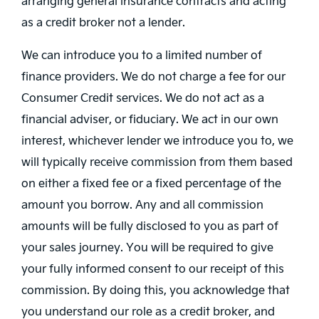
arranging general insurance contracts and acting
as a credit broker not a lender.
We can introduce you to a limited number of
finance providers. We do not charge a fee for our
Consumer Credit services. We do not act as a
financial adviser, or fiduciary. We act in our own
interest, whichever lender we introduce you to, we
will typically receive commission from them based
on either a fixed fee or a fixed percentage of the
amount you borrow. Any and all commission
amounts will be fully disclosed to you as part of
your sales journey. You will be required to give
your fully informed consent to our receipt of this
commission. By doing this, you acknowledge that
you understand our role as a credit broker, and