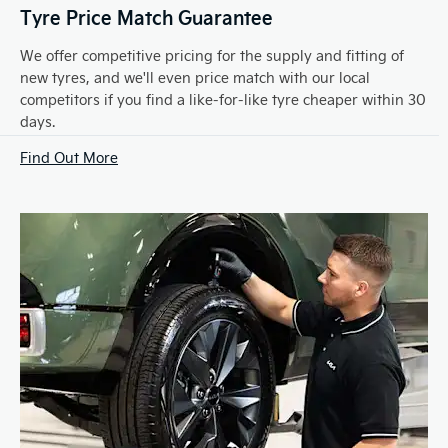
Tyre Price Match Guarantee
We offer competitive pricing for the supply and fitting of
new tyres, and we'll even price match with our local
competitors if you find a like-for-like tyre cheaper within 30
days.
Find Out More