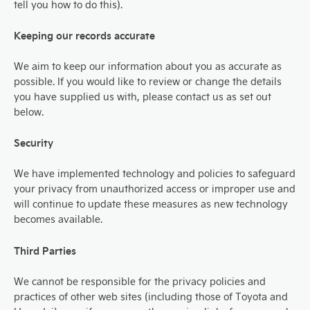
tell you how to do this).
Keeping our records accurate
We aim to keep our information about you as accurate as
possible. If you would like to review or change the details
you have supplied us with, please contact us as set out
below.
Security
We have implemented technology and policies to safeguard
your privacy from unauthorized access or improper use and
will continue to update these measures as new technology
becomes available.
Third Parties
We cannot be responsible for the privacy policies and
practices of other web sites (including those of Toyota and