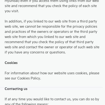
Hyundai) even if you access them using links from our web
site and recommend that you check the policy of each site
you visit.
In addition, if you linked to our web site from a third party
web site, we cannot be responsible for the privacy policies
and practices of the owners or operators or the third party
web site from which you linked to our web site and
recommend that you check the policy of that third party
web site and contact the owner or operator of such web site
if you have any concerns or questions.
Cookies
For information about how our website uses cookies, please
see our Cookies Policy.
Contacting us
If at any time you would like to contact us, you can do so by
any of the following means: