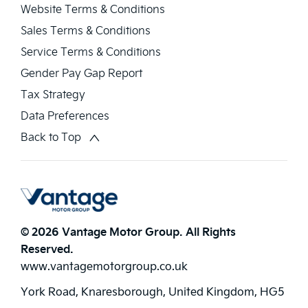
Website Terms & Conditions
Sales Terms & Conditions
Service Terms & Conditions
Gender Pay Gap Report
Tax Strategy
Data Preferences
Back to Top
© 2026 Vantage Motor Group. All Rights
Reserved.
www.vantagemotorgroup.co.uk
York Road, Knaresborough, United Kingdom, HG5