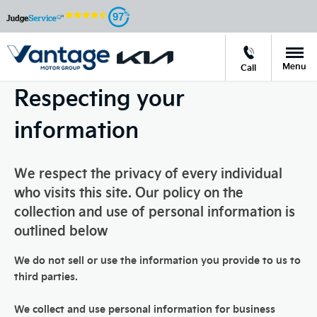
97
Menu
Call
Respecting your
information
We respect the privacy of every individual
who visits this site. Our policy on the
collection and use of personal information is
outlined below
We do not sell or use the information you provide to us to
third parties.
We collect and use personal information for business