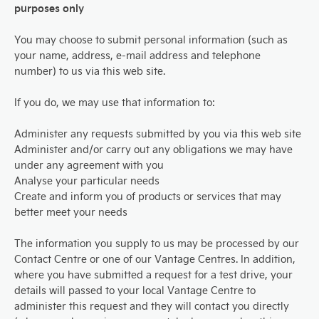
purposes only
You may choose to submit personal information (such as
your name, address, e-mail address and telephone
number) to us via this web site.
If you do, we may use that information to:
Administer any requests submitted by you via this web site
Administer and/or carry out any obligations we may have
under any agreement with you
Analyse your particular needs
Create and inform you of products or services that may
better meet your needs
The information you supply to us may be processed by our
Contact Centre or one of our Vantage Centres. In addition,
where you have submitted a request for a test drive, your
details will passed to your local Vantage Centre to
administer this request and they will contact you directly