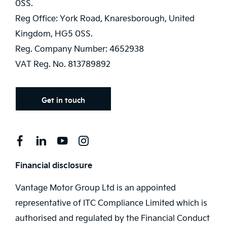
0SS.
Reg Office:
York Road, Knaresborough, United
Kingdom, HG5 0SS.
Reg. Company Number:
4652938
VAT Reg. No.
813789892
Get in touch
Financial disclosure
Vantage Motor Group Ltd is an appointed
representative of ITC Compliance Limited which is
authorised and regulated by the Financial Conduct