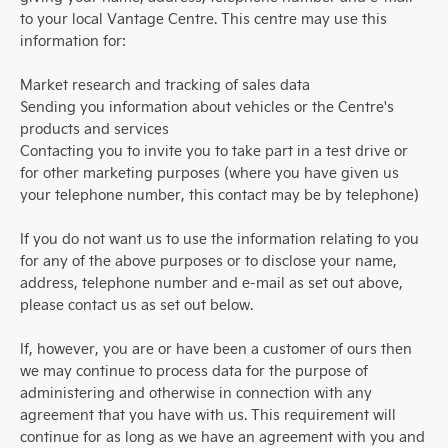
to your local Vantage Centre. This centre may use this
information for:
Market research and tracking of sales data
Sending you information about vehicles or the Centre's
products and services
Contacting you to invite you to take part in a test drive or
for other marketing purposes (where you have given us
your telephone number, this contact may be by telephone)
If you do not want us to use the information relating to you
for any of the above purposes or to disclose your name,
address, telephone number and e-mail as set out above,
please contact us as set out below.
If, however, you are or have been a customer of ours then
we may continue to process data for the purpose of
administering and otherwise in connection with any
agreement that you have with us. This requirement will
continue for as long as we have an agreement with you and