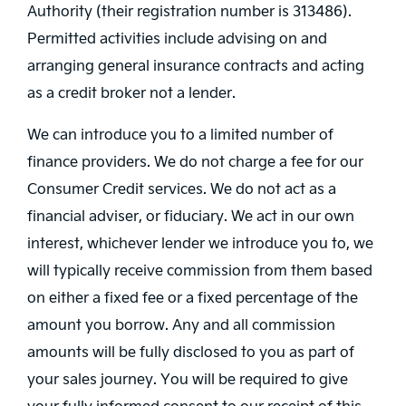
Authority (their registration number is 313486).
Permitted activities include advising on and
arranging general insurance contracts and acting
as a credit broker not a lender.
We can introduce you to a limited number of
finance providers. We do not charge a fee for our
Consumer Credit services. We do not act as a
financial adviser, or fiduciary. We act in our own
interest, whichever lender we introduce you to, we
will typically receive commission from them based
on either a fixed fee or a fixed percentage of the
amount you borrow. Any and all commission
amounts will be fully disclosed to you as part of
your sales journey. You will be required to give
your fully informed consent to our receipt of this