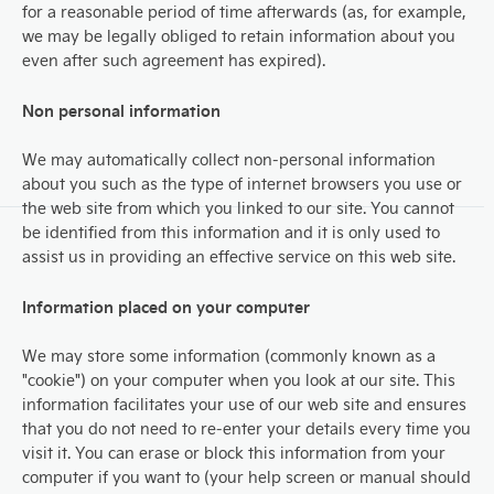
for a reasonable period of time afterwards (as, for example,
we may be legally obliged to retain information about you
even after such agreement has expired).
Non personal information
We may automatically collect non-personal information
about you such as the type of internet browsers you use or
the web site from which you linked to our site. You cannot
be identified from this information and it is only used to
assist us in providing an effective service on this web site.
Information placed on your computer
We may store some information (commonly known as a
"cookie") on your computer when you look at our site. This
information facilitates your use of our web site and ensures
that you do not need to re-enter your details every time you
visit it. You can erase or block this information from your
computer if you want to (your help screen or manual should