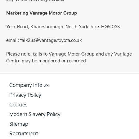
Marketing Vantage Motor Group
York Road, Knaresborough. North Yorkshire. HG5 0SS
email: talk2us@vantage.toyota.co.uk
Please note: calls to Vantage Motor Group and any Vantage
Centre may be monitored or recorded
Company Info
Privacy Policy
Cookies
Modern Slavery Policy
Sitemap
Recruitment