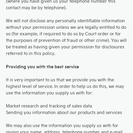
(where you have given us your telephone number this
contact may be by telephone).
We will not disclose any personally identifiable information
without your permission unless we are legally entitled to do
so (for example, if required to do so by Court order or for
the purposes of prevention of fraud or other crime). You will
be treated as having given your permission for disclosures
referred to in this policy.
Providing you with the best service
It is very important to us that we provide you with the
highest level of service. In order to help us do this, we may
use the information you supply us with for:
Market research and tracking of sales data
Sending you information about our products and services
We may also use the information you supply us with for
giving your name, address, telephone number and e-mail