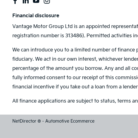
Financial disclosure
Vantage Motor Group Ltd is an appointed representati
registration number is 313486). Permitted activities i
We can introduce you to a limited number of finance p
fiduciary. We act in our own interest, whichever lende
percentage of the amount you borrow. Any and all comm
fully informed consent to our receipt of this commissi
financial incentive if you take out a loan from a lende
All finance applications are subject to status, terms 
NetDirector
® -
Automotive Ecommerce