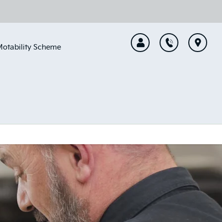
otability Scheme