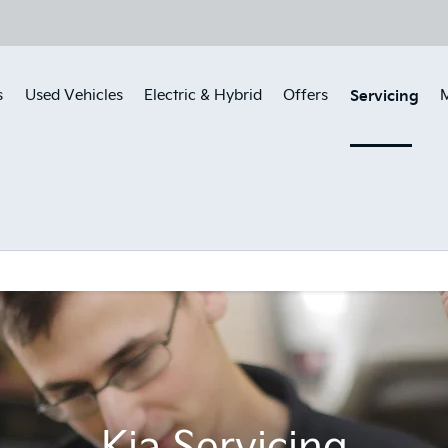
Servicing
s
Used Vehicles
Electric & Hybrid
Offers
M
Kia Servicing