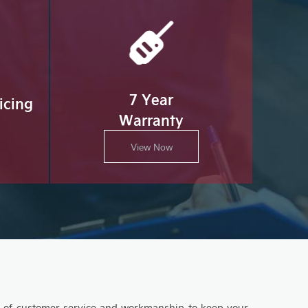
7 Year
icing
Warranty
View Now
el of customer service and workmanship to keep your