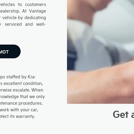
hicles to customers
ealership. At Vantage
 vehicle by dedicating
y serviced and well-
 MOT
ps staffed by Kia-
s excellent condition,
erwise escalate. When
 knowledge that we only
ntenance procedures.
 work with your car,
Get 
otect its warranty.