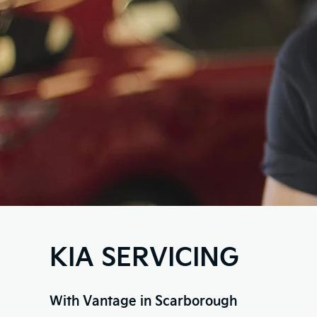
KIA SERVICING
With Vantage in Scarborough