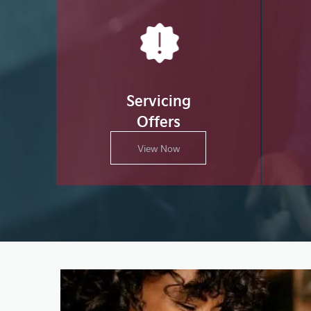
Servicing
Offers
View Now