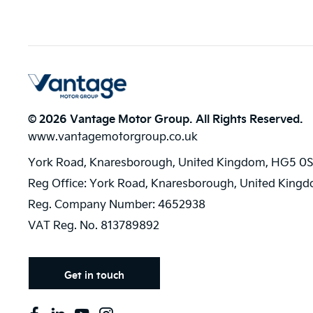
© 2026 Vantage Motor Group. All Rights Reserved.
www.vantagemotorgroup.co.uk
York Road, Knaresborough, United Kingdom, HG5 0S
Reg Office:
York Road, Knaresborough, United King
Reg. Company Number:
4652938
VAT Reg. No.
813789892
Get in touch