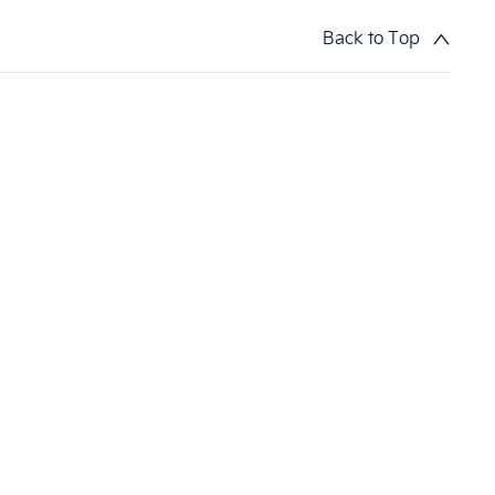
Back to Top