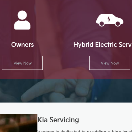
Owners
Hybrid Electric Serv
View Now
View Now
Kia Servicing
Vantage is dedicated to providing a high lev