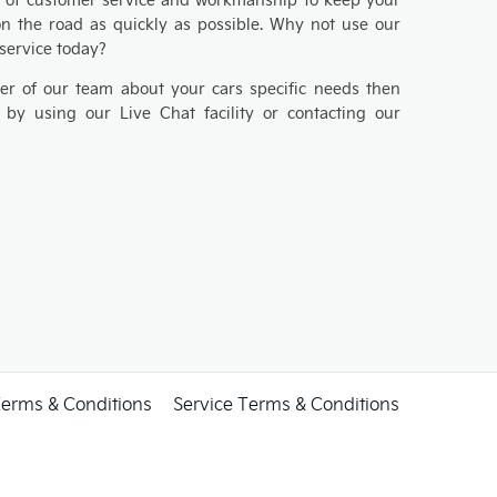
on the road as quickly as possible. Why not use our
 service today?
er of our team about your cars specific needs then
 by using our Live Chat facility or contacting our
Terms & Conditions
Service Terms & Conditions