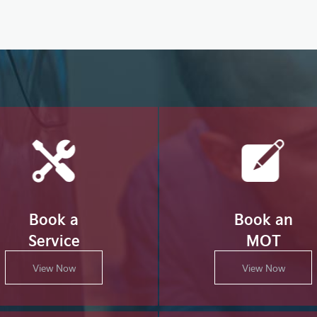
Book a
Book an
Service
MOT
View Now
View Now