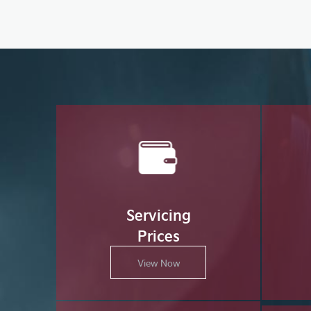
Servicing
Prices
View Now