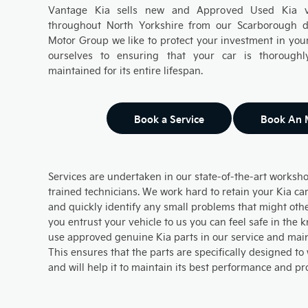
Vantage Kia sells new and Approved Used Kia ve
throughout North Yorkshire from our Scarborough d
Motor Group we like to protect your investment in your
ourselves to ensuring that your car is thoroughl
maintained for its entire lifespan.
Book a Service
Book An
Services are undertaken in our state-of-the-art worksho
trained technicians. We work hard to retain your Kia car
and quickly identify any small problems that might oth
you entrust your vehicle to us you can feel safe in the
use approved genuine Kia parts in our service and mai
This ensures that the parts are specifically designed to
and will help it to maintain its best performance and pr