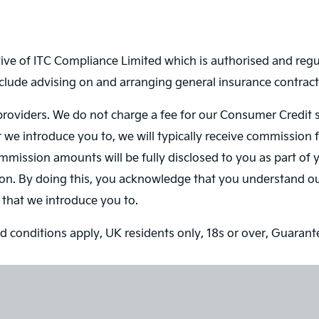
ve of ITC Compliance Limited which is authorised and regul
nclude advising on and arranging general insurance contracts
roviders. We do not charge a fee for our Consumer Credit ser
r we introduce you to, we will typically receive commission 
ission amounts will be fully disclosed to you as part of yo
on. By doing this, you acknowledge that you understand our 
r that we introduce you to.
and conditions apply, UK residents only, 18s or over, Guaran