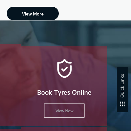
View More
Quick Links
Book Tyres Online
View Now