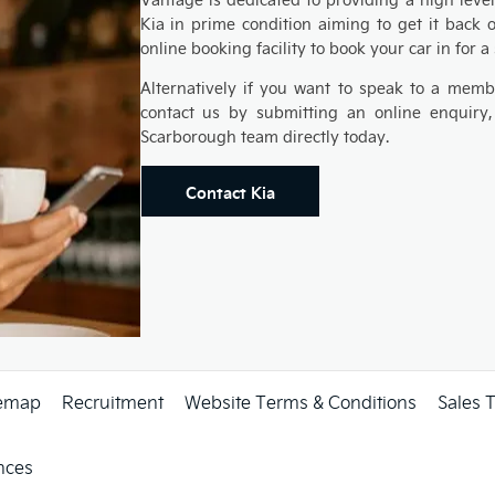
Kia in prime condition aiming to get it back 
online booking facility to book your car in for a
Alternatively if you want to speak to a memb
contact us by submitting an online enquiry,
Scarborough team directly today.
Contact Kia
temap
Recruitment
Website Terms & Conditions
Sales 
nces