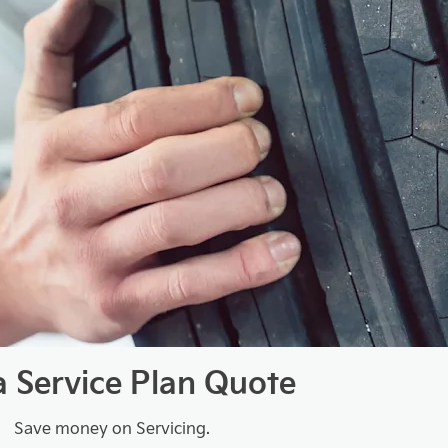
a Service Plan Quote
Save money on Servicing.