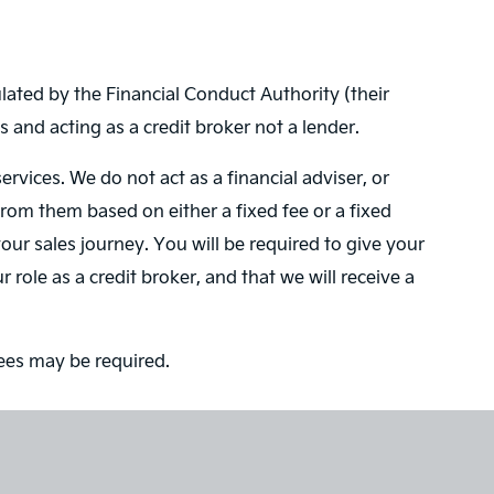
ated by the Financial Conduct Authority (their
 and acting as a credit broker not a lender.
vices. We do not act as a financial adviser, or
from them based on either a fixed fee or a fixed
ur sales journey. You will be required to give your
role as a credit broker, and that we will receive a
tees may be required.