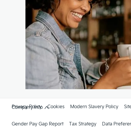
Privacy Policy
Cookies
Modern Slavery Policy
Si
Company Info
Gender Pay Gap Report
Tax Strategy
Data Prefere