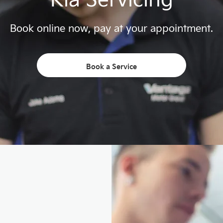
Book online now, pay at your appointment.
Book a Service