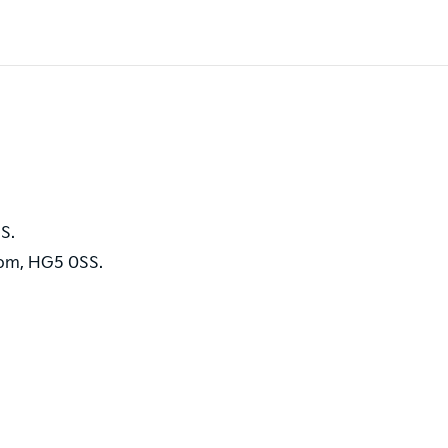
S.
dom, HG5 0SS.