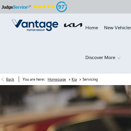
97
Home
New Vehicle
Discover More
>
>
Back
You are here:
Homepage
Kia
Servicing